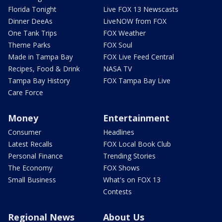
Florida Tonight
Live FOX 13 Newscasts
Dinner DeeAs
LiveNOW from FOX
One Tank Trips
FOX Weather
Theme Parks
FOX Soul
Made in Tampa Bay
FOX Live Feed Central
Recipes, Food & Drink
NASA TV
Tampa Bay History
FOX Tampa Bay Live
Care Force
Money
Entertainment
Consumer
Headlines
Latest Recalls
FOX Local Book Club
Personal Finance
Trending Stories
The Economy
FOX Shows
Small Business
What's on FOX 13
Contests
Regional News
About Us