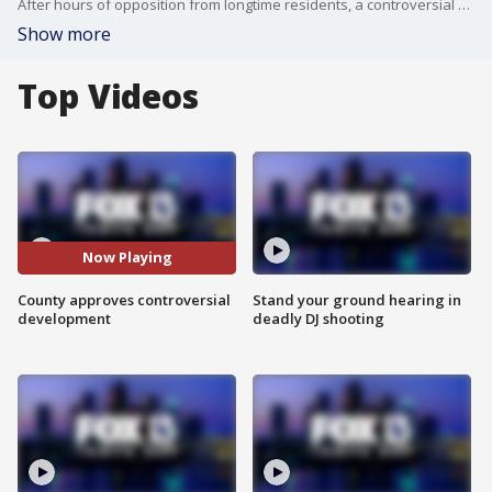
After hours of opposition from longtime residents, a controversial development proposal in Lithia is moving forward. FOX 13's Blake DeVine reports.
Show more
Top Videos
Now Playing
County approves controversial
Stand your ground hearing in
development
deadly DJ shooting