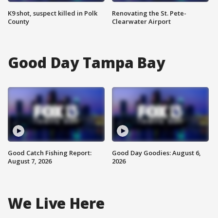
K9 shot, suspect killed in Polk
Renovating the St. Pete-
County
Clearwater Airport
Good Day Tampa Bay
Good Catch Fishing Report:
Good Day Goodies: August 6,
August 7, 2026
2026
We Live Here