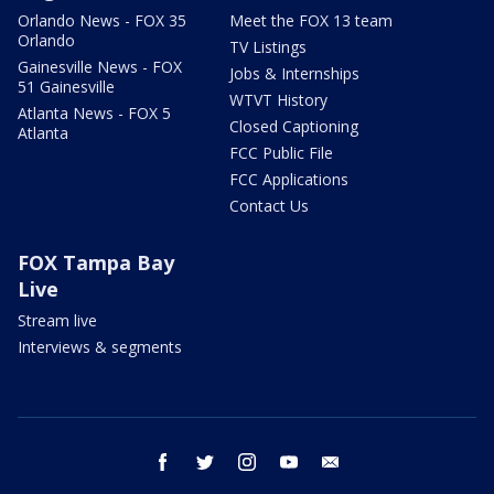
Orlando News - FOX 35
Meet the FOX 13 team
Orlando
TV Listings
Gainesville News - FOX
Jobs & Internships
51 Gainesville
WTVT History
Atlanta News - FOX 5
Closed Captioning
Atlanta
FCC Public File
FCC Applications
Contact Us
FOX Tampa Bay
Live
Stream live
Interviews & segments
facebook
twitter
instagram
youtube
email