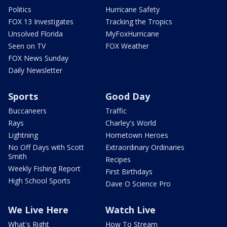
Politics
Hurricane Safety
FOX 13 Investigates
Tracking the Tropics
Unsolved Florida
MyFoxHurricane
Seen on TV
FOX Weather
FOX News Sunday
Daily Newsletter
Sports
Good Day
Buccaneers
Traffic
Rays
Charley's World
Lightning
Hometown Heroes
No Off Days with Scott
Extraordinary Ordinaries
Smith
Recipes
Weekly Fishing Report
First Birthdays
High School Sports
Dave O Science Pro
We Live Here
Watch Live
What's Right
How To Stream