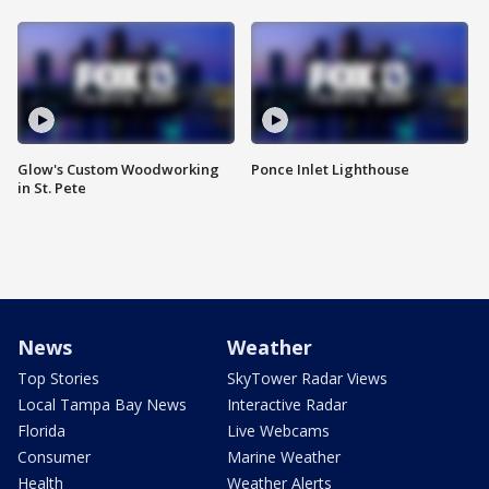
Glow's Custom Woodworking
Ponce Inlet Lighthouse
in St. Pete
News
Weather
Top Stories
SkyTower Radar Views
Local Tampa Bay News
Interactive Radar
Florida
Live Webcams
Consumer
Marine Weather
Health
Weather Alerts