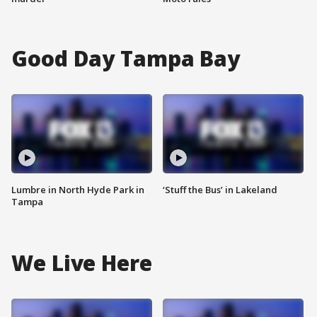
Good Day Tampa Bay
Lumbre in North Hyde Park in
‘Stuff the Bus’ in Lakeland
Tampa
We Live Here