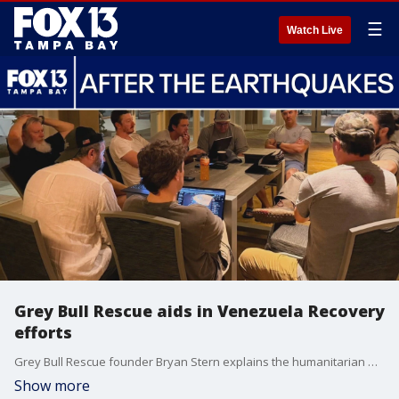
☰
Watch Live
Grey Bull Rescue aids in Venezuela Recovery
efforts
Grey Bull Rescue founder Bryan Stern explains the humanitarian mission underway in Venezuela, the challenges on the ground, and how his team is helping people in crisis.
Show more