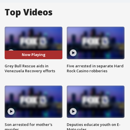
Top Videos
Now Playing
Grey Bull Rescue aids in
Five arrested in separate Hard
Venezuela Recovery efforts
Rock Casino robberies
Son arrested for mother's
Deputies educate youth on E-
murder
Moto rules