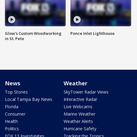
Glow's Custom Woodworking
Ponce Inlet Lighthouse
in St. Pete
News
Weather
Top Stories
SkyTower Radar Views
Local Tampa Bay News
Interactive Radar
Florida
Live Webcams
Consumer
Marine Weather
Health
Weather Alerts
Politics
Hurricane Safety
FOX 13 Investigates
Tracking the Tropics