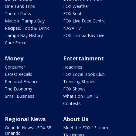
One Tank Trips
FOX Weather
Theme Parks
FOX Soul
Made in Tampa Bay
FOX Live Feed Central
Recipes, Food & Drink
NASA TV
Tampa Bay History
FOX Tampa Bay Live
Care Force
Money
Entertainment
Consumer
Headlines
Latest Recalls
FOX Local Book Club
Personal Finance
Trending Stories
The Economy
FOX Shows
Small Business
What's on FOX 13
Contests
Regional News
About Us
Orlando News - FOX 35
Meet the FOX 13 team
Orlando
TV Listings