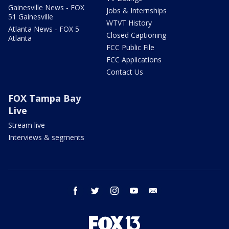
Gainesville News - FOX
Jobs & Internships
51 Gainesville
WTVT History
Atlanta News - FOX 5
Closed Captioning
Atlanta
FCC Public File
FCC Applications
Contact Us
FOX Tampa Bay
Live
Stream live
Interviews & segments
facebook
twitter
instagram
youtube
email