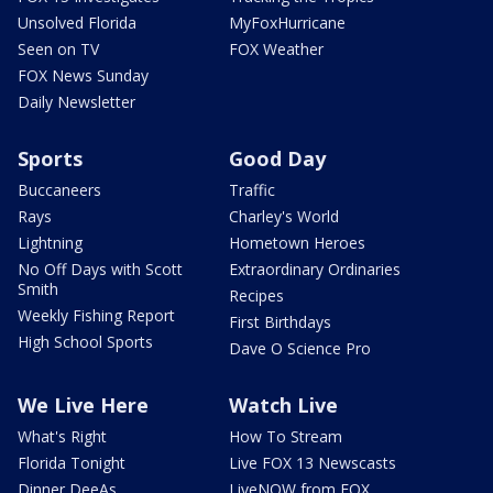
Unsolved Florida
MyFoxHurricane
Seen on TV
FOX Weather
FOX News Sunday
Daily Newsletter
Sports
Good Day
Buccaneers
Traffic
Rays
Charley's World
Lightning
Hometown Heroes
No Off Days with Scott
Extraordinary Ordinaries
Smith
Recipes
Weekly Fishing Report
First Birthdays
High School Sports
Dave O Science Pro
We Live Here
Watch Live
What's Right
How To Stream
Florida Tonight
Live FOX 13 Newscasts
Dinner DeeAs
LiveNOW from FOX