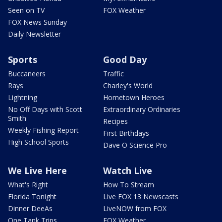
Seen on TV
FOX Weather
FOX News Sunday
Daily Newsletter
Sports
Good Day
Buccaneers
Traffic
Rays
Charley's World
Lightning
Hometown Heroes
No Off Days with Scott
Extraordinary Ordinaries
Smith
Recipes
Weekly Fishing Report
First Birthdays
High School Sports
Dave O Science Pro
We Live Here
Watch Live
What's Right
How To Stream
Florida Tonight
Live FOX 13 Newscasts
Dinner DeeAs
LiveNOW from FOX
One Tank Trips
FOX Weather