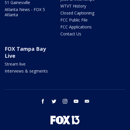
51 Gainesville
WTVT History
Atlanta News - FOX 5
Closed Captioning
Atlanta
FCC Public File
FCC Applications
Contact Us
FOX Tampa Bay
Live
Stream live
Interviews & segments
facebook
twitter
instagram
youtube
email