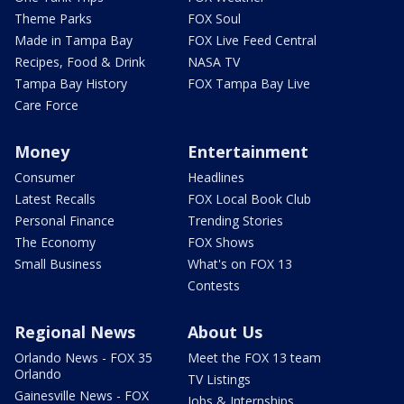
Theme Parks
FOX Soul
Made in Tampa Bay
FOX Live Feed Central
Recipes, Food & Drink
NASA TV
Tampa Bay History
FOX Tampa Bay Live
Care Force
Money
Entertainment
Consumer
Headlines
Latest Recalls
FOX Local Book Club
Personal Finance
Trending Stories
The Economy
FOX Shows
Small Business
What's on FOX 13
Contests
Regional News
About Us
Orlando News - FOX 35
Meet the FOX 13 team
Orlando
TV Listings
Gainesville News - FOX
Jobs & Internships