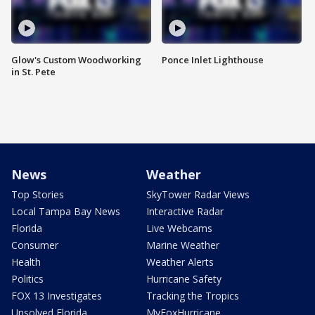
Glow's Custom Woodworking
Ponce Inlet Lighthouse
in St. Pete
News
Weather
Top Stories
SkyTower Radar Views
Local Tampa Bay News
Interactive Radar
Florida
Live Webcams
Consumer
Marine Weather
Health
Weather Alerts
Politics
Hurricane Safety
FOX 13 Investigates
Tracking the Tropics
Unsolved Florida
MyFoxHurricane