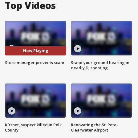
Top Videos
Now Playing
Store manager prevents scam
Stand your ground hearing in
deadly DJ shooting
K9 shot, suspect killed in Polk
Renovating the St. Pete-
County
Clearwater Airport