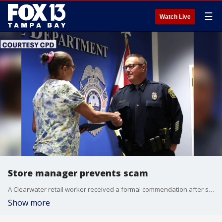
☰
Watch Live
Store manager prevents scam
A Clearwater retail worker received a formal commendation after stepping in to protect an older customer from a gift card scam. FOX 13's Kailey Tracy reports.
Show more