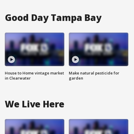
Good Day Tampa Bay
House to Home vintage market
Make natural pesticide for
in Clearwater
garden
We Live Here