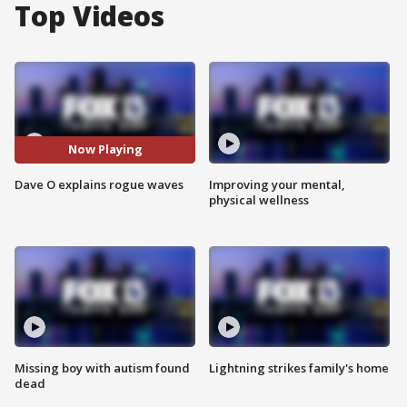
Top Videos
Now Playing
Dave O explains rogue waves
Improving your mental,
physical wellness
Missing boy with autism found
Lightning strikes family's home
dead