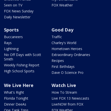
Seen on TV
FOX Weather
FOX News Sunday
Daily Newsletter
Sports
Good Day
Buccaneers
Traffic
Rays
Charley's World
Lightning
Hometown Heroes
No Off Days with Scott
Extraordinary Ordinaries
Smith
Recipes
Weekly Fishing Report
First Birthdays
High School Sports
Dave O Science Pro
We Live Here
Watch Live
What's Right
How To Stream
Florida Tonight
Live FOX 13 Newscasts
Dinner DeeAs
LiveNOW from FOX
One Tank Trips
FOX Weather