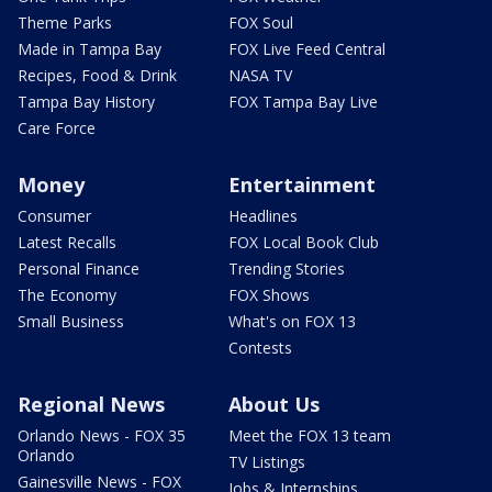
Theme Parks
FOX Soul
Made in Tampa Bay
FOX Live Feed Central
Recipes, Food & Drink
NASA TV
Tampa Bay History
FOX Tampa Bay Live
Care Force
Money
Entertainment
Consumer
Headlines
Latest Recalls
FOX Local Book Club
Personal Finance
Trending Stories
The Economy
FOX Shows
Small Business
What's on FOX 13
Contests
Regional News
About Us
Orlando News - FOX 35
Meet the FOX 13 team
Orlando
TV Listings
Gainesville News - FOX
Jobs & Internships