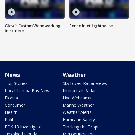
Glow's Custom Woodworking
Ponce Inlet Lighthouse
in St. Pete
News
Weather
Top Stories
SkyTower Radar Views
Local Tampa Bay News
Interactive Radar
Florida
Live Webcams
Consumer
Marine Weather
Health
Weather Alerts
Politics
Hurricane Safety
FOX 13 Investigates
Tracking the Tropics
Unsolved Florida
MyFoxHurricane