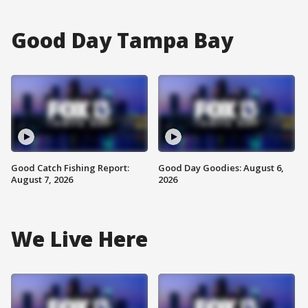
Good Day Tampa Bay
Good Catch Fishing Report:
Good Day Goodies: August 6,
August 7, 2026
2026
We Live Here