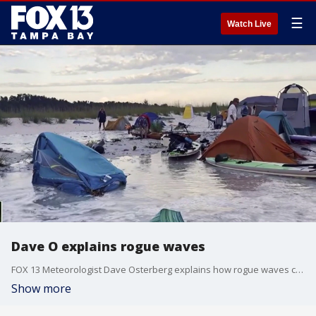
☰
Watch Live
Dave O explains rogue waves
FOX 13 Meteorologist Dave Osterberg explains how rogue waves can surprise swimmers and disturb shorebird nests.
Show more