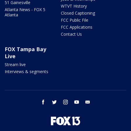
51 Gainesville
WTVT History
Atlanta News - FOX 5
Closed Captioning
Atlanta
FCC Public File
FCC Applications
Contact Us
FOX Tampa Bay
Live
Stream live
Interviews & segments
facebook
twitter
instagram
youtube
email