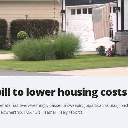
ill to lower housing costs
e Senate has overwhelmingly passed a sweeping bipartisan housing pac
meownership. FOX 13's Heather Healy reports.