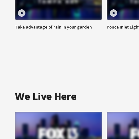
Take advantage of rain in your garden
Ponce Inlet Lig
We Live Here