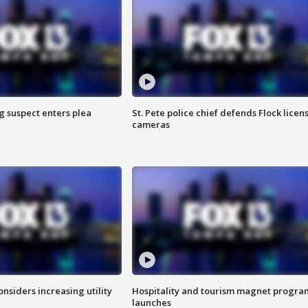
g suspect enters plea
St. Pete police chief defends Flock licen
cameras
onsiders increasing utility
Hospitality and tourism magnet progra
launches