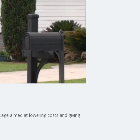
kage aimed at lowering costs and giving