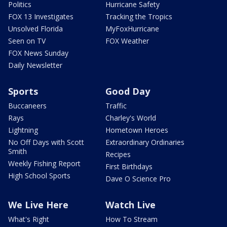
Politics
Hurricane Safety
FOX 13 Investigates
Tracking the Tropics
Unsolved Florida
MyFoxHurricane
Seen on TV
FOX Weather
FOX News Sunday
Daily Newsletter
Sports
Good Day
Buccaneers
Traffic
Rays
Charley's World
Lightning
Hometown Heroes
No Off Days with Scott
Extraordinary Ordinaries
Smith
Recipes
Weekly Fishing Report
First Birthdays
High School Sports
Dave O Science Pro
We Live Here
Watch Live
What's Right
How To Stream