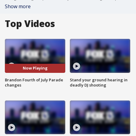
Show more
Top Videos
Now Playing
Brandon Fourth of July Parade
Stand your ground hearing in
changes
deadly DJ shooting