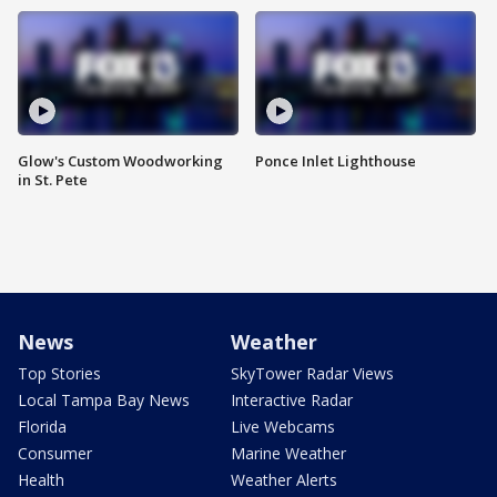
Glow's Custom Woodworking
Ponce Inlet Lighthouse
in St. Pete
News
Weather
Top Stories
SkyTower Radar Views
Local Tampa Bay News
Interactive Radar
Florida
Live Webcams
Consumer
Marine Weather
Health
Weather Alerts