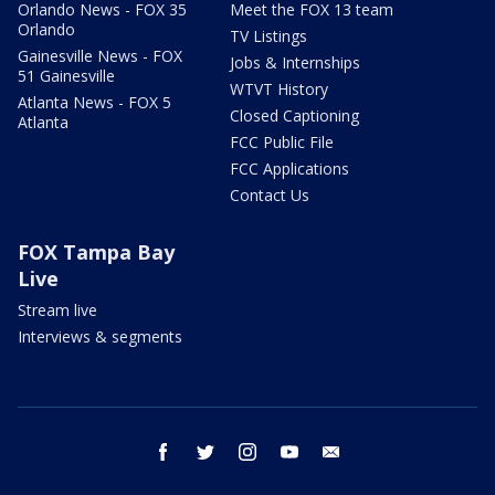
Orlando News - FOX 35
Meet the FOX 13 team
Orlando
TV Listings
Gainesville News - FOX
Jobs & Internships
51 Gainesville
WTVT History
Atlanta News - FOX 5
Closed Captioning
Atlanta
FCC Public File
FCC Applications
Contact Us
FOX Tampa Bay
Live
Stream live
Interviews & segments
facebook
twitter
instagram
youtube
email