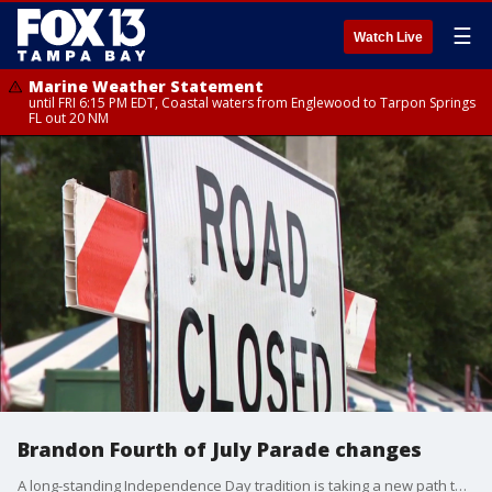
☰
Watch Live
Marine Weather Statement
until FRI 6:15 PM EDT, Coastal waters from Englewood to Tarpon Springs
FL out 20 NM
Brandon Fourth of July Parade changes
A long-standing Independence Day tradition is taking a new path this weekend as construction projects redirect a massive local celebration. FOX 13's Jennifer Kveglis reports.