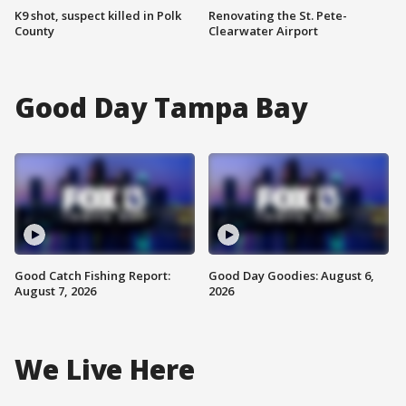
K9 shot, suspect killed in Polk
Renovating the St. Pete-
County
Clearwater Airport
Good Day Tampa Bay
Good Catch Fishing Report:
Good Day Goodies: August 6,
August 7, 2026
2026
We Live Here