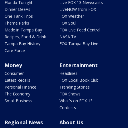
Florida Tonight
Live FOX 13 Newscasts
Dinner DeeAs
LiveNOW from FOX
One Tank Trips
FOX Weather
Theme Parks
FOX Soul
Made in Tampa Bay
FOX Live Feed Central
Recipes, Food & Drink
NASA TV
Tampa Bay History
FOX Tampa Bay Live
Care Force
Money
Entertainment
Consumer
Headlines
Latest Recalls
FOX Local Book Club
Personal Finance
Trending Stories
The Economy
FOX Shows
Small Business
What's on FOX 13
Contests
Regional News
About Us