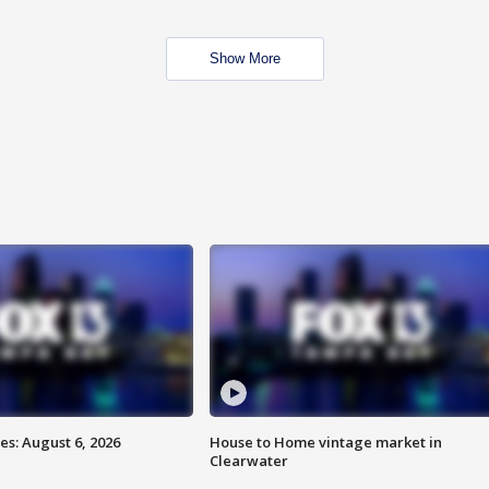
Show More
s: August 6, 2026
House to Home vintage market in
Clearwater