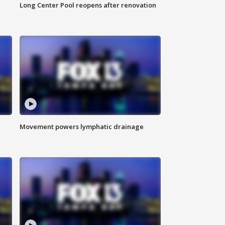
Long Center Pool reopens after renovation
Movement powers lymphatic drainage