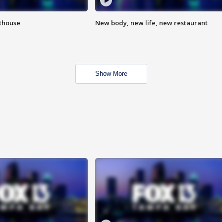
hthouse
New body, new life, new restaurant
Show More