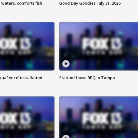
 waters, comforts fish
Good Day Goodies: July 31, 2026
quaFence' installation
Station House BBQ in Tampa