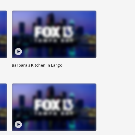
Barbara's Kitchen in Largo