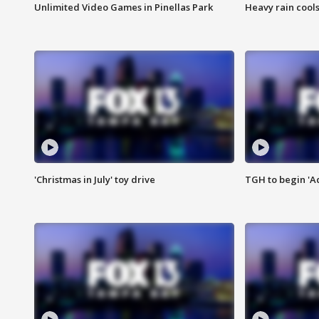
Unlimited Video Games in Pinellas Park
Heavy rain cools
'Christmas in July' toy drive
TGH to begin 'A