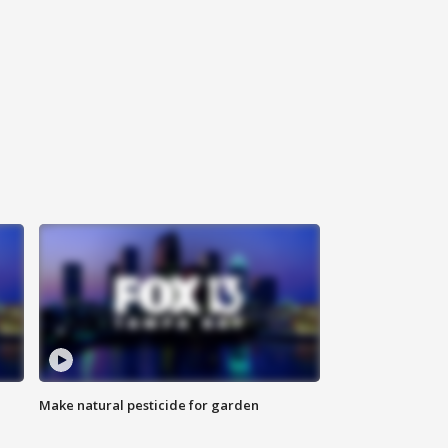
Make natural pesticide for garden