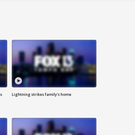
ss
Lightning strikes family's home