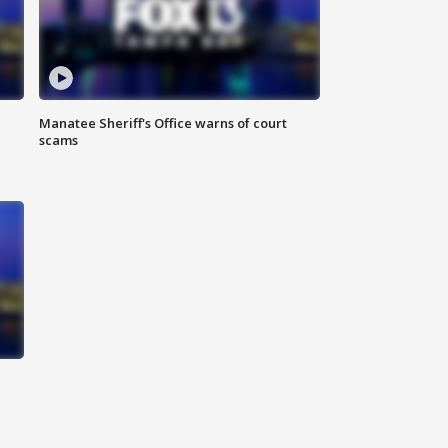
Manatee Sheriff's Office warns of court
scams