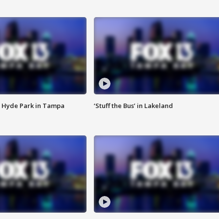
 Hyde Park in Tampa
‘Stuff the Bus’ in Lakeland