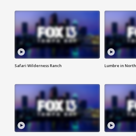
Safari Wilderness Ranch
Lumbre in North