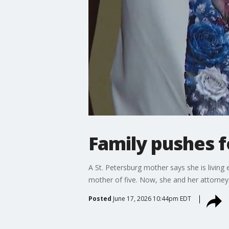
Family pushes f
A St. Petersburg mother says she is living 
mother of five. Now, she and her attorney a
Posted
June 17, 2026 10:44pm EDT