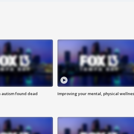
h autism found dead
Improving your mental, physical wellne