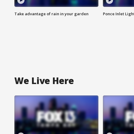
Take advantage of rain in your garden
Ponce Inlet Lig
We Live Here