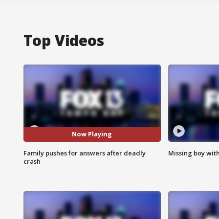
Top Videos
Now Playing
Family pushes for answers after deadly
Missing boy wit
crash