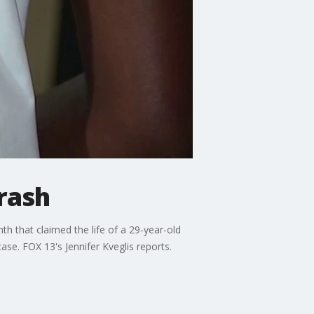
rash
th that claimed the life of a 29-year-old
case. FOX 13's Jennifer Kveglis reports.