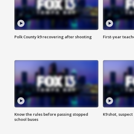
Polk County k9 recovering after shooting
First-year teach
Know the rules before passing stopped
K9 shot, suspect 
school buses