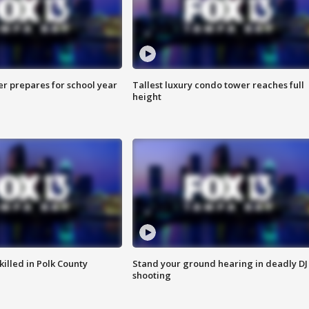
er prepares for school year
Tallest luxury condo tower reaches full
height
killed in Polk County
Stand your ground hearing in deadly DJ
shooting