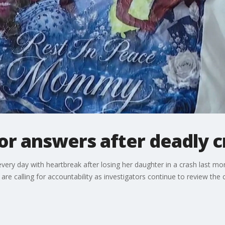
or answers after deadly c
every day with heartbreak after losing her daughter in a crash last mon
re calling for accountability as investigators continue to review the 