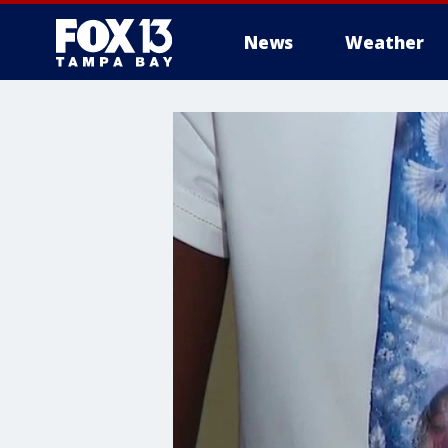
News
Weather