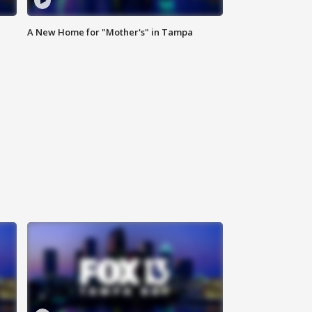
A New Home for "Mother's" in Tampa