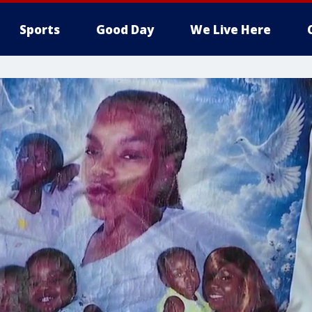
Sports
Good Day
We Live Here