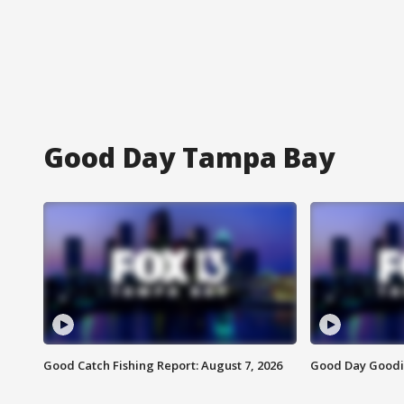
Good Day Tampa Bay
Good Catch Fishing Report: August 7, 2026
Good Day Goodie