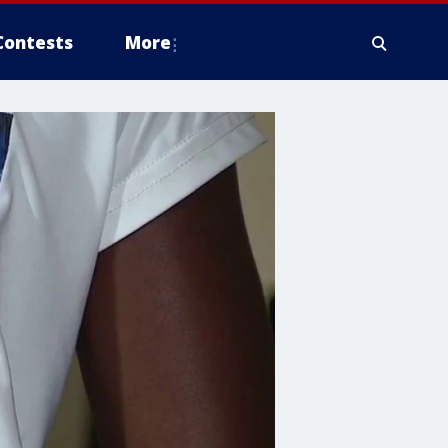
Contests
More