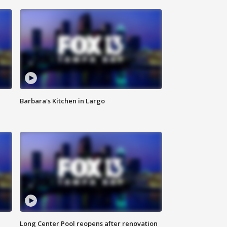
Barbara's Kitchen in Largo
Long Center Pool reopens after renovation