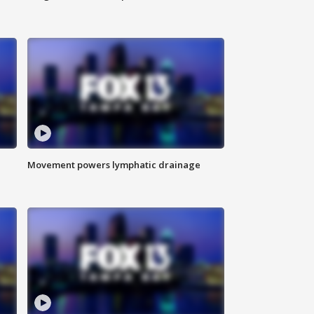
Movement powers lymphatic drainage