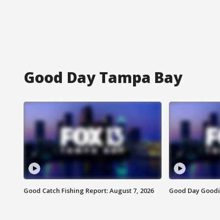
Good Day Tampa Bay
Good Catch Fishing Report: August 7, 2026
Good Day Goodie