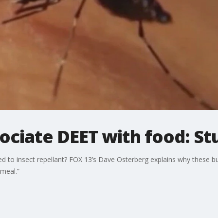
ociate DEET with food: St
d to insect repellant? FOX 13’s Dave Osterberg explains why these b
 meal.”