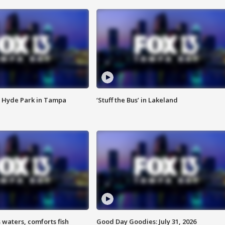
 Hyde Park in Tampa
‘Stuff the Bus’ in Lakeland
 waters, comforts fish
Good Day Goodies: July 31, 2026