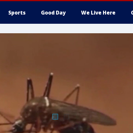
Sports
Good Day
We Live Here