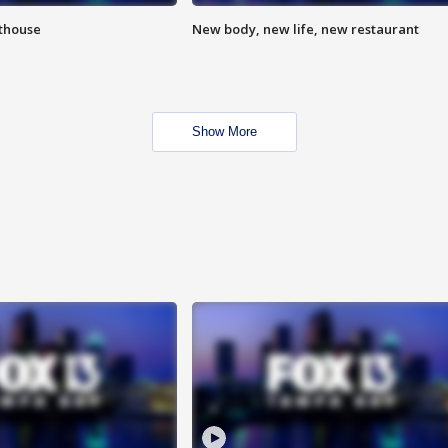
hthouse
New body, new life, new restaurant
Show More