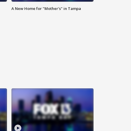
A New Home for "Mother's" in Tampa