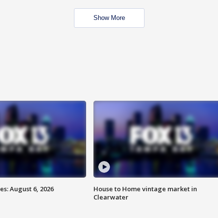
Show More
s: August 6, 2026
House to Home vintage market in
Clearwater