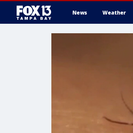
News
Weather