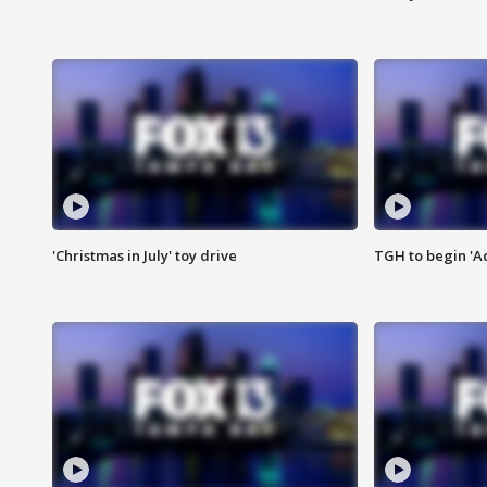
'Christmas in July' toy drive
TGH to begin 'A