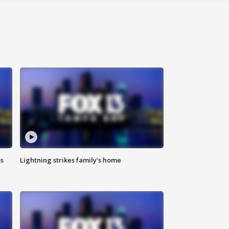
ss
Lightning strikes family's home