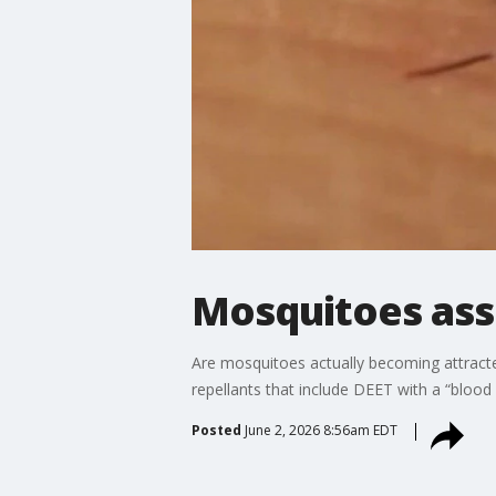
Mosquitoes ass
Are mosquitoes actually becoming attracte
repellants that include DEET with a “blood
Posted
June 2, 2026 8:56am EDT