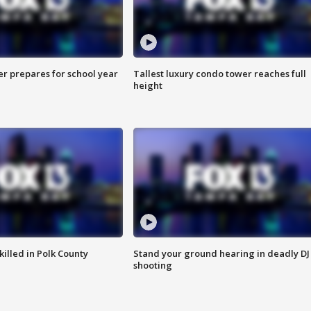
er prepares for school year
Tallest luxury condo tower reaches full
height
killed in Polk County
Stand your ground hearing in deadly DJ
shooting