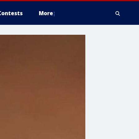
Contests
More