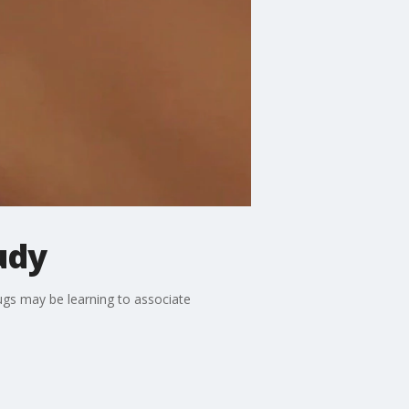
udy
ugs may be learning to associate