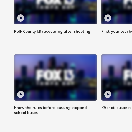
Polk County k9 recovering after shooting
First-year teach
Know the rules before passing stopped
K9 shot, suspect 
school buses