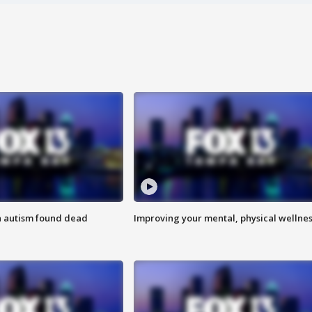
h autism found dead
Improving your mental, physical wellne