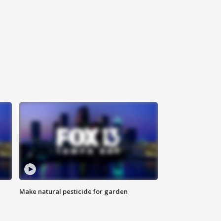
Make natural pesticide for garden