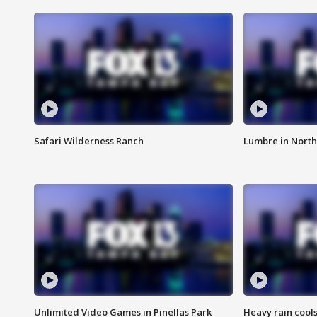
Safari Wilderness Ranch
Lumbre in North
Unlimited Video Games in Pinellas Park
Heavy rain cools