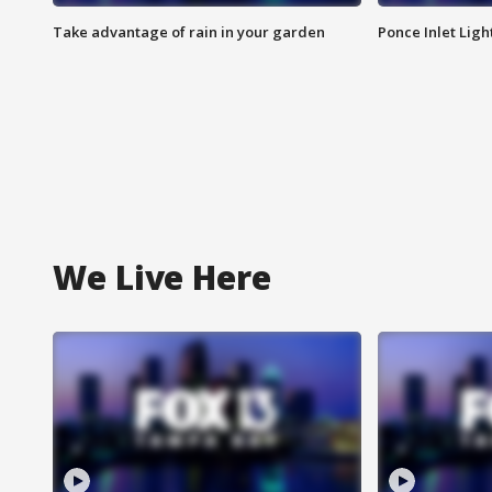
Take advantage of rain in your garden
Ponce Inlet Lig
We Live Here