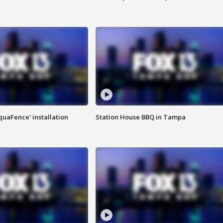
quaFence' installation
Station House BBQ in Tampa