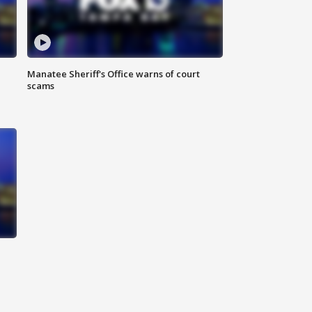
Manatee Sheriff's Office warns of court
scams