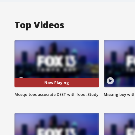
Top Videos
Now Playing
Mosquitoes associate DEET with food: Study
Missing boy wit