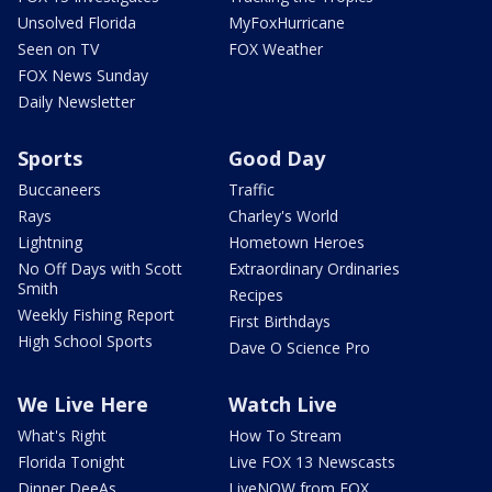
Unsolved Florida
MyFoxHurricane
Seen on TV
FOX Weather
FOX News Sunday
Daily Newsletter
Sports
Good Day
Buccaneers
Traffic
Rays
Charley's World
Lightning
Hometown Heroes
No Off Days with Scott
Extraordinary Ordinaries
Smith
Recipes
Weekly Fishing Report
First Birthdays
High School Sports
Dave O Science Pro
We Live Here
Watch Live
What's Right
How To Stream
Florida Tonight
Live FOX 13 Newscasts
Dinner DeeAs
LiveNOW from FOX