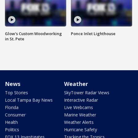
Glow's Custom Woodworking
Ponce Inlet Lighthouse
in St. Pete
News
Weather
Top Stories
SkyTower Radar Views
Local Tampa Bay News
Interactive Radar
Florida
Live Webcams
Consumer
Marine Weather
Health
Weather Alerts
Politics
Hurricane Safety
FOX 13 Investigates
Tracking the Tropics