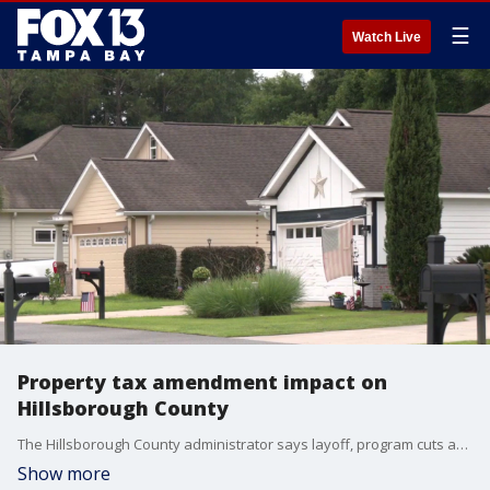
☰
Watch Live
Property tax amendment impact on
Hillsborough County
The Hillsborough County administrator says layoff, program cuts and tax increases could happen because of the property tax amendment on the ballot and commissioners will get a first look at the report during Wednesday’s meeting. FOX 13’s Aaron Mesmer reports.
Show more