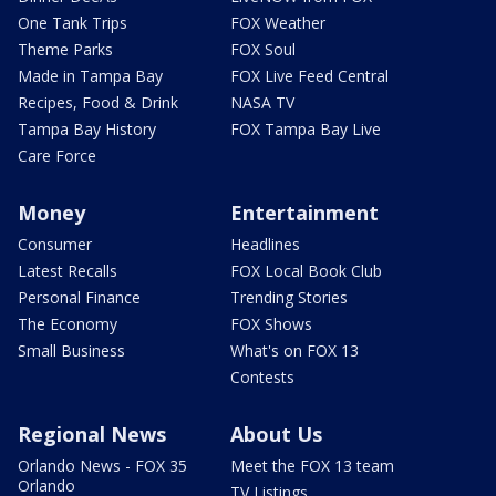
One Tank Trips
FOX Weather
Theme Parks
FOX Soul
Made in Tampa Bay
FOX Live Feed Central
Recipes, Food & Drink
NASA TV
Tampa Bay History
FOX Tampa Bay Live
Care Force
Money
Entertainment
Consumer
Headlines
Latest Recalls
FOX Local Book Club
Personal Finance
Trending Stories
The Economy
FOX Shows
Small Business
What's on FOX 13
Contests
Regional News
About Us
Orlando News - FOX 35
Meet the FOX 13 team
Orlando
TV Listings