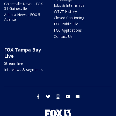
Gainesville News - FOX
Jobs & Internships
51 Gainesville
WTVT History
Atlanta News - FOX 5
Closed Captioning
Atlanta
FCC Public File
FCC Applications
Contact Us
FOX Tampa Bay
Live
Stream live
Interviews & segments
facebook
twitter
instagram
youtube
email