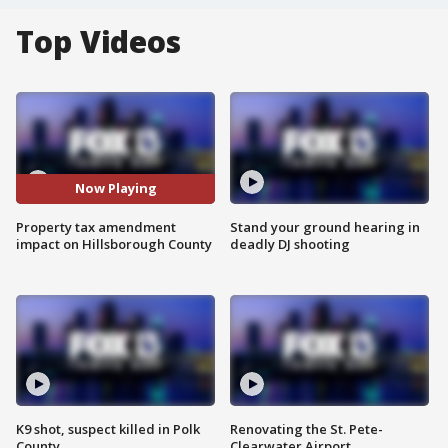
Top Videos
Now Playing
Property tax amendment
Stand your ground hearing in
impact on Hillsborough County
deadly DJ shooting
K9 shot, suspect killed in Polk
Renovating the St. Pete-
County
Clearwater Airport