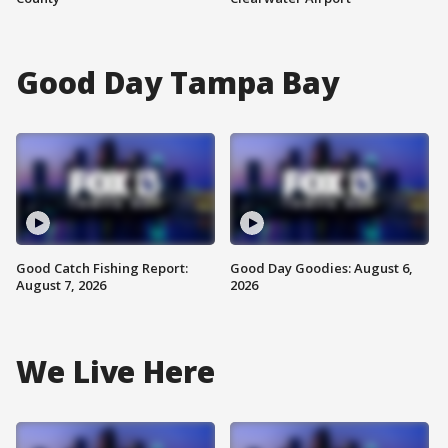
Good Day Tampa Bay
Good Catch Fishing Report:
Good Day Goodies: August 6,
August 7, 2026
2026
We Live Here