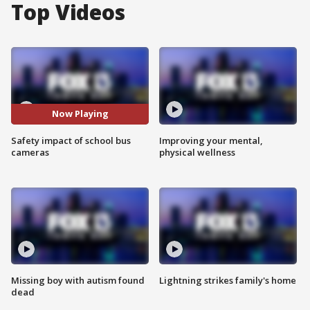
Top Videos
Now Playing
Safety impact of school bus
Improving your mental,
cameras
physical wellness
Missing boy with autism found
Lightning strikes family's home
dead