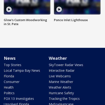
Glow's Custom Woodworking
Ponce Inlet Lighthouse
in St. Pete
News
Weather
Top Stories
SkyTower Radar Views
Local Tampa Bay News
Interactive Radar
Florida
Live Webcams
Consumer
Marine Weather
Health
Weather Alerts
Politics
Hurricane Safety
FOX 13 Investigates
Tracking the Tropics
Unsolved Florida
MyFoxHurricane