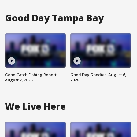
Good Day Tampa Bay
Good Catch Fishing Report:
Good Day Goodies: August 6,
August 7, 2026
2026
We Live Here