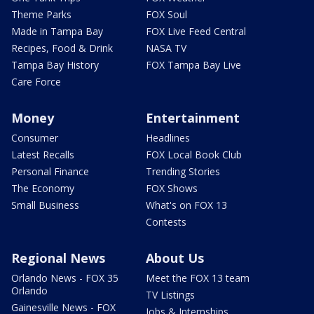
Theme Parks
FOX Soul
Made in Tampa Bay
FOX Live Feed Central
Recipes, Food & Drink
NASA TV
Tampa Bay History
FOX Tampa Bay Live
Care Force
Money
Entertainment
Consumer
Headlines
Latest Recalls
FOX Local Book Club
Personal Finance
Trending Stories
The Economy
FOX Shows
Small Business
What's on FOX 13
Contests
Regional News
About Us
Orlando News - FOX 35
Meet the FOX 13 team
Orlando
TV Listings
Gainesville News - FOX
Jobs & Internships