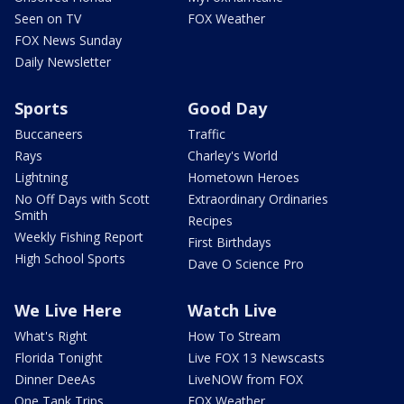
Seen on TV
FOX Weather
FOX News Sunday
Daily Newsletter
Sports
Good Day
Buccaneers
Traffic
Rays
Charley's World
Lightning
Hometown Heroes
No Off Days with Scott
Extraordinary Ordinaries
Smith
Recipes
Weekly Fishing Report
First Birthdays
High School Sports
Dave O Science Pro
We Live Here
Watch Live
What's Right
How To Stream
Florida Tonight
Live FOX 13 Newscasts
Dinner DeeAs
LiveNOW from FOX
One Tank Trips
FOX Weather