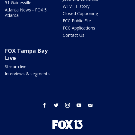
51 Gainesville
WTVT History
Atlanta News - FOX 5
Closed Captioning
Atlanta
FCC Public File
FCC Applications
Contact Us
FOX Tampa Bay
Live
Stream live
Interviews & segments
facebook
twitter
instagram
youtube
email