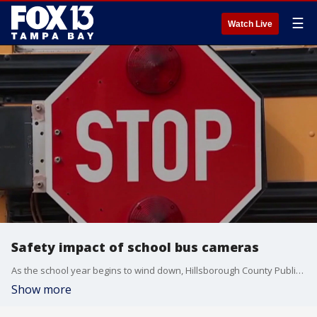
☰
Watch Live
Safety impact of school bus cameras
As the school year begins to wind down, Hillsborough County Public Schools leaders say safety around school buses remains a top priority, pointing to new data that shows progress but also ongoing risks for students. FOX 13's Aaron Mesmer reports.
Show more