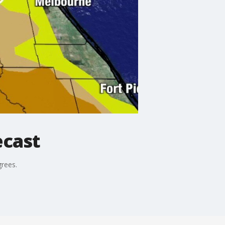
ecast
grees.