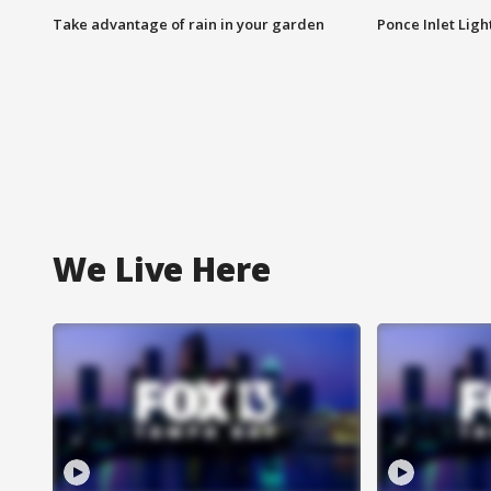
Take advantage of rain in your garden
Ponce Inlet Lig
We Live Here