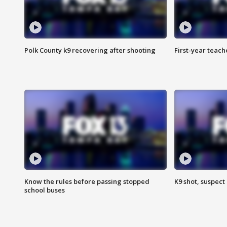
Polk County k9 recovering after shooting
First-year teach
Know the rules before passing stopped
K9 shot, suspect 
school buses