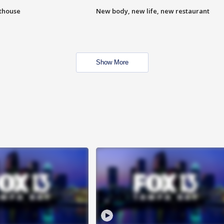
hthouse
New body, new life, new restaurant
Show More