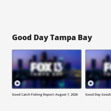
Good Day Tampa Bay
Good Catch Fishing Report: August 7, 2026
Good Day Goodie