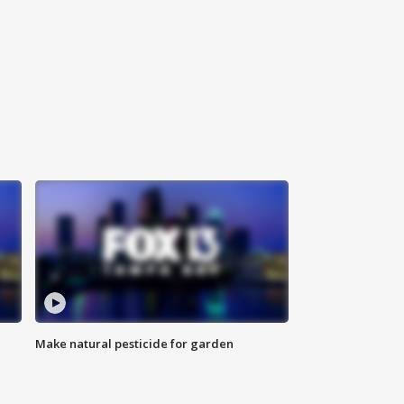
Make natural pesticide for garden