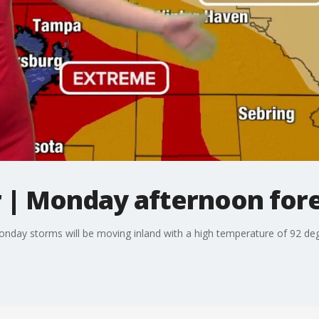
| Monday afternoon for
onday storms will be moving inland with a high temperature of 92 de