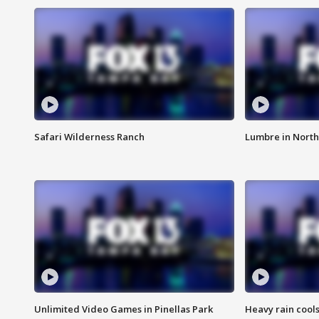
Safari Wilderness Ranch
Lumbre in North
Unlimited Video Games in Pinellas Park
Heavy rain cools