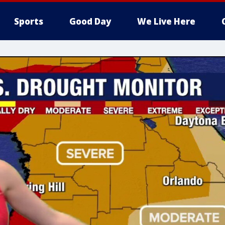
Sports
Good Day
We Live Here