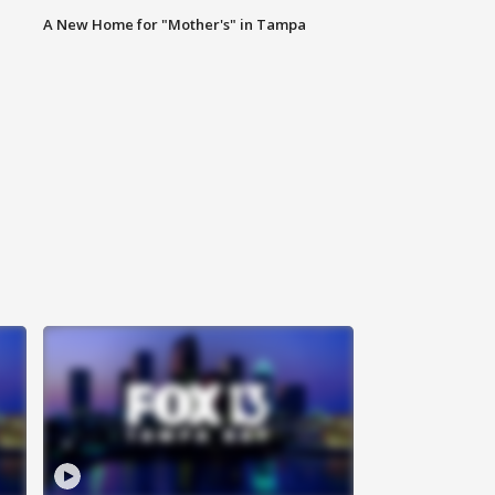
A New Home for "Mother's" in Tampa