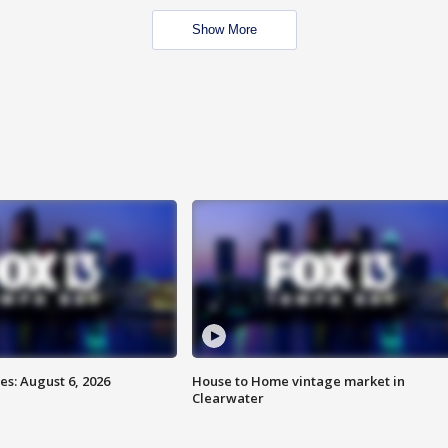
Show More
s: August 6, 2026
House to Home vintage market in
Clearwater