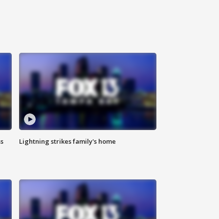
ss
Lightning strikes family's home