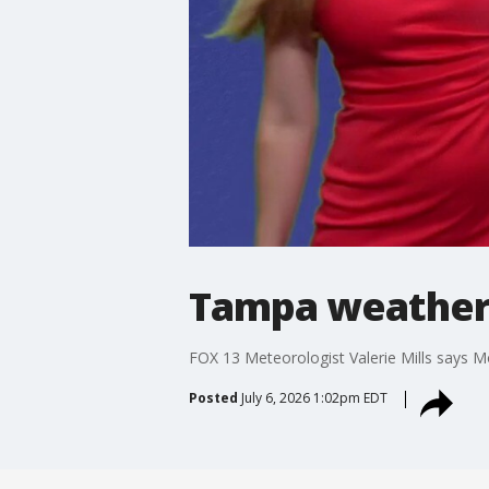
Tampa weather 
FOX 13 Meteorologist Valerie Mills says M
Posted
July 6, 2026 1:02pm EDT