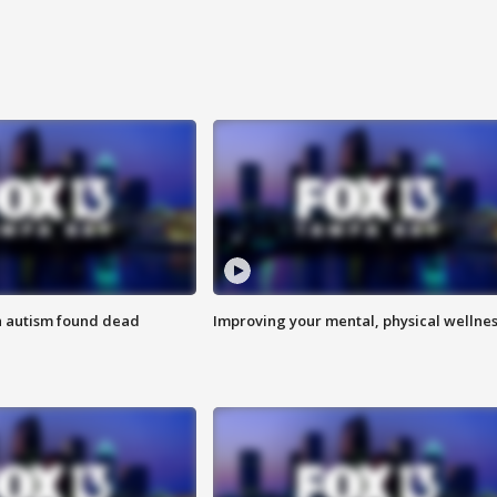
h autism found dead
Improving your mental, physical wellne