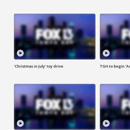
'Christmas in July' toy drive
TGH to begin 'A