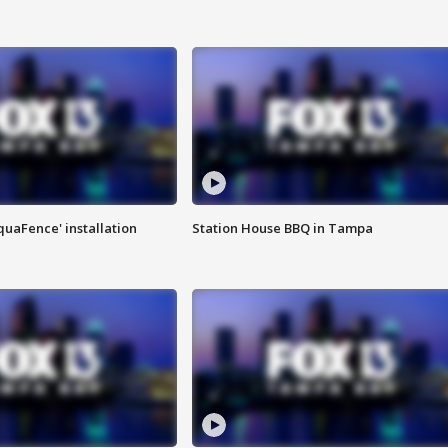
quaFence' installation
Station House BBQ in Tampa