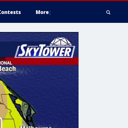
Contests
More