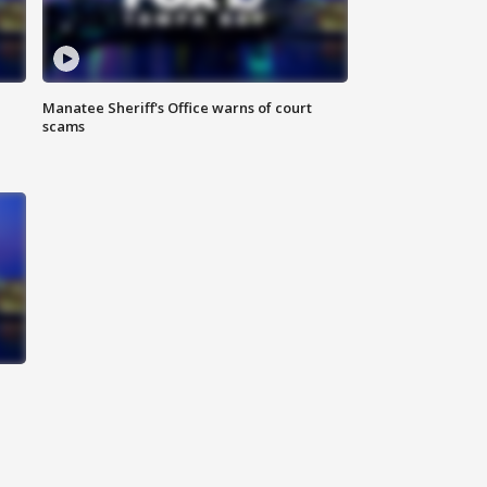
Manatee Sheriff's Office warns of court
scams