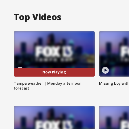
Top Videos
Now Playing
Tampa weather | Monday afternoon
Missing boy wit
forecast