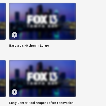
Barbara's Kitchen in Largo
Long Center Pool reopens after renovation