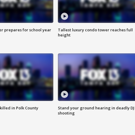
er prepares for school year
Tallest luxury condo tower reaches full
height
killed in Polk County
Stand your ground hearing in deadly DJ
shooting