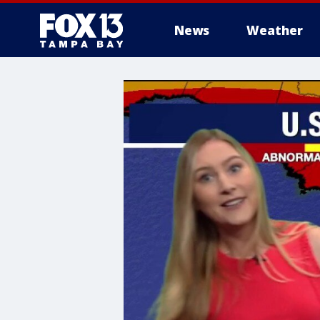
News
Weather