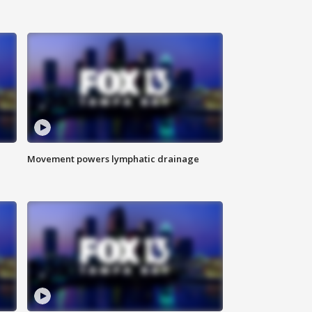
Movement powers lymphatic drainage