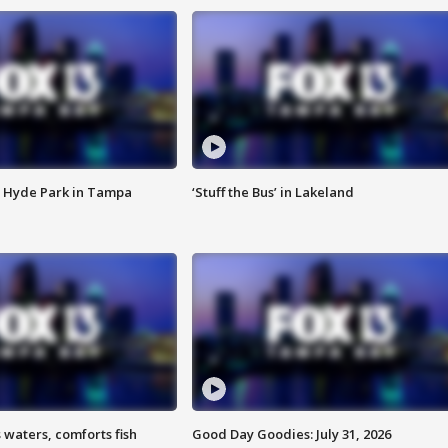
 Hyde Park in Tampa
‘Stuff the Bus’ in Lakeland
 waters, comforts fish
Good Day Goodies: July 31, 2026