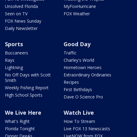
Unsolved Florida
MyFoxHurricane
Seen on TV
FOX Weather
FOX News Sunday
Daily Newsletter
Sports
Good Day
Buccaneers
Traffic
Rays
Charley's World
Lightning
Hometown Heroes
No Off Days with Scott
Extraordinary Ordinaries
Smith
Recipes
Weekly Fishing Report
First Birthdays
High School Sports
Dave O Science Pro
We Live Here
Watch Live
What's Right
How To Stream
Florida Tonight
Live FOX 13 Newscasts
Dinner DeeAs
LiveNOW from FOX