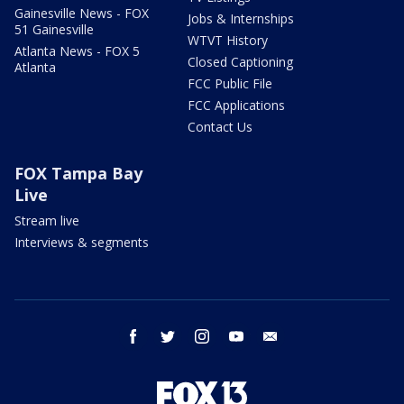
Gainesville News - FOX
Jobs & Internships
51 Gainesville
WTVT History
Atlanta News - FOX 5
Closed Captioning
Atlanta
FCC Public File
FCC Applications
Contact Us
FOX Tampa Bay
Live
Stream live
Interviews & segments
facebook
twitter
instagram
youtube
email