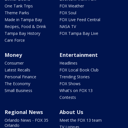
One Tank Trips
FOX Weather
Theme Parks
FOX Soul
Made in Tampa Bay
FOX Live Feed Central
Recipes, Food & Drink
NASA TV
Tampa Bay History
FOX Tampa Bay Live
Care Force
Money
Entertainment
Consumer
Headlines
Latest Recalls
FOX Local Book Club
Personal Finance
Trending Stories
The Economy
FOX Shows
Small Business
What's on FOX 13
Contests
Regional News
About Us
Orlando News - FOX 35
Meet the FOX 13 team
Orlando
TV Listings