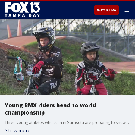
☰
Watch Live
Young BMX riders head to world
championship
Three young athletes who train in Sarasota are preparing to showcase their skills on the world stage after qualifying for an international competition in Australia.
Show more