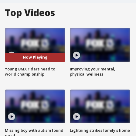
Top Videos
Now Playing
Young BMX riders head to
Improving your mental,
world championship
physical wellness
Missing boy with autism found
Lightning strikes family's home
dead