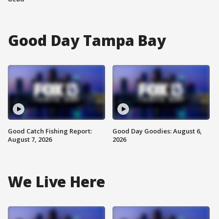
Good Day Tampa Bay
Good Catch Fishing Report:
Good Day Goodies: August 6,
August 7, 2026
2026
We Live Here