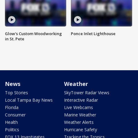
Glow's Custom Woodworking
Ponce Inlet Lighthouse
in St. Pete
News
Weather
Top Stories
SkyTower Radar Views
Local Tampa Bay News
Interactive Radar
Florida
Live Webcams
Consumer
Marine Weather
Health
Weather Alerts
Politics
Hurricane Safety
FOX 13 Investigates
Tracking the Tropics