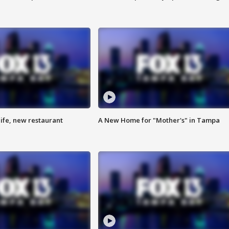
ife, new restaurant
A New Home for "Mother's" in Tampa