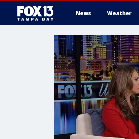
News
Weather