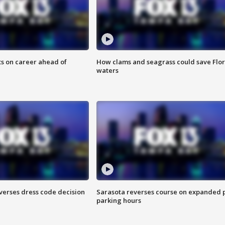
ts on career ahead of
How clams and seagrass could save Flo
waters
verses dress code decision
Sarasota reverses course on expanded 
parking hours