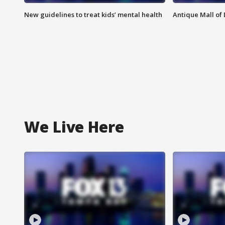
New guidelines to treat kids’ mental health
Antique Mall of 
We Live Here