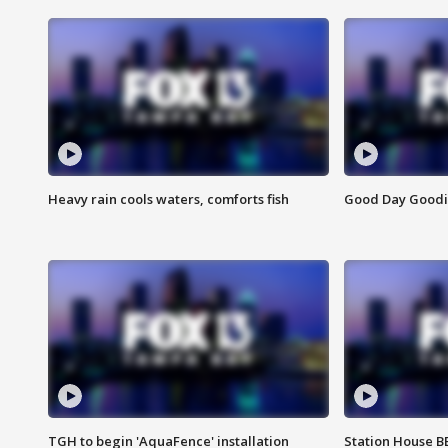
Heavy rain cools waters, comforts fish
Good Day Goodies
TGH to begin 'AquaFence' installation
Station House 