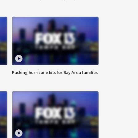
Packing hurricane kits for Bay Area families