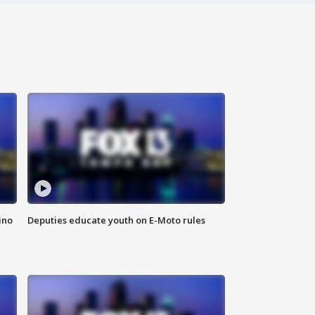
ino
Deputies educate youth on E-Moto rules