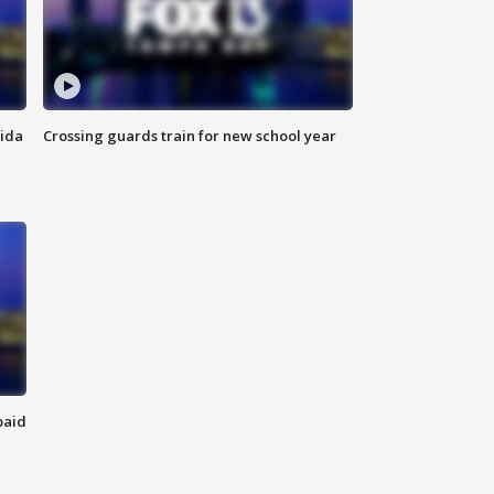
rida
Crossing guards train for new school year
paid