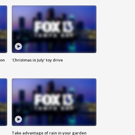
ion
'Christmas in July' toy drive
Take advantage of rain in your garden