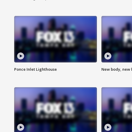
Ponce Inlet Lighthouse
New body, new l