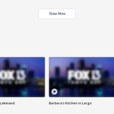
Show More
n Lakeland
Barbara's Kitchen in Largo