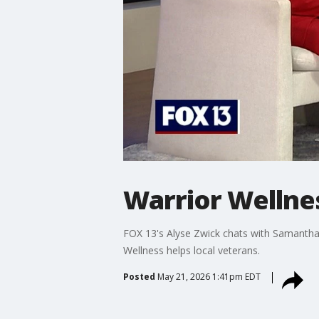
Warrior Wellne
FOX 13's Alyse Zwick chats with Samantha
Wellness helps local veterans.
Posted
May 21, 2026 1:41pm EDT