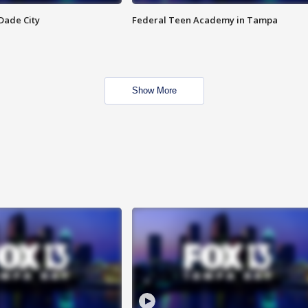
Dade City
Federal Teen Academy in Tampa
Show More