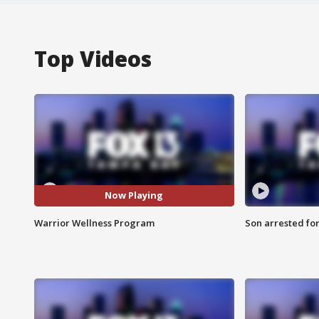
Top Videos
Now Playing
Warrior Wellness Program
Son arrested fo