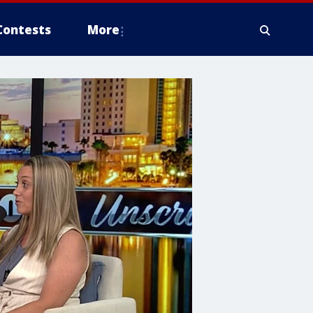
Contests
More