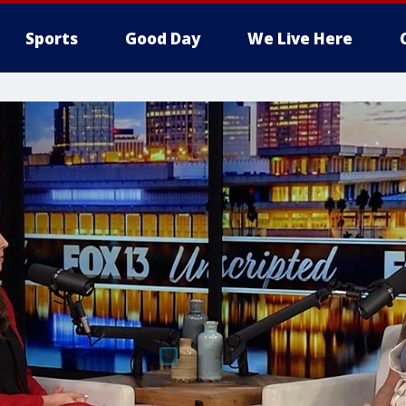
Sports
Good Day
We Live Here