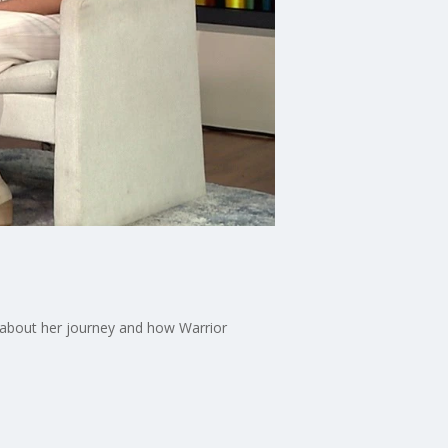
 about her journey and how Warrior