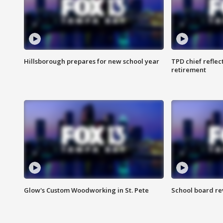
Hillsborough prepares for new school year
TPD chief reflec
retirement
Glow's Custom Woodworking in St. Pete
School board re