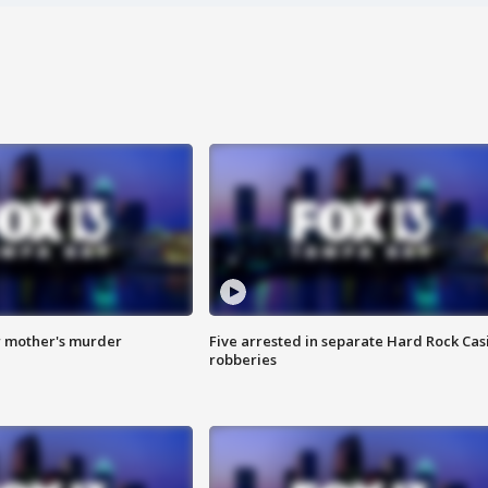
r mother's murder
Five arrested in separate Hard Rock Cas
robberies