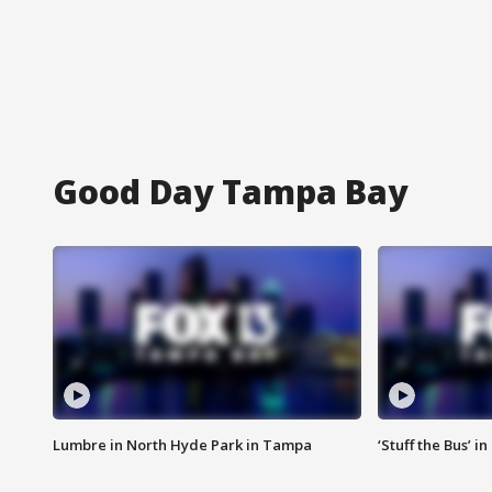
Good Day Tampa Bay
Lumbre in North Hyde Park in Tampa
‘Stuff the Bus’ i