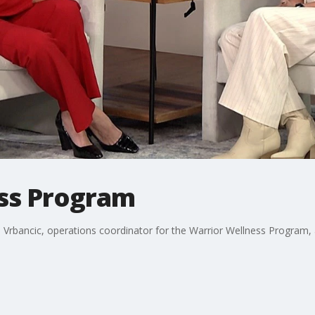
ss Program
 Vrbancic, operations coordinator for the Warrior Wellness Program,