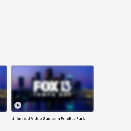
Unlimited Video Games in Pinellas Park