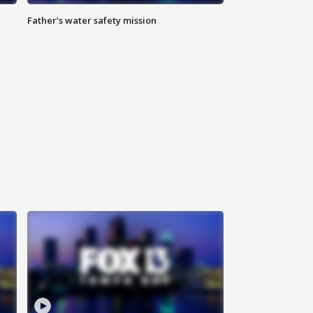
Father’s water safety mission