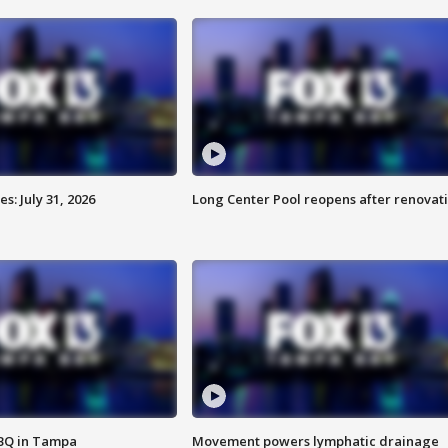
: July 31, 2026
Long Center Pool reopens after renovat
BBQ in Tampa
Movement powers lymphatic drainage