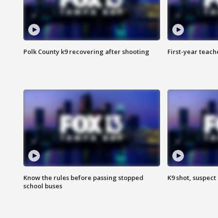
Polk County k9 recovering after shooting
First-year teach
Know the rules before passing stopped
K9 shot, suspect 
school buses