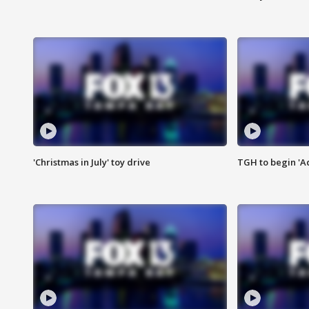
'Christmas in July' toy drive
TGH to begin 'A