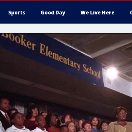
Sports
Good Day
We Live Here