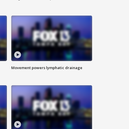
Movement powers lymphatic drainage