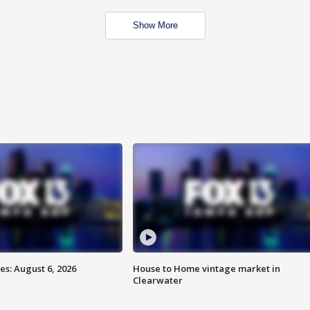
Show More
s: August 6, 2026
House to Home vintage market in
Clearwater