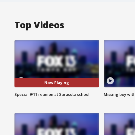
Top Videos
Now Playing
Special 9/11 reunion at Sarasota school
Missing boy wit