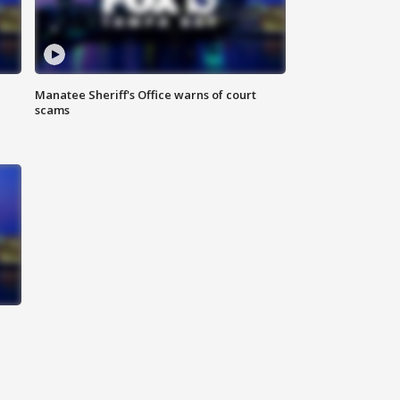
Manatee Sheriff's Office warns of court
scams