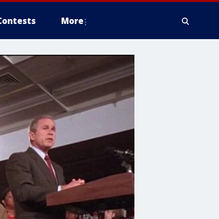
Contests
More