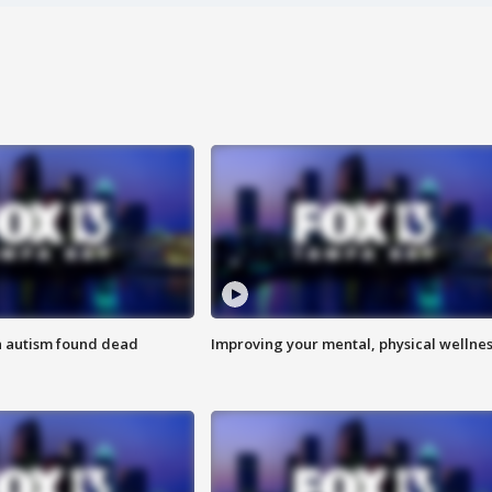
h autism found dead
Improving your mental, physical wellne