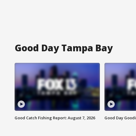
Good Day Tampa Bay
Good Catch Fishing Report: August 7, 2026
Good Day Goodie