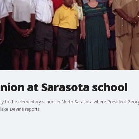
union at Sarasota school
ay to the elementary school in North Sarasota where President Georg
lake DeVine reports.