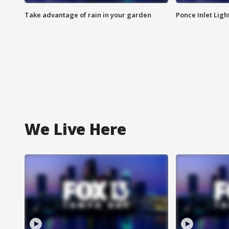
Take advantage of rain in your garden
Ponce Inlet Lig
We Live Here