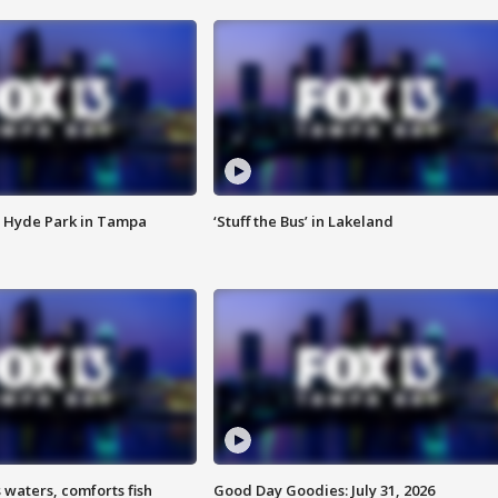
 Hyde Park in Tampa
‘Stuff the Bus’ in Lakeland
 waters, comforts fish
Good Day Goodies: July 31, 2026