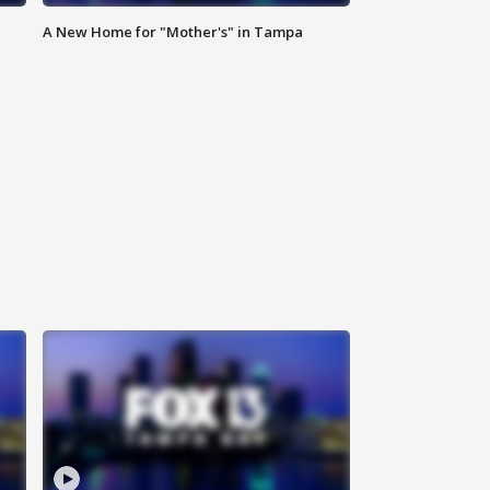
A New Home for "Mother's" in Tampa