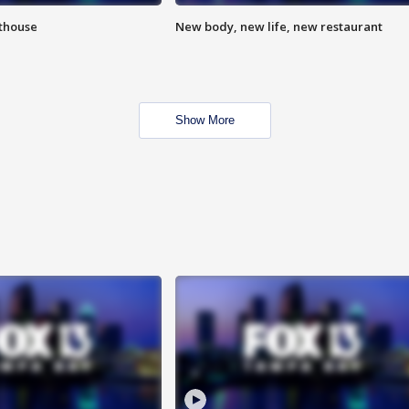
hthouse
New body, new life, new restaurant
Show More