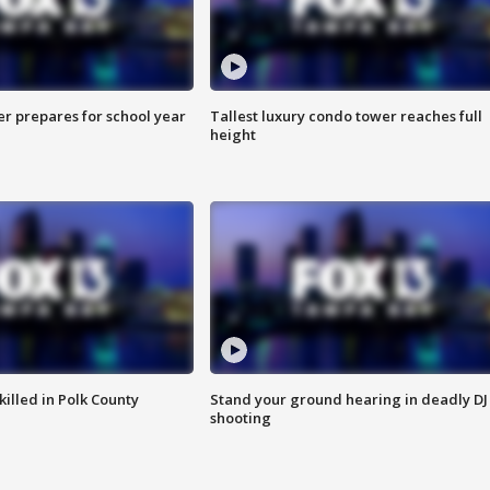
er prepares for school year
Tallest luxury condo tower reaches full
height
killed in Polk County
Stand your ground hearing in deadly DJ
shooting