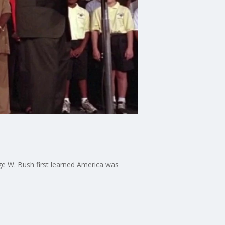
e W. Bush first learned America was