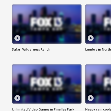
Safari Wilderness Ranch
Lumbre in North
Unlimited Video Games in Pinellas Park
Heavy rain cools