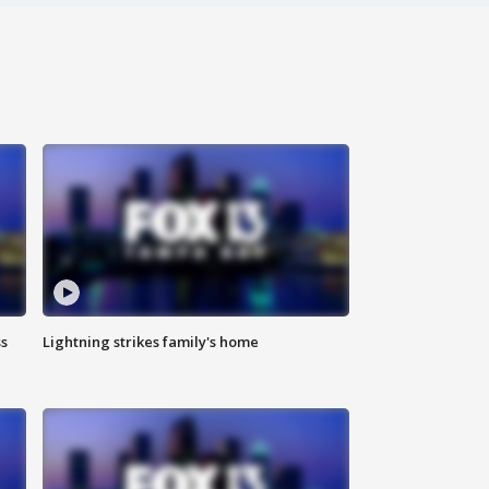
ss
Lightning strikes family's home