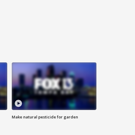
Make natural pesticide for garden