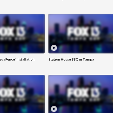
quaFence' installation
Station House BBQ in Tampa