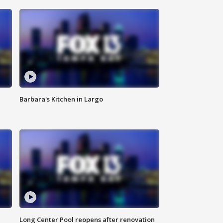
Barbara's Kitchen in Largo
Long Center Pool reopens after renovation