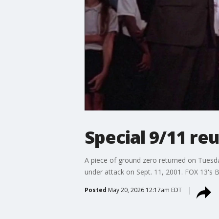
Special 9/11 re
A piece of ground zero returned on Tuesd
under attack on Sept. 11, 2001. FOX 13's B
Posted
May 20, 2026 12:17am EDT