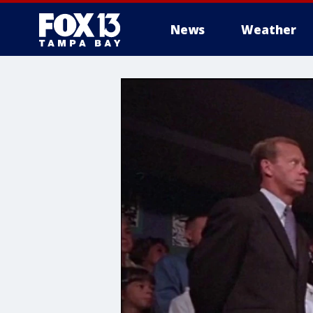
News
Weather