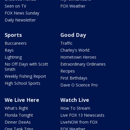
Seen on TV
FOX Weather
FOX News Sunday
Daily Newsletter
Sports
Good Day
Buccaneers
Traffic
Rays
Charley's World
Lightning
Hometown Heroes
No Off Days with Scott
Extraordinary Ordinaries
Smith
Recipes
Weekly Fishing Report
First Birthdays
High School Sports
Dave O Science Pro
We Live Here
Watch Live
What's Right
How To Stream
Florida Tonight
Live FOX 13 Newscasts
Dinner DeeAs
LiveNOW from FOX
One Tank Trips
FOX Weather