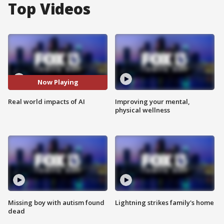
Top Videos
Now Playing
Real world impacts of AI
Improving your mental,
physical wellness
Missing boy with autism found
Lightning strikes family's home
dead