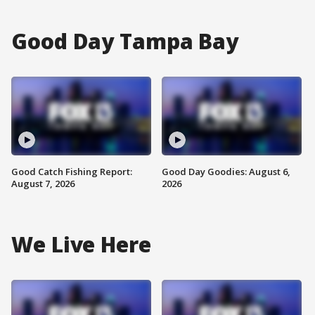
Good Day Tampa Bay
Good Catch Fishing Report:
Good Day Goodies: August 6,
August 7, 2026
2026
We Live Here