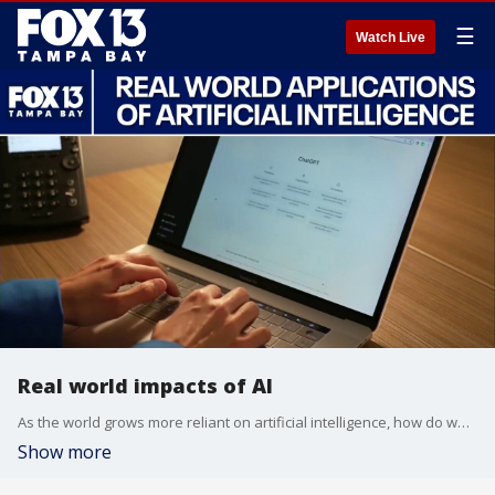
☰
Watch Live
Real world impacts of AI
As the world grows more reliant on artificial intelligence, how do we keep up? Dr. Jill Schiefelbein, AI & Customer Experience Expert breaks down how we can use AI to our advantage in the job market, and why stricter guardrails are urgently needed to stop criminals from weaponizing the technology.
Show more