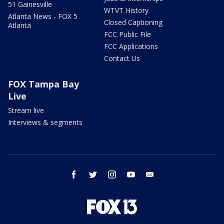
51 Gainesville
WTVT History
Atlanta News - FOX 5
Closed Captioning
Atlanta
FCC Public File
FCC Applications
Contact Us
FOX Tampa Bay
Live
Stream live
Interviews & segments
facebook
twitter
instagram
youtube
email