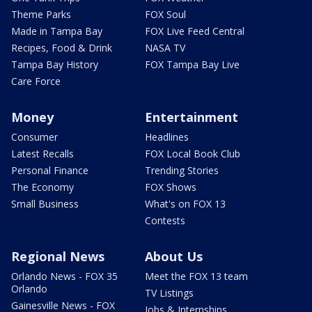
Theme Parks
FOX Soul
Made in Tampa Bay
FOX Live Feed Central
Recipes, Food & Drink
NASA TV
Tampa Bay History
FOX Tampa Bay Live
Care Force
Money
Entertainment
Consumer
Headlines
Latest Recalls
FOX Local Book Club
Personal Finance
Trending Stories
The Economy
FOX Shows
Small Business
What's on FOX 13
Contests
Regional News
About Us
Orlando News - FOX 35
Meet the FOX 13 team
Orlando
TV Listings
Gainesville News - FOX
Jobs & Internships