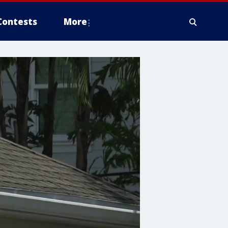
Contests
More