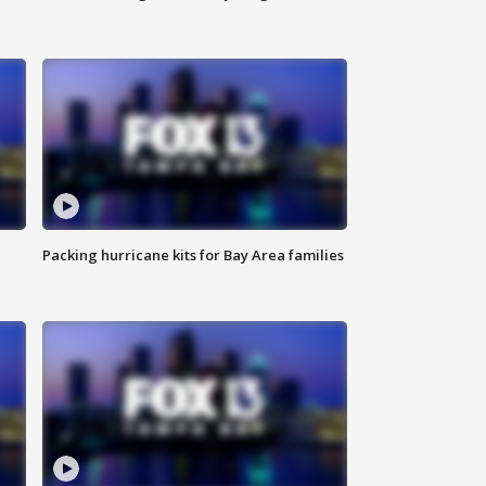
Packing hurricane kits for Bay Area families