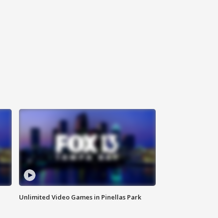
Unlimited Video Games in Pinellas Park