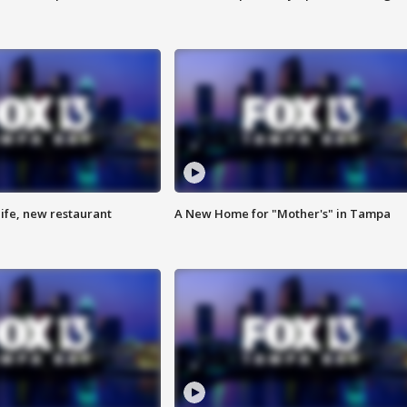
ife, new restaurant
A New Home for "Mother's" in Tampa