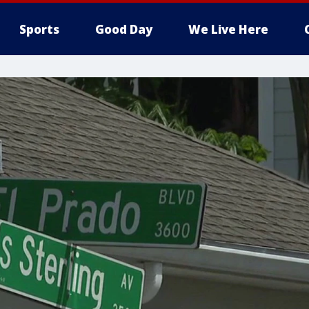
Sports
Good Day
We Live Here