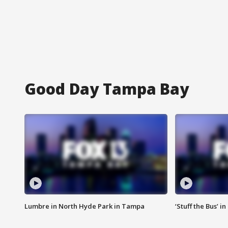
Good Day Tampa Bay
Lumbre in North Hyde Park in Tampa
‘Stuff the Bus’ i