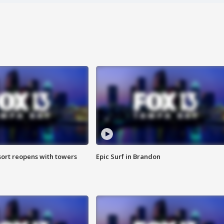
sort reopens with towers
Epic Surf in Brandon