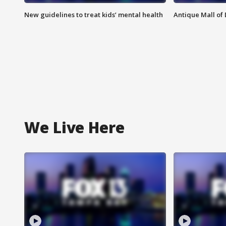
New guidelines to treat kids’ mental health
Antique Mall of 
We Live Here