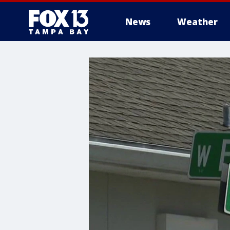
News
Weather