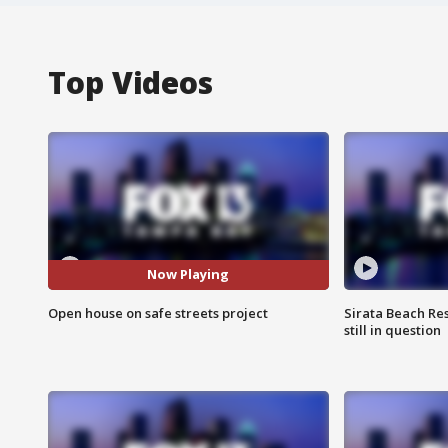
Top Videos
Now Playing
Open house on safe streets project
Sirata Beach Re
still in question