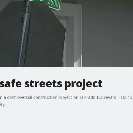
afe streets project
 on a controversial construction project on El Prado Boulevard. FOX 
ty.