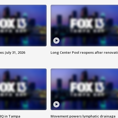
: July 31, 2026
Long Center Pool reopens after renovat
BBQ in Tampa
Movement powers lymphatic drainage