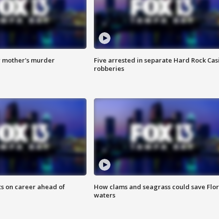
r mother's murder
Five arrested in separate Hard Rock Cas
robberies
ts on career ahead of
How clams and seagrass could save Flo
waters