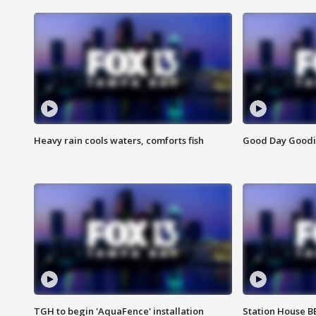
Heavy rain cools waters, comforts fish
Good Day Goodies
TGH to begin 'AquaFence' installation
Station House 