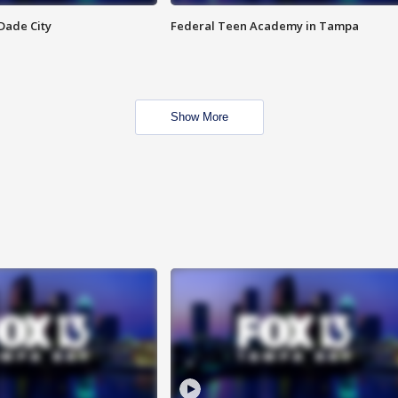
Dade City
Federal Teen Academy in Tampa
Show More