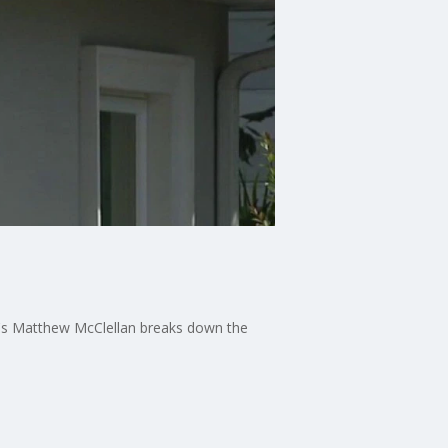
13's Matthew McClellan breaks down the