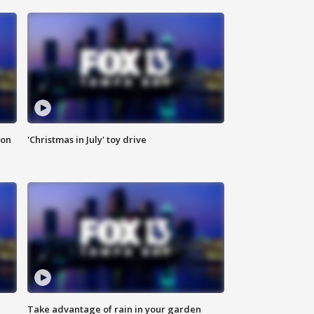
ion
'Christmas in July' toy drive
Take advantage of rain in your garden