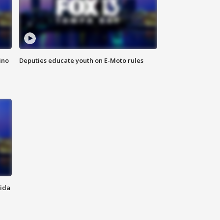
ino
Deputies educate youth on E-Moto rules
rida