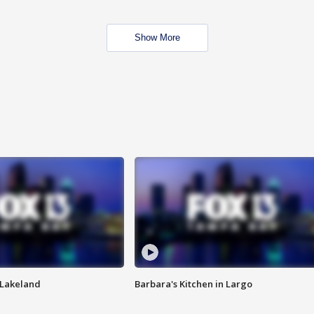
Show More
n Lakeland
Barbara's Kitchen in Largo