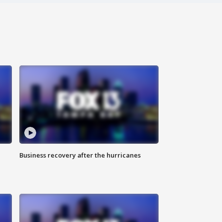
Business recovery after the hurricanes