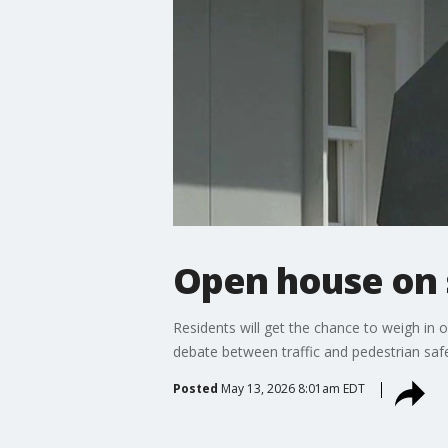
Open house on s
Residents will get the chance to weigh in
debate between traffic and pedestrian safe
Posted
May 13, 2026 8:01am EDT