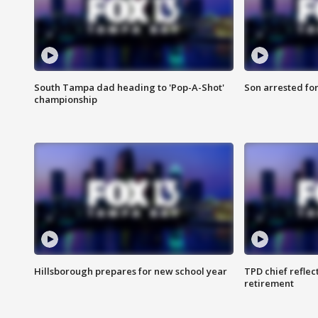
South Tampa dad heading to 'Pop-A-Shot'
Son arrested fo
championship
Hillsborough prepares for new school year
TPD chief reflec
retirement