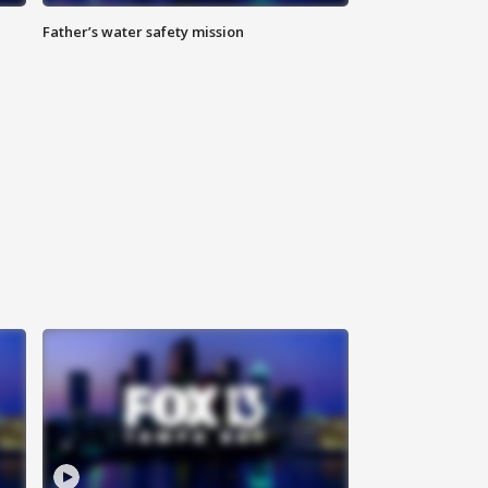
Father’s water safety mission