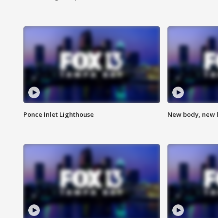
Ponce Inlet Lighthouse
New body, new l