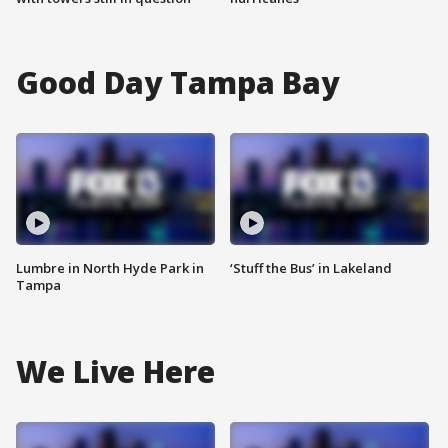
Good Day Tampa Bay
Lumbre in North Hyde Park in
‘Stuff the Bus’ in Lakeland
Tampa
We Live Here