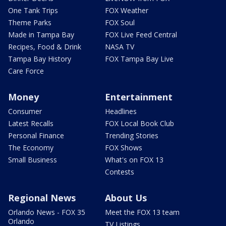
One Tank Trips
FOX Weather
Theme Parks
FOX Soul
Made in Tampa Bay
FOX Live Feed Central
Recipes, Food & Drink
NASA TV
Tampa Bay History
FOX Tampa Bay Live
Care Force
Money
Entertainment
Consumer
Headlines
Latest Recalls
FOX Local Book Club
Personal Finance
Trending Stories
The Economy
FOX Shows
Small Business
What's on FOX 13
Contests
Regional News
About Us
Orlando News - FOX 35
Meet the FOX 13 team
Orlando
TV Listings