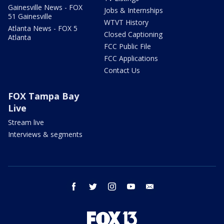
Gainesville News - FOX
Jobs & Internships
51 Gainesville
WTVT History
Atlanta News - FOX 5
Closed Captioning
Atlanta
FCC Public File
FCC Applications
Contact Us
FOX Tampa Bay
Live
Stream live
Interviews & segments
facebook
twitter
instagram
youtube
email