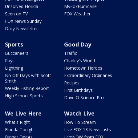
Unsolved Florida
MyFoxHurricane
Seen on TV
FOX Weather
FOX News Sunday
Daily Newsletter
Sports
Good Day
Buccaneers
Traffic
Rays
Charley's World
Lightning
Hometown Heroes
No Off Days with Scott
Extraordinary Ordinaries
Smith
Recipes
Weekly Fishing Report
First Birthdays
High School Sports
Dave O Science Pro
We Live Here
Watch Live
What's Right
How To Stream
Florida Tonight
Live FOX 13 Newscasts
Dinner DeeAs
LiveNOW from FOX