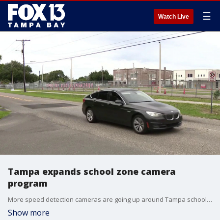
☰
Watch Live
Tampa expands school zone camera
program
More speed detection cameras are going up around Tampa schools where speeders are practically hitting a fever pitch. FOX 13’s Evan Axelbank reports.
Show more