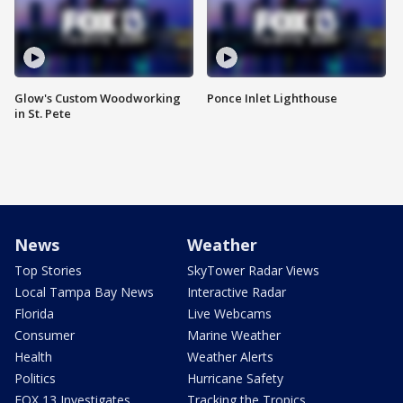
Glow's Custom Woodworking
Ponce Inlet Lighthouse
in St. Pete
News
Weather
Top Stories
SkyTower Radar Views
Local Tampa Bay News
Interactive Radar
Florida
Live Webcams
Consumer
Marine Weather
Health
Weather Alerts
Politics
Hurricane Safety
FOX 13 Investigates
Tracking the Tropics