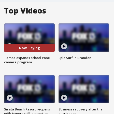
Top Videos
Now Playing
Tampa expands school zone
Epic Surf in Brandon
camera program
Sirata Beach Resort reopens
Business recovery after the
with towers still in question
hurricanes