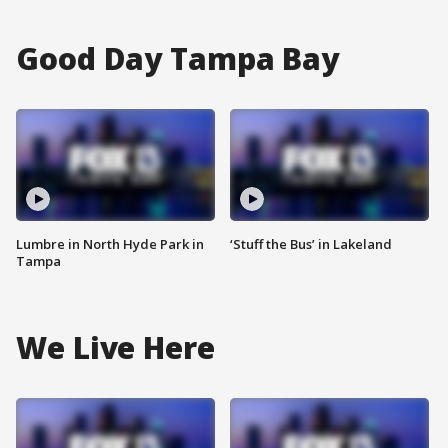
Good Day Tampa Bay
Lumbre in North Hyde Park in
‘Stuff the Bus’ in Lakeland
Tampa
We Live Here