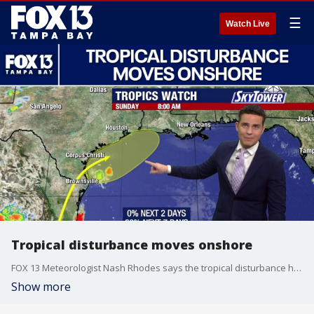
☰
Watch Live
Tropical disturbance moves onshore
FOX 13 Meteorologist Nash Rhodes says the tropical disturbance has moved onshore on the coast of Mexico and is expected to dissipate. But he says there is a chance it can reemerge off the coast of Texas in the next few days. Meanwhile, Nash says the Atlantic area is staying quiet.
Show more