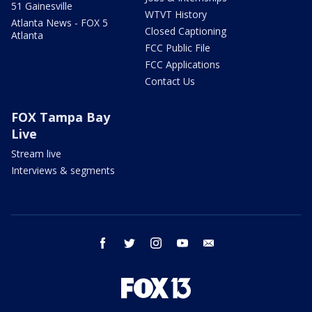
51 Gainesville
WTVT History
Atlanta News - FOX 5
Closed Captioning
Atlanta
FCC Public File
FCC Applications
Contact Us
FOX Tampa Bay
Live
Stream live
Interviews & segments
facebook
twitter
instagram
youtube
email