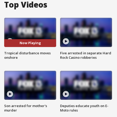
Top Videos
Now Playing
Tropical disturbance moves
Five arrested in separate Hard
onshore
Rock Casino robberies
Son arrested for mother's
Deputies educate youth on E-
murder
Moto rules