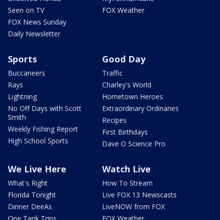
Seen on TV
FOX Weather
FOX News Sunday
Daily Newsletter
Sports
Good Day
Buccaneers
Traffic
Rays
Charley's World
Lightning
Hometown Heroes
No Off Days with Scott
Extraordinary Ordinaries
Smith
Recipes
Weekly Fishing Report
First Birthdays
High School Sports
Dave O Science Pro
We Live Here
Watch Live
What's Right
How To Stream
Florida Tonight
Live FOX 13 Newscasts
Dinner DeeAs
LiveNOW from FOX
One Tank Trips
FOX Weather