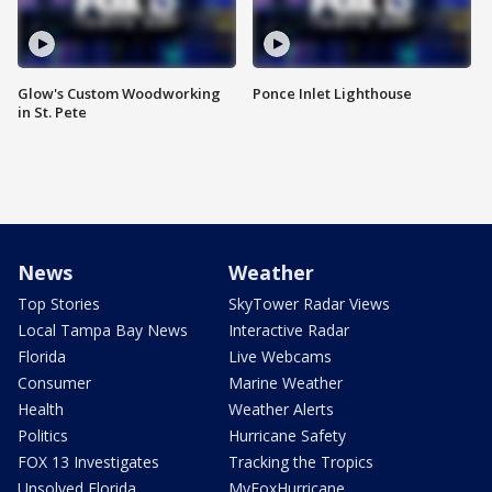
Glow's Custom Woodworking
Ponce Inlet Lighthouse
in St. Pete
News
Weather
Top Stories
SkyTower Radar Views
Local Tampa Bay News
Interactive Radar
Florida
Live Webcams
Consumer
Marine Weather
Health
Weather Alerts
Politics
Hurricane Safety
FOX 13 Investigates
Tracking the Tropics
Unsolved Florida
MyFoxHurricane