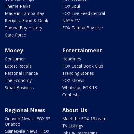
Theme Parks
FOX Soul
Made in Tampa Bay
FOX Live Feed Central
Recipes, Food & Drink
NASA TV
Tampa Bay History
FOX Tampa Bay Live
Care Force
Money
Entertainment
Consumer
Headlines
Latest Recalls
FOX Local Book Club
Personal Finance
Trending Stories
The Economy
FOX Shows
Small Business
What's on FOX 13
Contests
Regional News
About Us
Orlando News - FOX 35
Meet the FOX 13 team
Orlando
TV Listings
Gainesville News - FOX
Jobs & Internships