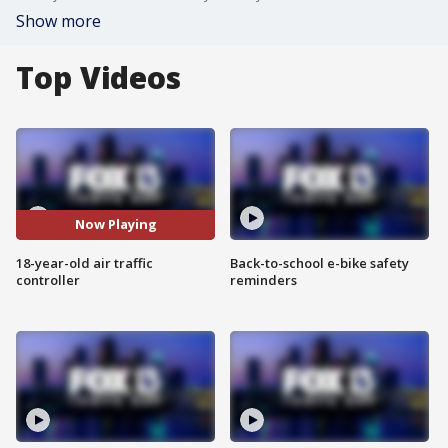
Show more
Top Videos
Now Playing
18-year-old air traffic
Back-to-school e-bike safety
controller
reminders