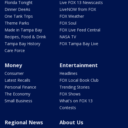
Florida Tonight
Live FOX 13 Newscasts
Dinner DeeAs
LiveNOW from FOX
One Tank Trips
FOX Weather
Theme Parks
FOX Soul
Made in Tampa Bay
FOX Live Feed Central
Recipes, Food & Drink
NASA TV
Tampa Bay History
FOX Tampa Bay Live
Care Force
Money
Entertainment
Consumer
Headlines
Latest Recalls
FOX Local Book Club
Personal Finance
Trending Stories
The Economy
FOX Shows
Small Business
What's on FOX 13
Contests
Regional News
About Us