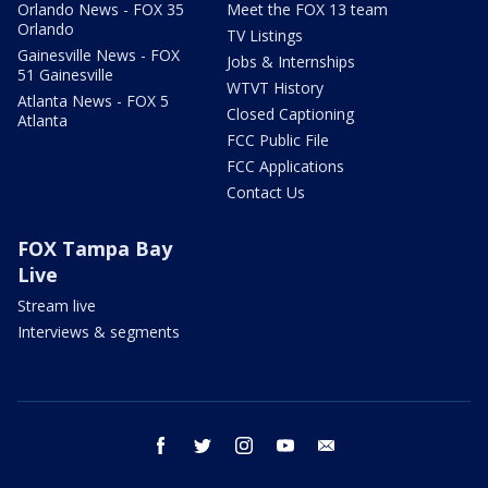
Orlando News - FOX 35
Meet the FOX 13 team
Orlando
TV Listings
Gainesville News - FOX
Jobs & Internships
51 Gainesville
WTVT History
Atlanta News - FOX 5
Closed Captioning
Atlanta
FCC Public File
FCC Applications
Contact Us
FOX Tampa Bay
Live
Stream live
Interviews & segments
facebook
twitter
instagram
youtube
email