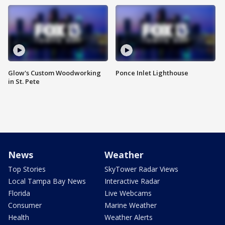
Glow's Custom Woodworking
Ponce Inlet Lighthouse
in St. Pete
News
Weather
Top Stories
SkyTower Radar Views
Local Tampa Bay News
Interactive Radar
Florida
Live Webcams
Consumer
Marine Weather
Health
Weather Alerts