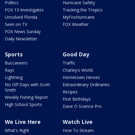
Politics
Hurricane Safety
FOX 13 Investigates
Tracking the Tropics
Unsolved Florida
MyFoxHurricane
Seen on TV
FOX Weather
FOX News Sunday
Daily Newsletter
Sports
Good Day
Buccaneers
Traffic
Rays
Charley's World
Lightning
Hometown Heroes
No Off Days with Scott
Extraordinary Ordinaries
Smith
Recipes
Weekly Fishing Report
First Birthdays
High School Sports
Dave O Science Pro
We Live Here
Watch Live
What's Right
How To Stream