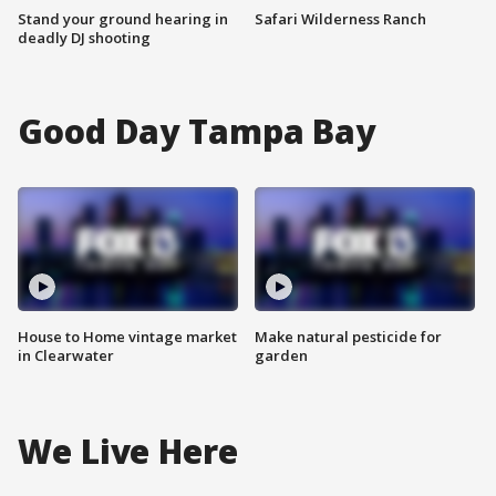
Stand your ground hearing in
Safari Wilderness Ranch
deadly DJ shooting
Good Day Tampa Bay
House to Home vintage market
Make natural pesticide for
in Clearwater
garden
We Live Here