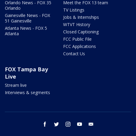
Orlando News - FOX 35
Meet the FOX 13 team
Orlando
TV Listings
Gainesville News - FOX
Jobs & Internships
51 Gainesville
WTVT History
Atlanta News - FOX 5
Closed Captioning
Atlanta
FCC Public File
FCC Applications
Contact Us
FOX Tampa Bay
Live
Stream live
Interviews & segments
facebook
twitter
instagram
youtube
email