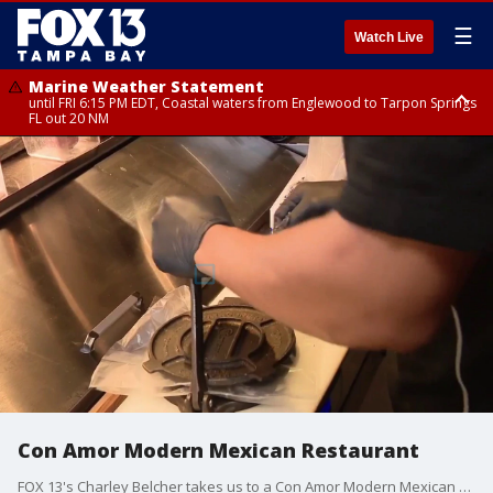
☰
Watch Live
Marine Weather Statement
until FRI 6:15 PM EDT, Coastal waters from Englewood to Tarpon Springs
FL out 20 NM
Special Weather Statement
until FRI 6:00 PM EDT, Coastal Sarasota County, Inland Sarasota County,
DeSoto County
Con Amor Modern Mexican Restaurant
FOX 13's Charley Belcher takes us to a Con Amor Modern Mexican Restaurant in Seminole Heights where they use an ancient technique for preparing tortillas.