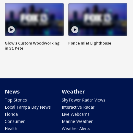
Glow's Custom Woodworking
Ponce Inlet Lighthouse
in St. Pete
News
Weather
Top Stories
SkyTower Radar Views
Local Tampa Bay News
Interactive Radar
Florida
Live Webcams
Consumer
Marine Weather
Health
Weather Alerts