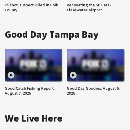
K9 shot, suspect killed in Polk
Renovating the St. Pete-
County
Clearwater Airport
Good Day Tampa Bay
Good Catch Fishing Report:
Good Day Goodies: August 6,
August 7, 2026
2026
We Live Here