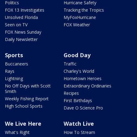
Politics
Hurricane Safety
FOX 13 Investigates
Tracking the Tropics
Unsolved Florida
MyFoxHurricane
Seen on TV
FOX Weather
FOX News Sunday
Daily Newsletter
Sports
Good Day
Buccaneers
Traffic
Rays
Charley's World
Lightning
Hometown Heroes
No Off Days with Scott
Extraordinary Ordinaries
Smith
Recipes
Weekly Fishing Report
First Birthdays
High School Sports
Dave O Science Pro
We Live Here
Watch Live
What's Right
How To Stream