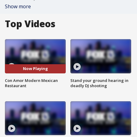
Show more
Top Videos
Now Playing
Con Amor Modern Mexican
Stand your ground hearing in
Restaurant
deadly DJ shooting