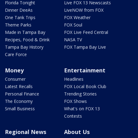
Florida Tonight
Live FOX 13 Newscasts
Dinner DeeAs
LiveNOW from FOX
One Tank Trips
FOX Weather
Theme Parks
FOX Soul
Made in Tampa Bay
FOX Live Feed Central
Recipes, Food & Drink
NASA TV
Tampa Bay History
FOX Tampa Bay Live
Care Force
Money
Entertainment
Consumer
Headlines
Latest Recalls
FOX Local Book Club
Personal Finance
Trending Stories
The Economy
FOX Shows
Small Business
What's on FOX 13
Contests
Regional News
About Us