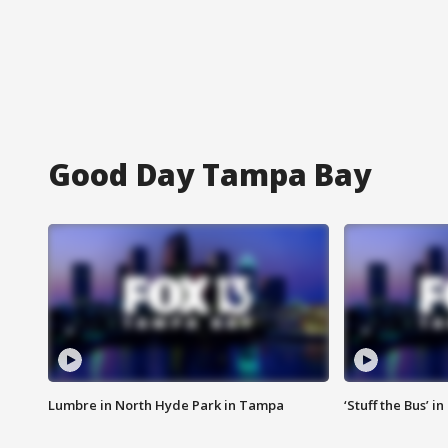
Good Day Tampa Bay
Lumbre in North Hyde Park in Tampa
‘Stuff the Bus’ i