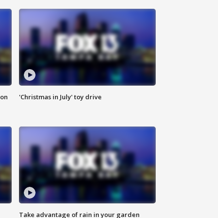
ion
'Christmas in July' toy drive
Take advantage of rain in your garden