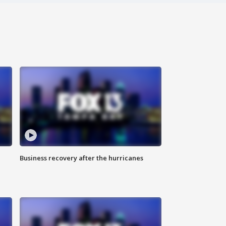
Business recovery after the hurricanes