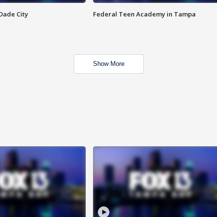
Dade City
Federal Teen Academy in Tampa
Show More