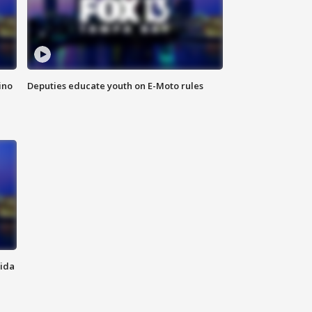
ino
Deputies educate youth on E-Moto rules
rida