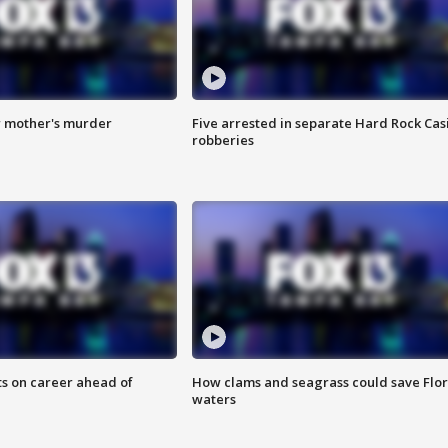
r mother's murder
Five arrested in separate Hard Rock Cas
robberies
ts on career ahead of
How clams and seagrass could save Flo
waters