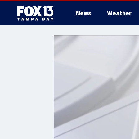
News
Weather