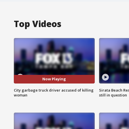
Top Videos
Now Playing
City garbage truck driver accused of killing
Sirata Beach Re
woman
still in question