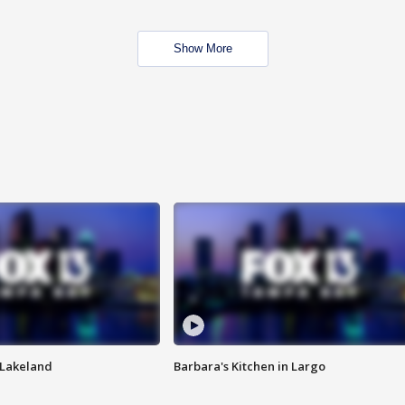
Show More
n Lakeland
Barbara's Kitchen in Largo