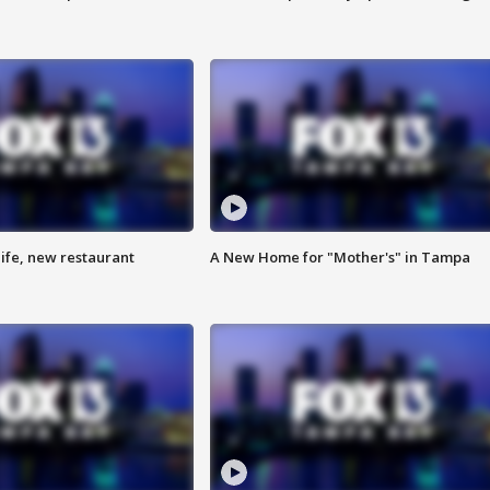
ife, new restaurant
A New Home for "Mother's" in Tampa