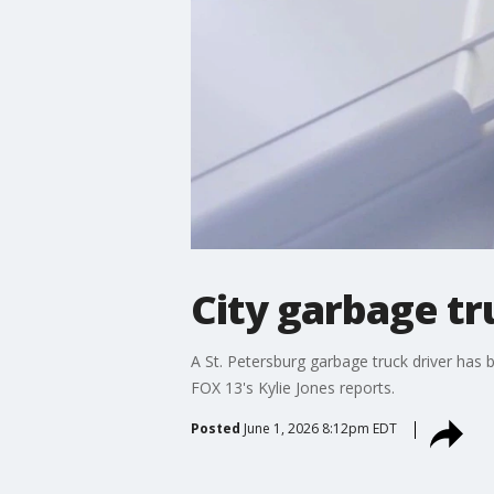
City garbage tr
A St. Petersburg garbage truck driver has
FOX 13's Kylie Jones reports.
Posted
June 1, 2026 8:12pm EDT