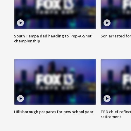
South Tampa dad heading to 'Pop-A-Shot'
Son arrested fo
championship
Hillsborough prepares for new school year
TPD chief reflec
retirement