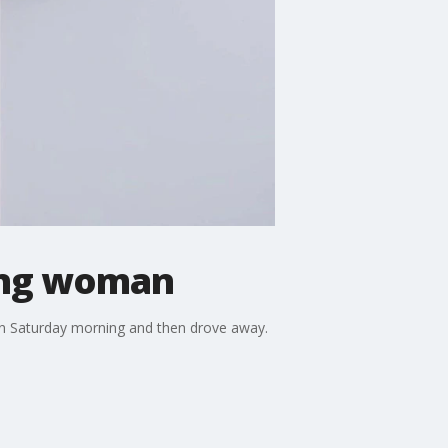
ling woman
 on Saturday morning and then drove away.