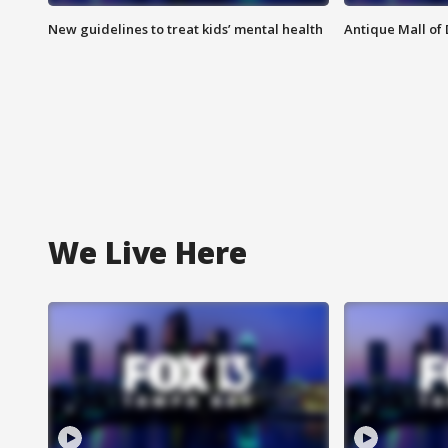
New guidelines to treat kids’ mental health
Antique Mall of 
We Live Here