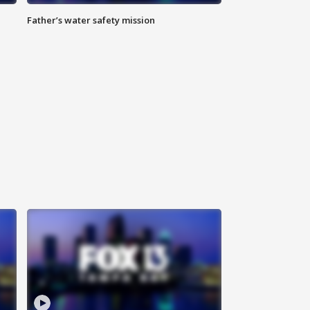
Father’s water safety mission