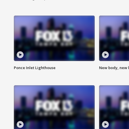
Ponce Inlet Lighthouse
New body, new l