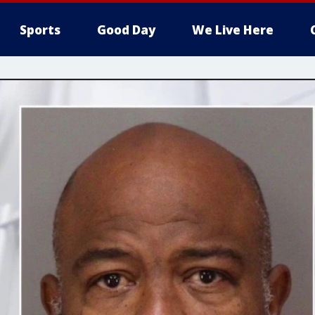
Sports
Good Day
We Live Here