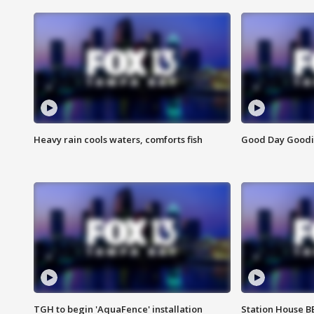
Heavy rain cools waters, comforts fish
Good Day Goodies
TGH to begin 'AquaFence' installation
Station House 