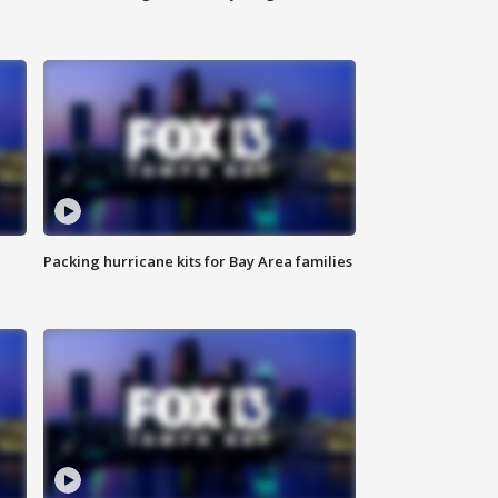
Packing hurricane kits for Bay Area families