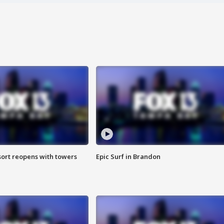
sort reopens with towers
Epic Surf in Brandon