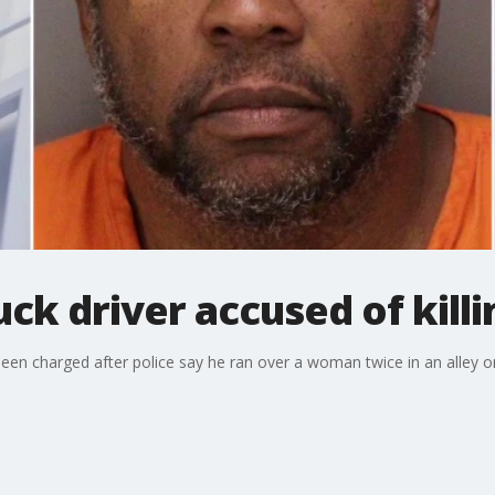
uck driver accused of kil
 been charged after police say he ran over a woman twice in an alley