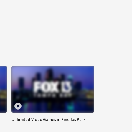
Unlimited Video Games in Pinellas Park