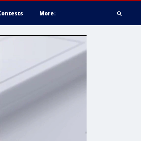
Contests
More