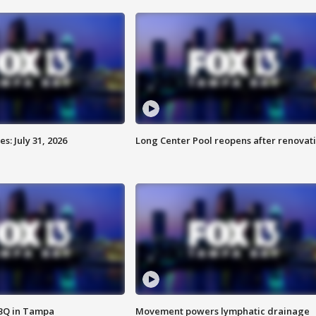
: July 31, 2026
Long Center Pool reopens after renovat
BBQ in Tampa
Movement powers lymphatic drainage