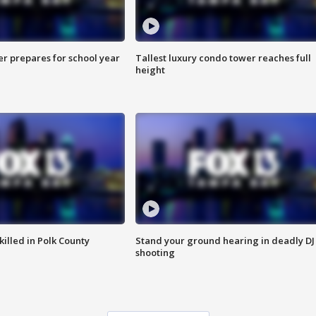
er prepares for school year
Tallest luxury condo tower reaches full
height
killed in Polk County
Stand your ground hearing in deadly DJ
shooting