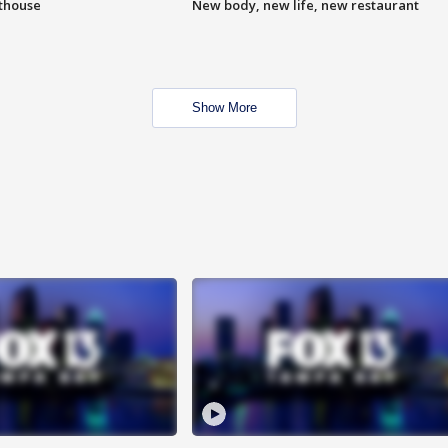
hthouse
New body, new life, new restaurant
Show More