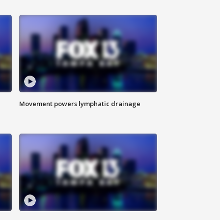
Movement powers lymphatic drainage