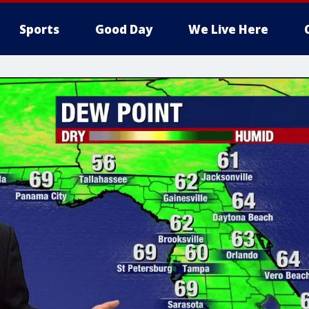
Sports
Good Day
We Live Here