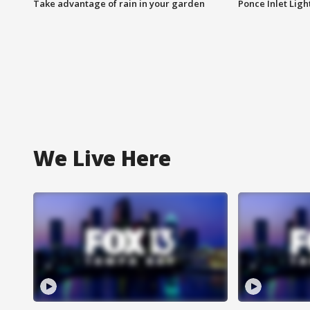
Take advantage of rain in your garden
Ponce Inlet Lig
We Live Here