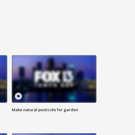
Make natural pesticide for garden