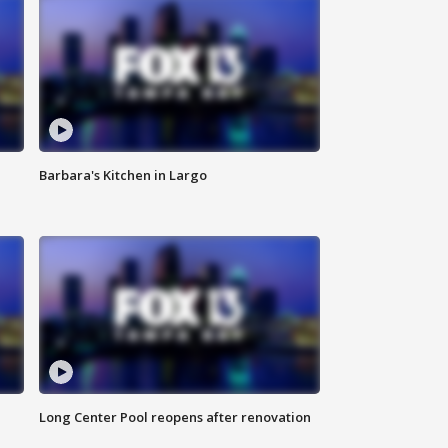
Barbara's Kitchen in Largo
Long Center Pool reopens after renovation