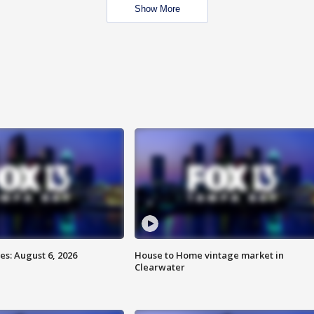
Show More
s: August 6, 2026
House to Home vintage market in
Clearwater