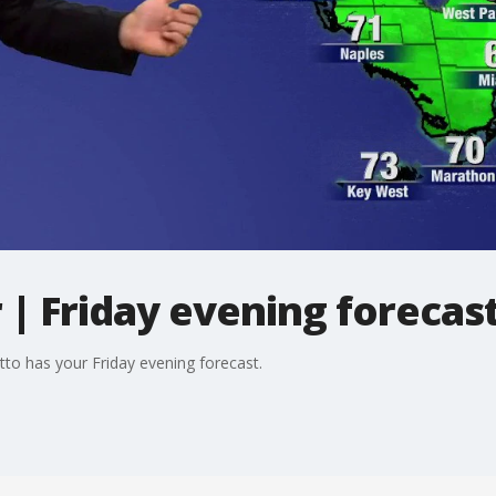
| Friday evening forecas
tto has your Friday evening forecast.