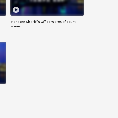
Manatee Sheriff's Office warns of court
scams