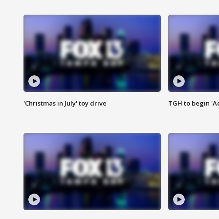
'Christmas in July' toy drive
TGH to begin 'A