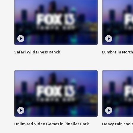
Safari Wilderness Ranch
Lumbre in North
Unlimited Video Games in Pinellas Park
Heavy rain cools