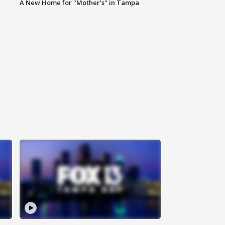
A New Home for "Mother's" in Tampa