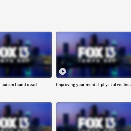
h autism found dead
Improving your mental, physical wellne