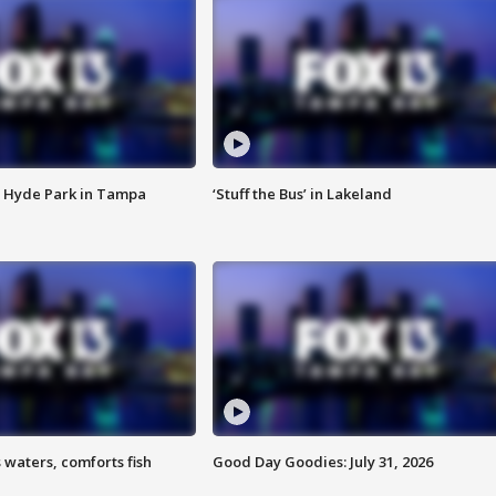
 Hyde Park in Tampa
‘Stuff the Bus’ in Lakeland
 waters, comforts fish
Good Day Goodies: July 31, 2026