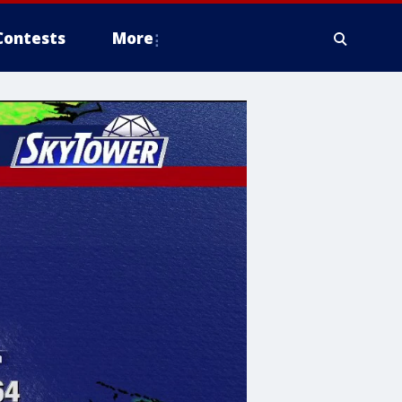
Contests
More