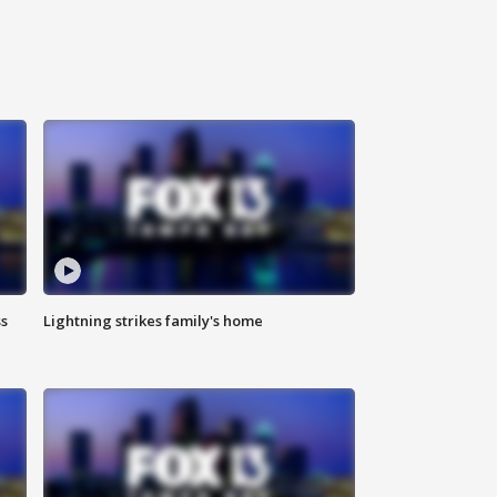
ss
Lightning strikes family's home