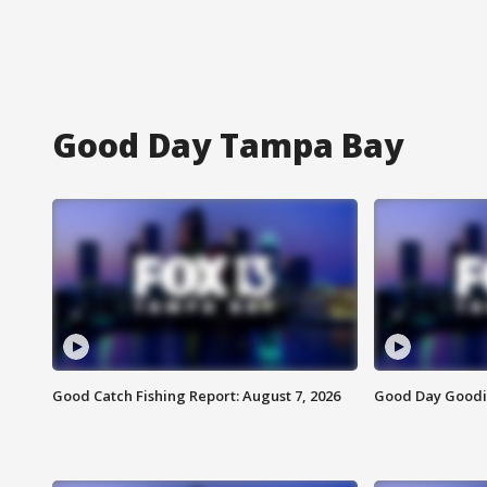
Good Day Tampa Bay
Good Catch Fishing Report: August 7, 2026
Good Day Goodie