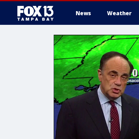
News
Weather