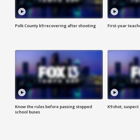
Polk County k9 recovering after shooting
First-year teach
Know the rules before passing stopped
K9 shot, suspect 
school buses