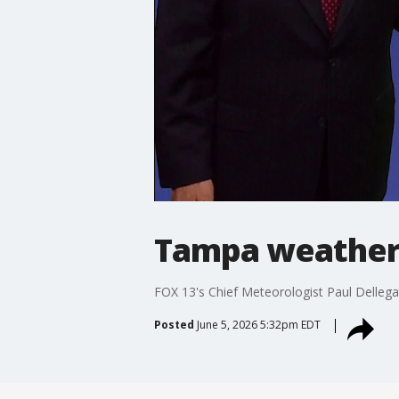
Tampa weather 
FOX 13's Chief Meteorologist Paul Dellega
Posted
June 5, 2026 5:32pm EDT