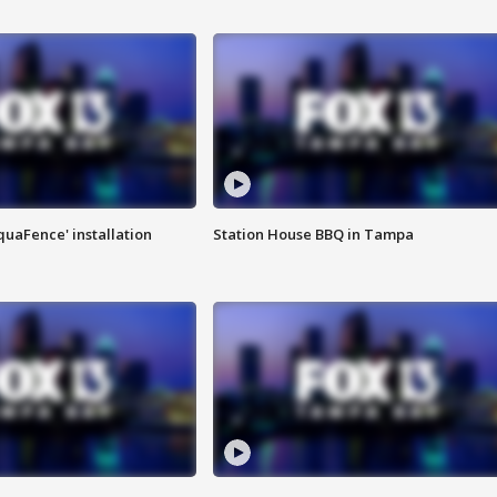
quaFence' installation
Station House BBQ in Tampa