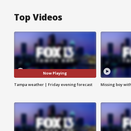
Top Videos
Now Playing
Tampa weather | Friday evening forecast
Missing boy wit