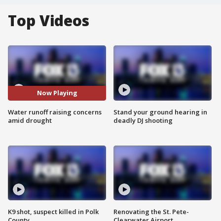
Top Videos
Now Playing
Water runoff raising concerns
Stand your ground hearing in
amid drought
deadly DJ shooting
K9 shot, suspect killed in Polk
Renovating the St. Pete-
County
Clearwater Airport