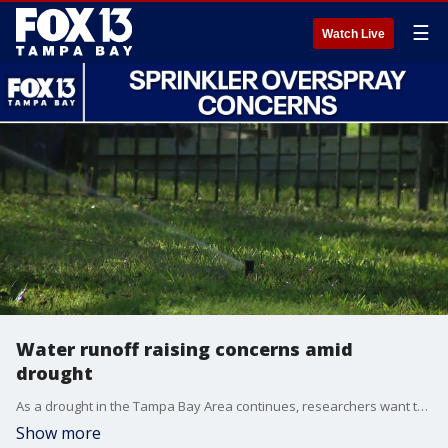
☰
Watch Live
Water runoff raising concerns amid
drought
As a drought in the Tampa Bay Area continues, researchers want to point out ways to reduce water use. One of those ways is by reducing overspraying of your sprinklers. Professor Mary Lusk of the Gulf Coast Research and Education Center talks more about this.
Show more