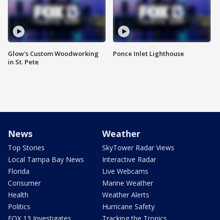
Glow's Custom Woodworking
Ponce Inlet Lighthouse
in St. Pete
News
Weather
Top Stories
SkyTower Radar Views
Local Tampa Bay News
Interactive Radar
Florida
Live Webcams
Consumer
Marine Weather
Health
Weather Alerts
Politics
Hurricane Safety
FOX 13 Investigates
Tracking the Tropics