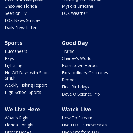
Unsolved Florida
MyFoxHurricane
Seen on TV
FOX Weather
FOX News Sunday
Daily Newsletter
Sports
Good Day
Buccaneers
Traffic
Rays
Charley's World
Lightning
Hometown Heroes
No Off Days with Scott
Extraordinary Ordinaries
Smith
Recipes
Weekly Fishing Report
First Birthdays
High School Sports
Dave O Science Pro
We Live Here
Watch Live
What's Right
How To Stream
Florida Tonight
Live FOX 13 Newscasts
Dinner DeeAs
LiveNOW from FOX