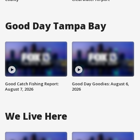
Good Day Tampa Bay
Good Catch Fishing Report:
Good Day Goodies: August 6,
August 7, 2026
2026
We Live Here