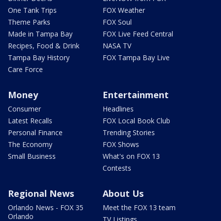
One Tank Trips
FOX Weather
Theme Parks
FOX Soul
Made in Tampa Bay
FOX Live Feed Central
Recipes, Food & Drink
NASA TV
Tampa Bay History
FOX Tampa Bay Live
Care Force
Money
Entertainment
Consumer
Headlines
Latest Recalls
FOX Local Book Club
Personal Finance
Trending Stories
The Economy
FOX Shows
Small Business
What's on FOX 13
Contests
Regional News
About Us
Orlando News - FOX 35
Meet the FOX 13 team
Orlando
TV Listings