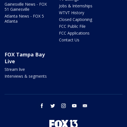
Gainesville News - FOX
Jobs & Internships
51 Gainesville
WTVT History
Atlanta News - FOX 5
Closed Captioning
Atlanta
FCC Public File
FCC Applications
Contact Us
FOX Tampa Bay
Live
Stream live
Interviews & segments
facebook
twitter
instagram
youtube
email