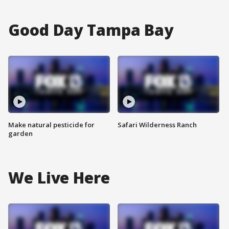
Good Day Tampa Bay
Make natural pesticide for
Safari Wilderness Ranch
garden
We Live Here