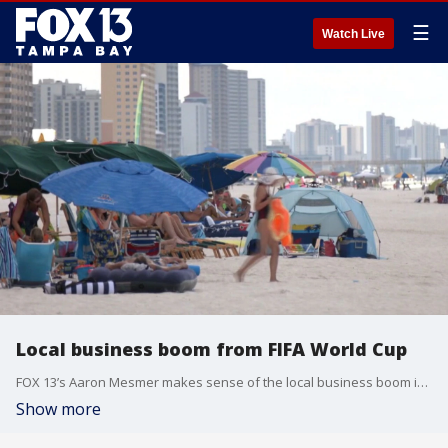
☰
Watch Live
Local business boom from FIFA World Cup
FOX 13’s Aaron Mesmer makes sense of the local business boom in and around Tampa Bay due to the FIFA World Cup.
Show more