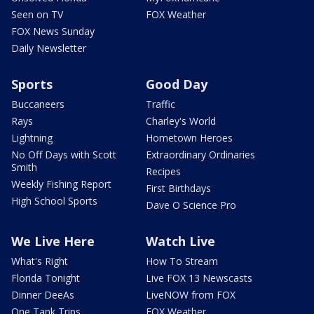
Seen on TV
FOX Weather
FOX News Sunday
Daily Newsletter
Sports
Good Day
Buccaneers
Traffic
Rays
Charley's World
Lightning
Hometown Heroes
No Off Days with Scott
Extraordinary Ordinaries
Smith
Recipes
Weekly Fishing Report
First Birthdays
High School Sports
Dave O Science Pro
We Live Here
Watch Live
What's Right
How To Stream
Florida Tonight
Live FOX 13 Newscasts
Dinner DeeAs
LiveNOW from FOX
One Tank Trips
FOX Weather