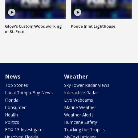
Glow's Custom Woodworking
Ponce Inlet Lighthouse
in St. Pete
News
Weather
Top Stories
SkyTower Radar Views
Local Tampa Bay News
Interactive Radar
Florida
Live Webcams
Consumer
Marine Weather
Health
Weather Alerts
Politics
Hurricane Safety
FOX 13 Investigates
Tracking the Tropics
Unsolved Florida
MyFoxHurricane