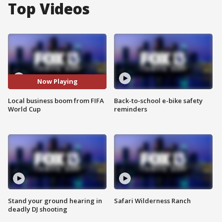
Top Videos
Now Playing
Local business boom from FIFA
Back-to-school e-bike safety
World Cup
reminders
Stand your ground hearing in
Safari Wilderness Ranch
deadly DJ shooting