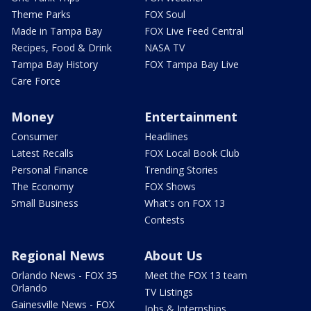
Theme Parks
FOX Soul
Made in Tampa Bay
FOX Live Feed Central
Recipes, Food & Drink
NASA TV
Tampa Bay History
FOX Tampa Bay Live
Care Force
Money
Entertainment
Consumer
Headlines
Latest Recalls
FOX Local Book Club
Personal Finance
Trending Stories
The Economy
FOX Shows
Small Business
What's on FOX 13
Contests
Regional News
About Us
Orlando News - FOX 35
Meet the FOX 13 team
Orlando
TV Listings
Gainesville News - FOX
Jobs & Internships