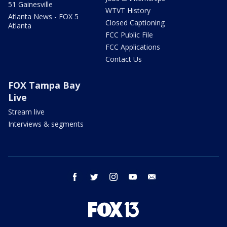
51 Gainesville
WTVT History
Atlanta News - FOX 5
Closed Captioning
Atlanta
FCC Public File
FCC Applications
Contact Us
FOX Tampa Bay
Live
Stream live
Interviews & segments
facebook
twitter
instagram
youtube
email