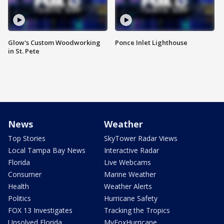
Glow's Custom Woodworking
Ponce Inlet Lighthouse
in St. Pete
News
Weather
Top Stories
SkyTower Radar Views
Local Tampa Bay News
Interactive Radar
Florida
Live Webcams
Consumer
Marine Weather
Health
Weather Alerts
Politics
Hurricane Safety
FOX 13 Investigates
Tracking the Tropics
Unsolved Florida
MyFoxHurricane