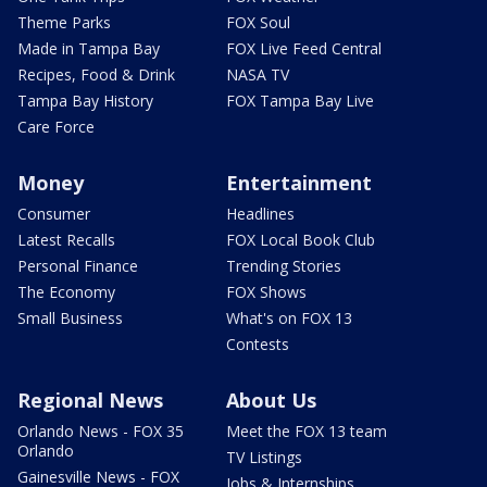
Theme Parks
FOX Soul
Made in Tampa Bay
FOX Live Feed Central
Recipes, Food & Drink
NASA TV
Tampa Bay History
FOX Tampa Bay Live
Care Force
Money
Entertainment
Consumer
Headlines
Latest Recalls
FOX Local Book Club
Personal Finance
Trending Stories
The Economy
FOX Shows
Small Business
What's on FOX 13
Contests
Regional News
About Us
Orlando News - FOX 35
Meet the FOX 13 team
Orlando
TV Listings
Gainesville News - FOX
Jobs & Internships