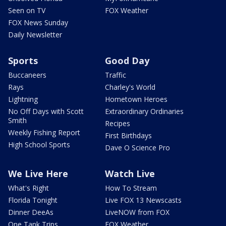
Seen on TV
FOX Weather
FOX News Sunday
Daily Newsletter
Sports
Good Day
Buccaneers
Traffic
Rays
Charley's World
Lightning
Hometown Heroes
No Off Days with Scott
Extraordinary Ordinaries
Smith
Recipes
Weekly Fishing Report
First Birthdays
High School Sports
Dave O Science Pro
We Live Here
Watch Live
What's Right
How To Stream
Florida Tonight
Live FOX 13 Newscasts
Dinner DeeAs
LiveNOW from FOX
One Tank Trips
FOX Weather