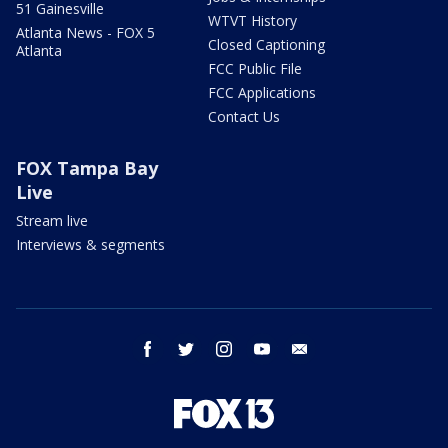
51 Gainesville
WTVT History
Atlanta News - FOX 5
Closed Captioning
Atlanta
FCC Public File
FCC Applications
Contact Us
FOX Tampa Bay
Live
Stream live
Interviews & segments
facebook
twitter
instagram
youtube
email