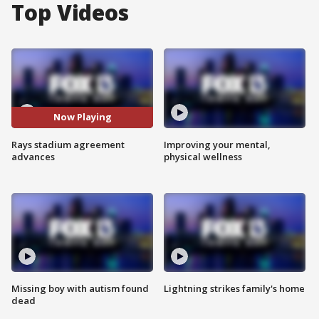
Top Videos
Now Playing
Rays stadium agreement
Improving your mental,
advances
physical wellness
Missing boy with autism found
Lightning strikes family's home
dead