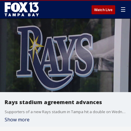
☰
Watch Live
Rays stadium agreement advances
Supporters of a new Rays stadium in Tampa hit a double on Wednesday with Hillsborough County Commissioners approving a memo of understanding and Hillsborough College agreeing to lease the land to the baseball team. FOX 13’s Evan Axelbank reports.
Show more