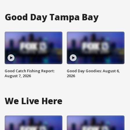
Good Day Tampa Bay
Good Catch Fishing Report:
Good Day Goodies: August 6,
August 7, 2026
2026
We Live Here