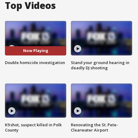
Top Videos
Now Playing
Double homicide investigation
Stand your ground hearing in
deadly DJ shooting
K9 shot, suspect killed in Polk
Renovating the St. Pete-
County
Clearwater Airport