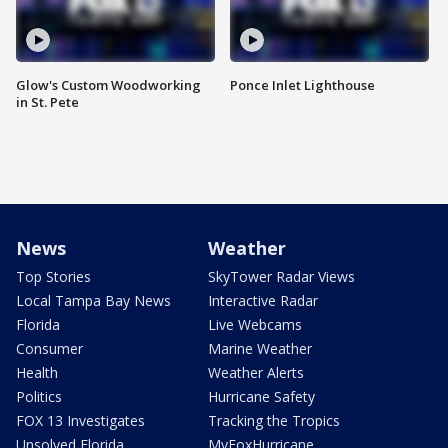
Glow's Custom Woodworking
Ponce Inlet Lighthouse
in St. Pete
News
Weather
Top Stories
SkyTower Radar Views
Local Tampa Bay News
Interactive Radar
Florida
Live Webcams
Consumer
Marine Weather
Health
Weather Alerts
Politics
Hurricane Safety
FOX 13 Investigates
Tracking the Tropics
Unsolved Florida
MyFoxHurricane