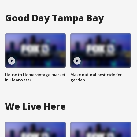
Good Day Tampa Bay
House to Home vintage market
Make natural pesticide for
in Clearwater
garden
We Live Here