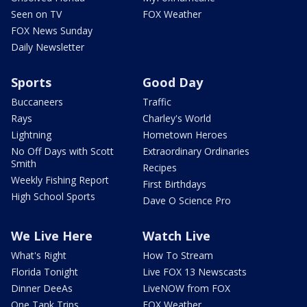
Seen on TV
FOX Weather
FOX News Sunday
Daily Newsletter
Sports
Good Day
Buccaneers
Traffic
Rays
Charley's World
Lightning
Hometown Heroes
No Off Days with Scott
Extraordinary Ordinaries
Smith
Recipes
Weekly Fishing Report
First Birthdays
High School Sports
Dave O Science Pro
We Live Here
Watch Live
What's Right
How To Stream
Florida Tonight
Live FOX 13 Newscasts
Dinner DeeAs
LiveNOW from FOX
One Tank Trips
FOX Weather