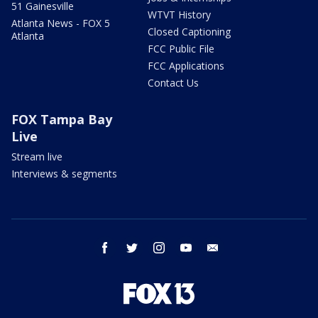
51 Gainesville
WTVT History
Atlanta News - FOX 5
Closed Captioning
Atlanta
FCC Public File
FCC Applications
Contact Us
FOX Tampa Bay
Live
Stream live
Interviews & segments
facebook
twitter
instagram
youtube
email