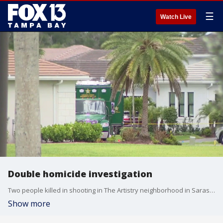
☰
Watch Live
Double homicide investigation
Two people killed in shooting in The Artistry neighborhood in Sarasota. FOX 13's Danielle Zulkosky reports.
Show more