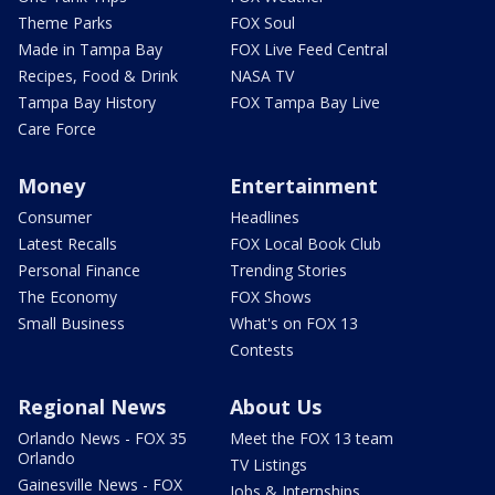
Theme Parks
FOX Soul
Made in Tampa Bay
FOX Live Feed Central
Recipes, Food & Drink
NASA TV
Tampa Bay History
FOX Tampa Bay Live
Care Force
Money
Entertainment
Consumer
Headlines
Latest Recalls
FOX Local Book Club
Personal Finance
Trending Stories
The Economy
FOX Shows
Small Business
What's on FOX 13
Contests
Regional News
About Us
Orlando News - FOX 35
Meet the FOX 13 team
Orlando
TV Listings
Gainesville News - FOX
Jobs & Internships