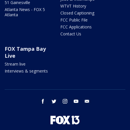
51 Gainesville
WTVT History
Atlanta News - FOX 5
Closed Captioning
Atlanta
FCC Public File
FCC Applications
Contact Us
FOX Tampa Bay
Live
Stream live
Interviews & segments
facebook
twitter
instagram
youtube
email