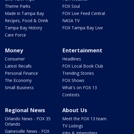
Theme Parks
FOX Soul
Made in Tampa Bay
FOX Live Feed Central
Recipes, Food & Drink
NASA TV
Tampa Bay History
FOX Tampa Bay Live
Care Force
Money
Entertainment
Consumer
Headlines
Latest Recalls
FOX Local Book Club
Personal Finance
Trending Stories
The Economy
FOX Shows
Small Business
What's on FOX 13
Contests
Regional News
About Us
Orlando News - FOX 35
Meet the FOX 13 team
Orlando
TV Listings
Gainesville News - FOX
Jobs & Internships