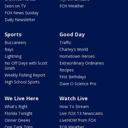
Seen on TV
FOX Weather
FOX News Sunday
Daily Newsletter
Sports
Good Day
Buccaneers
Traffic
Rays
Charley's World
Lightning
Hometown Heroes
No Off Days with Scott
Extraordinary Ordinaries
Smith
Recipes
Weekly Fishing Report
First Birthdays
High School Sports
Dave O Science Pro
We Live Here
Watch Live
What's Right
How To Stream
Florida Tonight
Live FOX 13 Newscasts
Dinner DeeAs
LiveNOW from FOX
One Tank Trips
FOX Weather