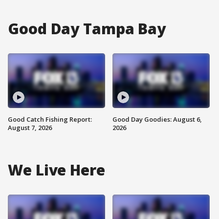
Good Day Tampa Bay
Good Catch Fishing Report:
Good Day Goodies: August 6,
August 7, 2026
2026
We Live Here