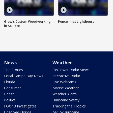
Glow's Custom Woodworking
Ponce Inlet Lighthouse
in St. Pete
News
Weather
Top Stories
SkyTower Radar Views
Local Tampa Bay News
Interactive Radar
Florida
Live Webcams
Consumer
Marine Weather
Health
Weather Alerts
Politics
Hurricane Safety
FOX 13 Investigates
Tracking the Tropics
Unsolved Florida
MyFoxHurricane