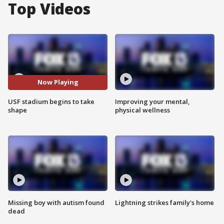
Top Videos
Now Playing
USF stadium begins to take
Improving your mental,
shape
physical wellness
Missing boy with autism found
Lightning strikes family's home
dead