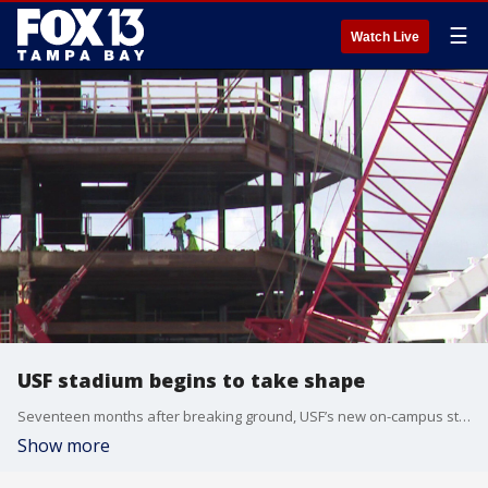
☰
Watch Live
USF stadium begins to take shape
Seventeen months after breaking ground, USF’s new on-campus stadium is starting to take shape. FOX 13’s Sean Barie reports.
Show more