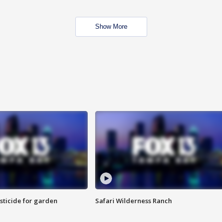
Show More
sticide for garden
Safari Wilderness Ranch