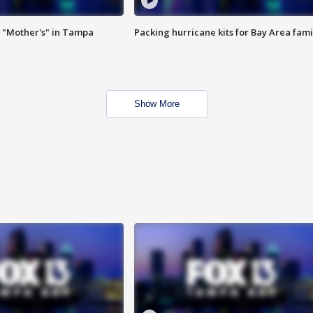
 "Mother's" in Tampa
Packing hurricane kits for Bay Area fami
Show More