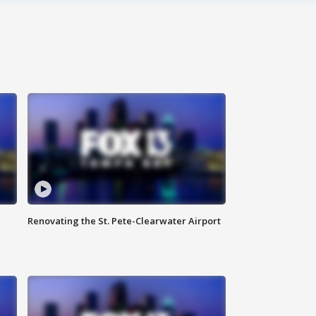
Renovating the St. Pete-Clearwater Airport