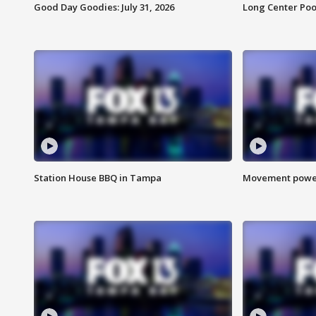
Good Day Goodies: July 31, 2026
Long Center Poo
Station House BBQ in Tampa
Movement power