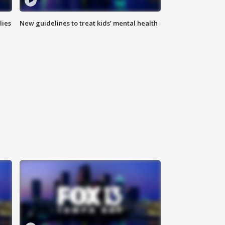
lies
New guidelines to treat kids’ mental health