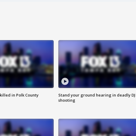
killed in Polk County
Stand your ground hearing in deadly DJ
shooting