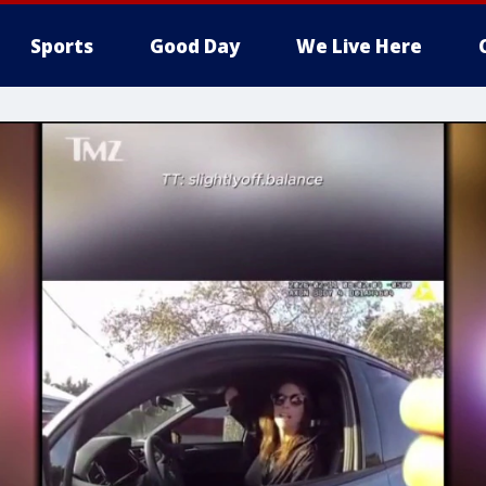
Sports
Good Day
We Live Here