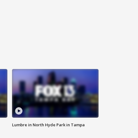
Lumbre in North Hyde Park in Tampa