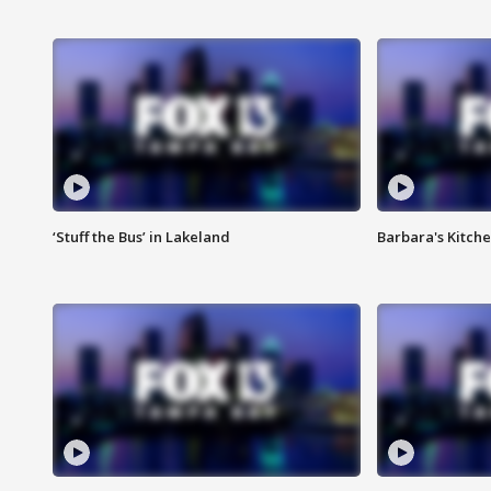
‘Stuff the Bus’ in Lakeland
Barbara's Kitche