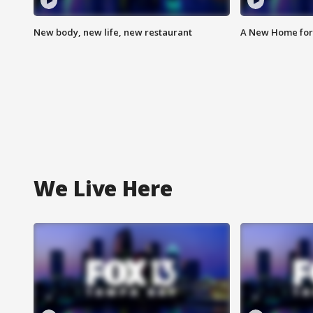
New body, new life, new restaurant
A New Home for
We Live Here