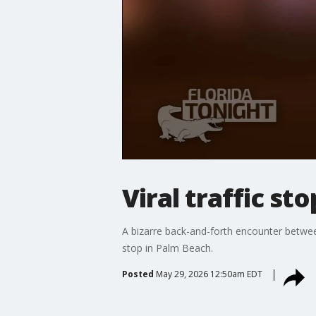
Viral traffic st
A bizarre back-and-forth encounter betwee
stop in Palm Beach.
Posted
May 29, 2026 12:50am EDT