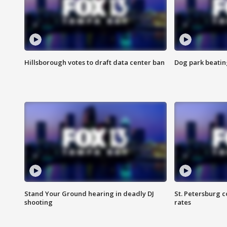
Hillsborough votes to draft data center ban
Dog park beatin
Stand Your Ground hearing in deadly DJ
St. Petersburg c
shooting
rates