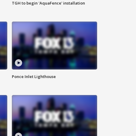
TGH to begin 'AquaFence' installation
Ponce Inlet Lighthouse