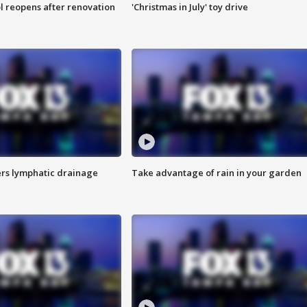
l reopens after renovation
'Christmas in July' toy drive
s lymphatic drainage
Take advantage of rain in your garden