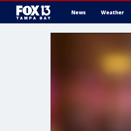
News
Weather