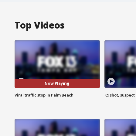
Top Videos
Now Playing
Viral traffic stop in Palm Beach
K9 shot, suspect 