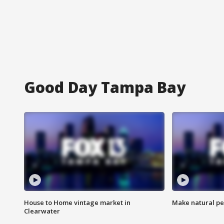
Good Day Tampa Bay
House to Home vintage market in
Make natural pe
Clearwater