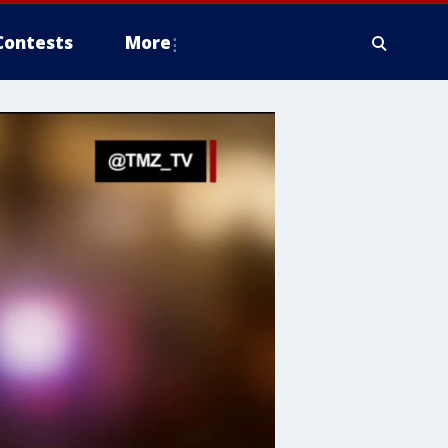
Contests
More