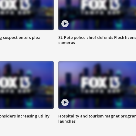
g suspect enters plea
St. Pete police chief defends Flock licen
cameras
onsiders increasing utility
Hospitality and tourism magnet progra
launches