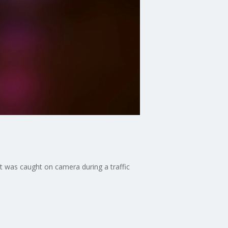
t was caught on camera during a traffic