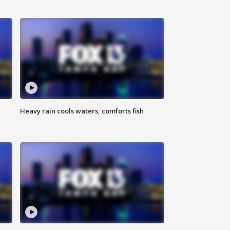
Heavy rain cools waters, comforts fish