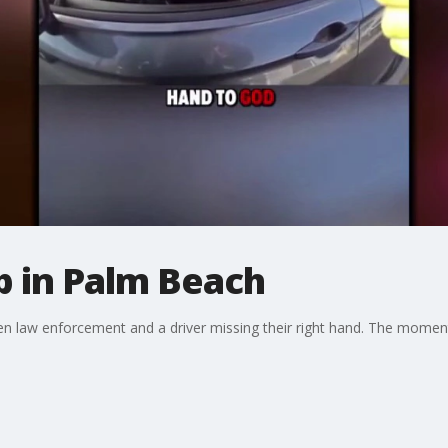
op in Palm Beach
n law enforcement and a driver missing their right hand. The momen