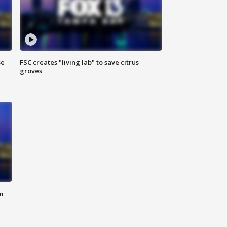
se
FSC creates "living lab" to save citrus
groves
m