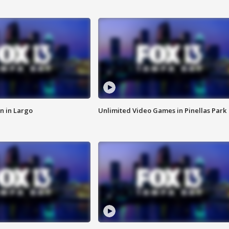
n in Largo
Unlimited Video Games in Pinellas Park