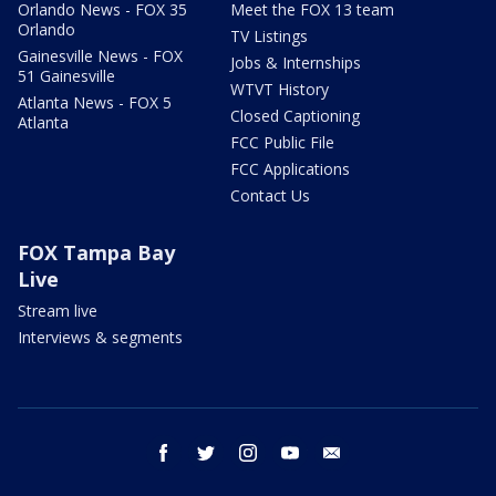
Orlando News - FOX 35
Meet the FOX 13 team
Orlando
TV Listings
Gainesville News - FOX
Jobs & Internships
51 Gainesville
WTVT History
Atlanta News - FOX 5
Closed Captioning
Atlanta
FCC Public File
FCC Applications
Contact Us
FOX Tampa Bay
Live
Stream live
Interviews & segments
facebook
twitter
instagram
youtube
email