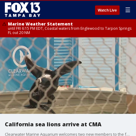
☰
Watch Live
Marine Weather Statement
until FRI 6:15 PM EDT, Coastal waters from Englewood to Tarpon Springs
FL out 20 NM
California sea lions arrive at CMA
Clearwater Marine Aquarium welcomes two new members to the family. Visitors can now meet Wahoo and Tuna on on Pinniped Pier. FOX 13 Photojournalist Travis Anthony reports.