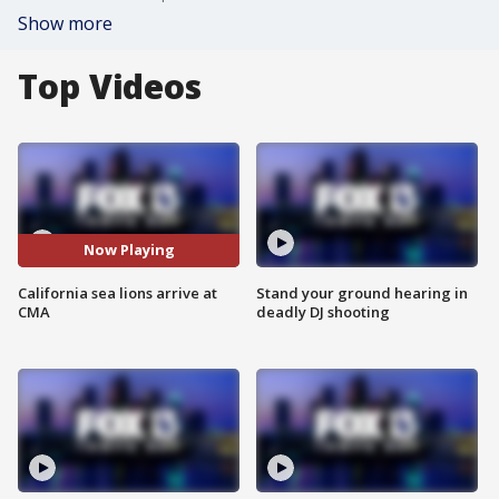
Show more
Top Videos
Now Playing
California sea lions arrive at
Stand your ground hearing in
CMA
deadly DJ shooting