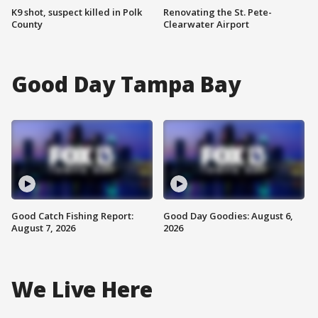
K9 shot, suspect killed in Polk
Renovating the St. Pete-
County
Clearwater Airport
Good Day Tampa Bay
Good Catch Fishing Report:
Good Day Goodies: August 6,
August 7, 2026
2026
We Live Here