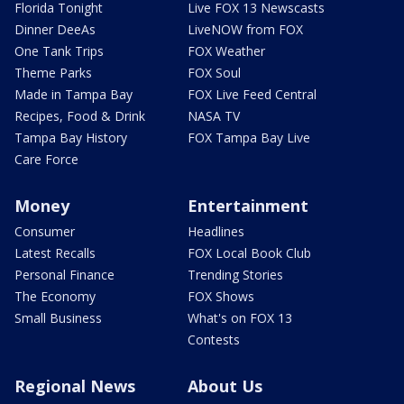
Florida Tonight
Live FOX 13 Newscasts
Dinner DeeAs
LiveNOW from FOX
One Tank Trips
FOX Weather
Theme Parks
FOX Soul
Made in Tampa Bay
FOX Live Feed Central
Recipes, Food & Drink
NASA TV
Tampa Bay History
FOX Tampa Bay Live
Care Force
Money
Entertainment
Consumer
Headlines
Latest Recalls
FOX Local Book Club
Personal Finance
Trending Stories
The Economy
FOX Shows
Small Business
What's on FOX 13
Contests
Regional News
About Us