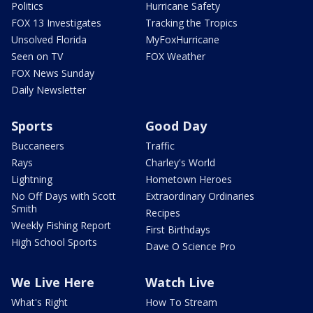
Politics
Hurricane Safety
FOX 13 Investigates
Tracking the Tropics
Unsolved Florida
MyFoxHurricane
Seen on TV
FOX Weather
FOX News Sunday
Daily Newsletter
Sports
Good Day
Buccaneers
Traffic
Rays
Charley's World
Lightning
Hometown Heroes
No Off Days with Scott
Extraordinary Ordinaries
Smith
Recipes
Weekly Fishing Report
First Birthdays
High School Sports
Dave O Science Pro
We Live Here
Watch Live
What's Right
How To Stream