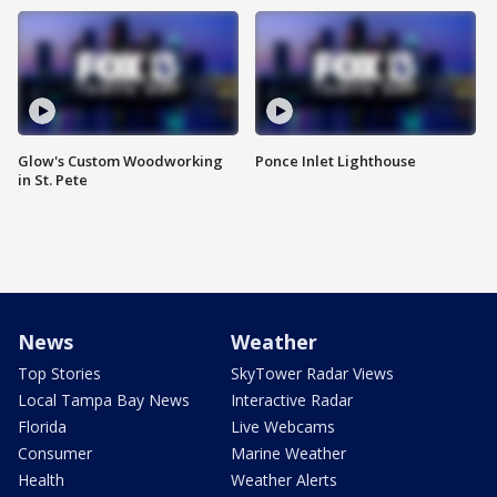
Glow's Custom Woodworking
Ponce Inlet Lighthouse
in St. Pete
News
Weather
Top Stories
SkyTower Radar Views
Local Tampa Bay News
Interactive Radar
Florida
Live Webcams
Consumer
Marine Weather
Health
Weather Alerts