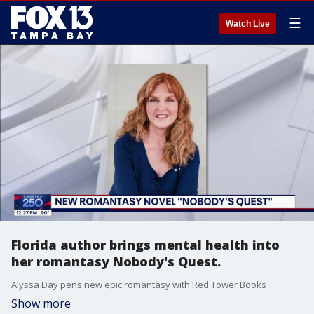
☰
Watch Live
Florida author brings mental health into
her romantasy Nobody's Quest.
Alyssa Day pens new epic romantasy with Red Tower Books
Show more