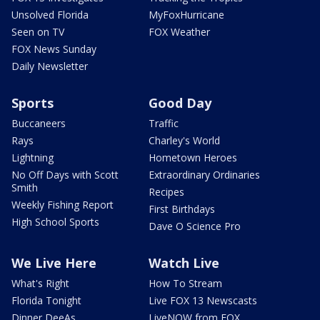
Unsolved Florida
MyFoxHurricane
Seen on TV
FOX Weather
FOX News Sunday
Daily Newsletter
Sports
Good Day
Buccaneers
Traffic
Rays
Charley's World
Lightning
Hometown Heroes
No Off Days with Scott
Extraordinary Ordinaries
Smith
Recipes
Weekly Fishing Report
First Birthdays
High School Sports
Dave O Science Pro
We Live Here
Watch Live
What's Right
How To Stream
Florida Tonight
Live FOX 13 Newscasts
Dinner DeeAs
LiveNOW from FOX