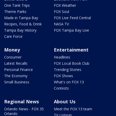
One Tank Trips
FOX Weather
Theme Parks
FOX Soul
Made in Tampa Bay
FOX Live Feed Central
Recipes, Food & Drink
NASA TV
Tampa Bay History
FOX Tampa Bay Live
Care Force
Money
Entertainment
Consumer
Headlines
Latest Recalls
FOX Local Book Club
Personal Finance
Trending Stories
The Economy
FOX Shows
Small Business
What's on FOX 13
Contests
Regional News
About Us
Orlando News - FOX 35
Meet the FOX 13 team
Orlando
TV Listings