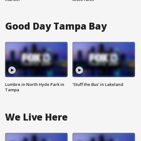
Good Day Tampa Bay
Lumbre in North Hyde Park in
‘Stuff the Bus’ in Lakeland
Tampa
We Live Here