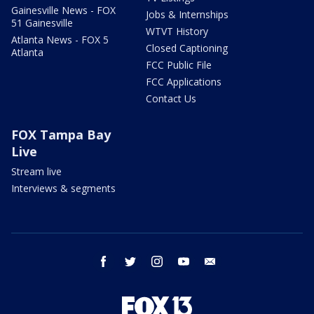
Gainesville News - FOX
Jobs & Internships
51 Gainesville
WTVT History
Atlanta News - FOX 5
Closed Captioning
Atlanta
FCC Public File
FCC Applications
Contact Us
FOX Tampa Bay
Live
Stream live
Interviews & segments
facebook
twitter
instagram
youtube
email