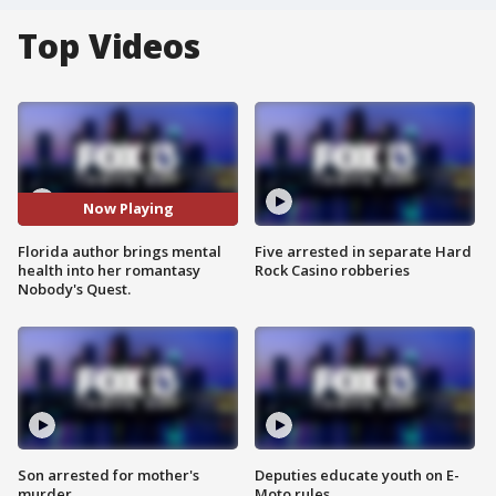
Top Videos
Now Playing
Florida author brings mental
Five arrested in separate Hard
health into her romantasy
Rock Casino robberies
Nobody's Quest.
Son arrested for mother's
Deputies educate youth on E-
murder
Moto rules