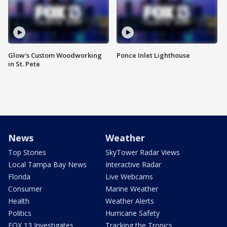
Glow's Custom Woodworking
Ponce Inlet Lighthouse
in St. Pete
News
Weather
Top Stories
SkyTower Radar Views
Local Tampa Bay News
Interactive Radar
Florida
Live Webcams
Consumer
Marine Weather
Health
Weather Alerts
Politics
Hurricane Safety
FOX 13 Investigates
Tracking the Tropics