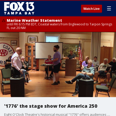
☰
Watch Live
Marine Weather Statement
until FRI 6:15 PM EDT, Coastal waters from Englewood to Tarpon Springs
FL out 20 NM
'1776' the stage show for America 250
Eight O'Clock Theatre's historical musical "1776" offers audiences a timely look at the human struggles behind American independence. FOX 13's Barry Wong has the story.