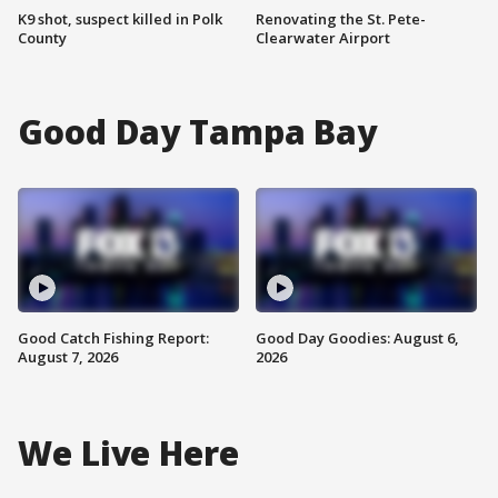
K9 shot, suspect killed in Polk
Renovating the St. Pete-
County
Clearwater Airport
Good Day Tampa Bay
Good Catch Fishing Report:
Good Day Goodies: August 6,
August 7, 2026
2026
We Live Here