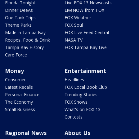
Florida Tonight
Live FOX 13 Newscasts
Dinner DeeAs
LiveNOW from FOX
One Tank Trips
FOX Weather
Theme Parks
FOX Soul
Made in Tampa Bay
FOX Live Feed Central
Recipes, Food & Drink
NASA TV
Tampa Bay History
FOX Tampa Bay Live
Care Force
Money
Entertainment
Consumer
Headlines
Latest Recalls
FOX Local Book Club
Personal Finance
Trending Stories
The Economy
FOX Shows
Small Business
What's on FOX 13
Contests
Regional News
About Us