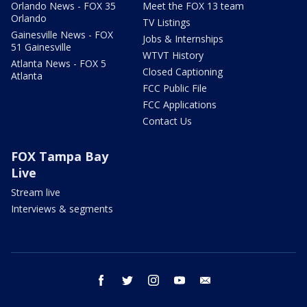
Orlando News - FOX 35
Meet the FOX 13 team
Orlando
TV Listings
Gainesville News - FOX
Jobs & Internships
51 Gainesville
WTVT History
Atlanta News - FOX 5
Closed Captioning
Atlanta
FCC Public File
FCC Applications
Contact Us
FOX Tampa Bay
Live
Stream live
Interviews & segments
facebook
twitter
instagram
youtube
email