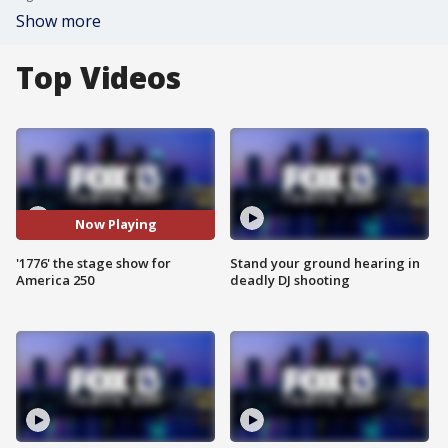
Show more
Top Videos
Now Playing
'1776' the stage show for
Stand your ground hearing in
America 250
deadly DJ shooting