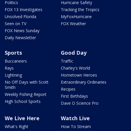
Politics
Hurricane Safety
FOX 13 Investigates
Tracking the Tropics
Unsolved Florida
MyFoxHurricane
Seen on TV
FOX Weather
FOX News Sunday
Daily Newsletter
Sports
Good Day
Buccaneers
Traffic
Rays
Charley's World
Lightning
Hometown Heroes
No Off Days with Scott
Extraordinary Ordinaries
Smith
Recipes
Weekly Fishing Report
First Birthdays
High School Sports
Dave O Science Pro
We Live Here
Watch Live
What's Right
How To Stream