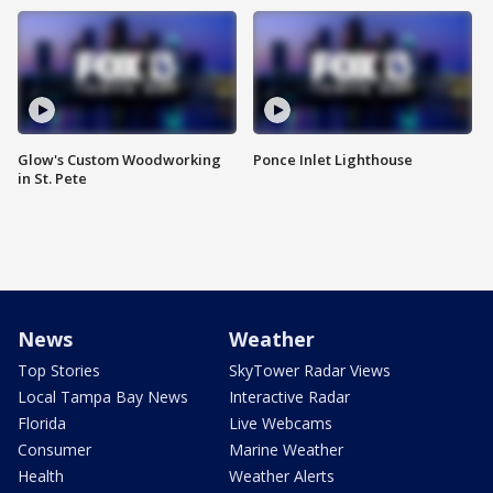
Glow's Custom Woodworking
Ponce Inlet Lighthouse
in St. Pete
News
Weather
Top Stories
SkyTower Radar Views
Local Tampa Bay News
Interactive Radar
Florida
Live Webcams
Consumer
Marine Weather
Health
Weather Alerts