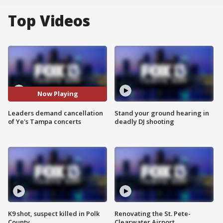
Top Videos
Now Playing
Leaders demand cancellation
Stand your ground hearing in
of Ye's Tampa concerts
deadly DJ shooting
K9 shot, suspect killed in Polk
Renovating the St. Pete-
County
Clearwater Airport