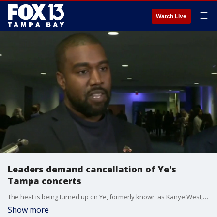
☰
Watch Live
Leaders demand cancellation of Ye's
Tampa concerts
The heat is being turned up on Ye, formerly known as Kanye West, as members at every level of government are speaking out against his upcoming performance at Raymond James Stadium. FOX 13's Evan Axelbank reports.
Show more