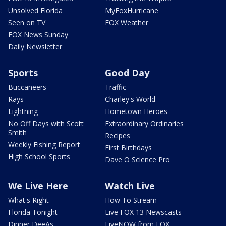
Unsolved Florida
MyFoxHurricane
Seen on TV
FOX Weather
FOX News Sunday
Daily Newsletter
Sports
Good Day
Buccaneers
Traffic
Rays
Charley's World
Lightning
Hometown Heroes
No Off Days with Scott
Extraordinary Ordinaries
Smith
Recipes
Weekly Fishing Report
First Birthdays
High School Sports
Dave O Science Pro
We Live Here
Watch Live
What's Right
How To Stream
Florida Tonight
Live FOX 13 Newscasts
Dinner DeeAs
LiveNOW from FOX