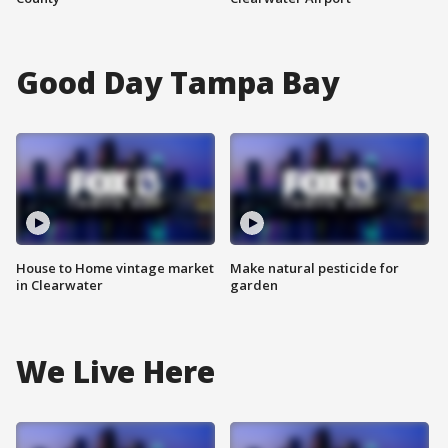
Good Day Tampa Bay
House to Home vintage market
Make natural pesticide for
in Clearwater
garden
We Live Here