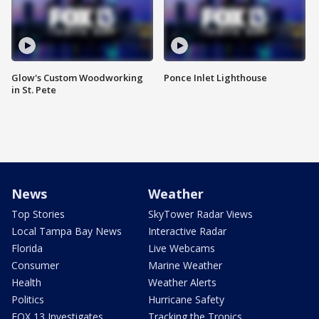
Glow's Custom Woodworking
Ponce Inlet Lighthouse
in St. Pete
News
Weather
Top Stories
SkyTower Radar Views
Local Tampa Bay News
Interactive Radar
Florida
Live Webcams
Consumer
Marine Weather
Health
Weather Alerts
Politics
Hurricane Safety
FOX 13 Investigates
Tracking the Tropics