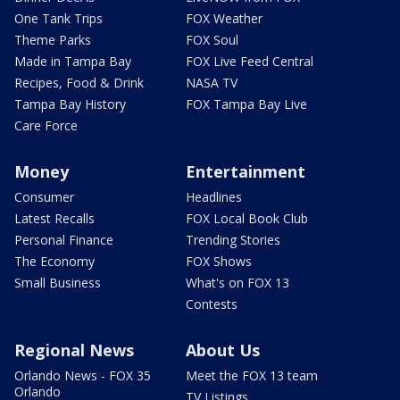
One Tank Trips
FOX Weather
Theme Parks
FOX Soul
Made in Tampa Bay
FOX Live Feed Central
Recipes, Food & Drink
NASA TV
Tampa Bay History
FOX Tampa Bay Live
Care Force
Money
Entertainment
Consumer
Headlines
Latest Recalls
FOX Local Book Club
Personal Finance
Trending Stories
The Economy
FOX Shows
Small Business
What's on FOX 13
Contests
Regional News
About Us
Orlando News - FOX 35
Meet the FOX 13 team
Orlando
TV Listings