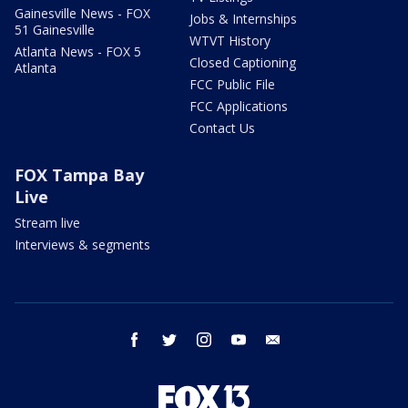
Gainesville News - FOX
Jobs & Internships
51 Gainesville
WTVT History
Atlanta News - FOX 5
Closed Captioning
Atlanta
FCC Public File
FCC Applications
Contact Us
FOX Tampa Bay
Live
Stream live
Interviews & segments
facebook
twitter
instagram
youtube
email