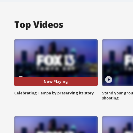
Top Videos
Now Playing
Celebrating Tampa by preserving its story
Stand your grou
shooting