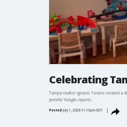
Celebrating Tam
Tampa realtor Ignacio Torano created a dig
Jennifer Kveglis reports.
Posted
July 1, 2026 11:15pm EDT