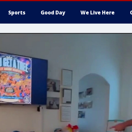
Sports
Good Day
We Live Here