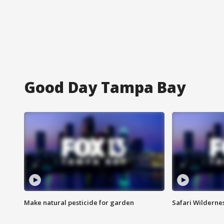
Good Day Tampa Bay
Make natural pesticide for garden
Safari Wilderne