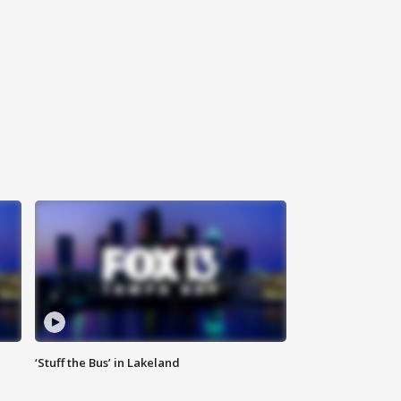
‘Stuff the Bus’ in Lakeland