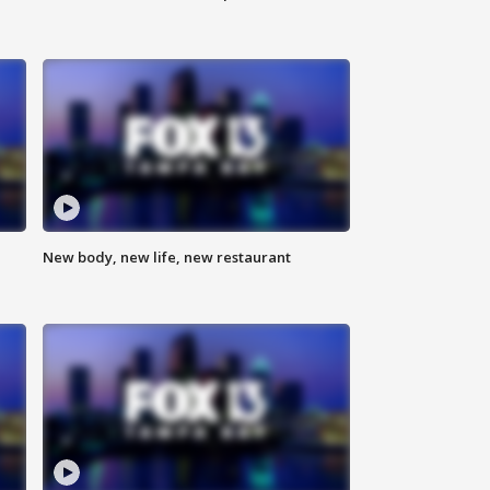
New body, new life, new restaurant