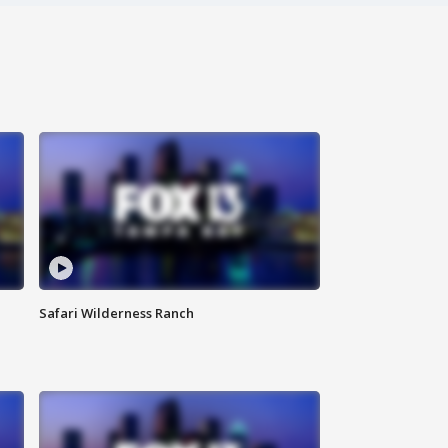
Safari Wilderness Ranch