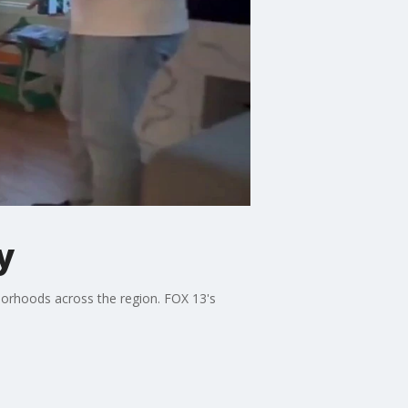
y
hborhoods across the region. FOX 13's