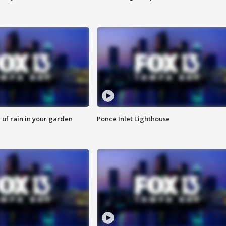
of rain in your garden
Ponce Inlet Lighthouse