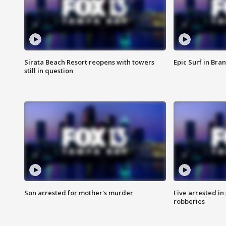
Sirata Beach Resort reopens with towers
Epic Surf in Bra
still in question
Son arrested for mother's murder
Five arrested i
robberies