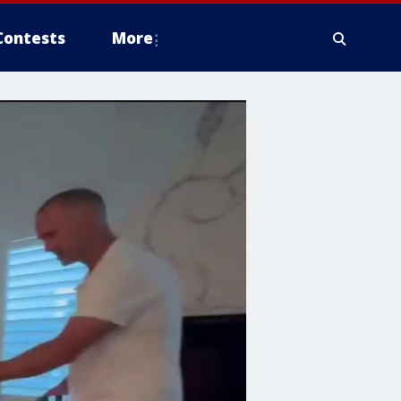
Contests
More