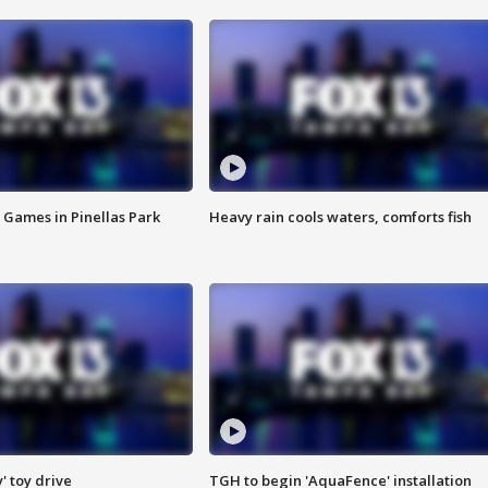
 Games in Pinellas Park
Heavy rain cools waters, comforts fish
y' toy drive
TGH to begin 'AquaFence' installation