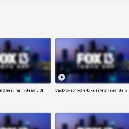
nd hearing in deadly DJ
Back-to-school e-bike safety reminders