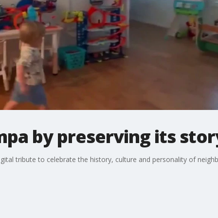
pa by preserving its stor
ital tribute to celebrate the history, culture and personality of neig