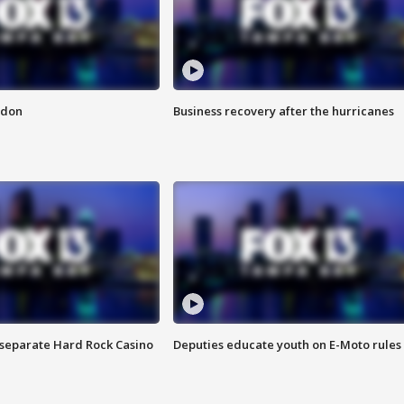
ndon
Business recovery after the hurricanes
n separate Hard Rock Casino
Deputies educate youth on E-Moto rules