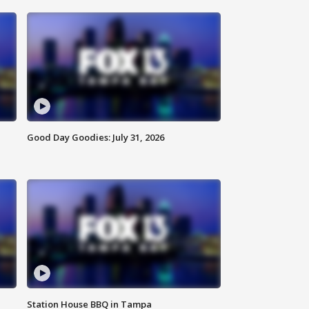
Good Day Goodies: July 31, 2026
Station House BBQ in Tampa