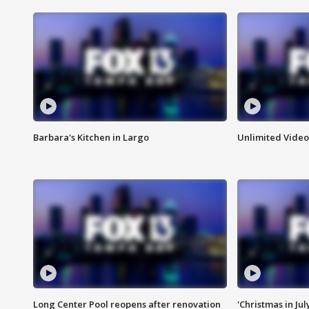
Barbara's Kitchen in Largo
Unlimited Video
Long Center Pool reopens after renovation
'Christmas in Jul