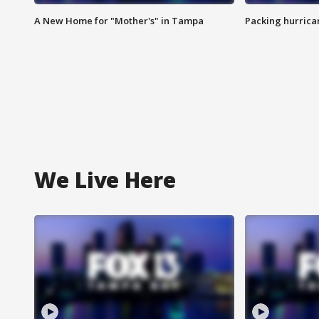
A New Home for "Mother's" in Tampa
Packing hurrican
We Live Here