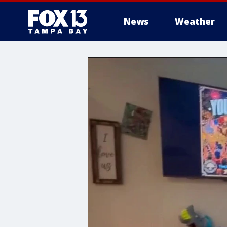
News
Weather