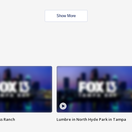
Show More
ss Ranch
Lumbre in North Hyde Park in Tampa