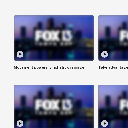
Movement powers lymphatic drainage
Take advantage 