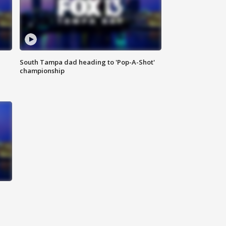
South Tampa dad heading to 'Pop-A-Shot'
championship