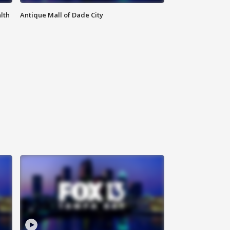
lth
Antique Mall of Dade City