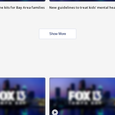
e kits for Bay Area families
New guidelines to treat kids’ mental hea
Show More