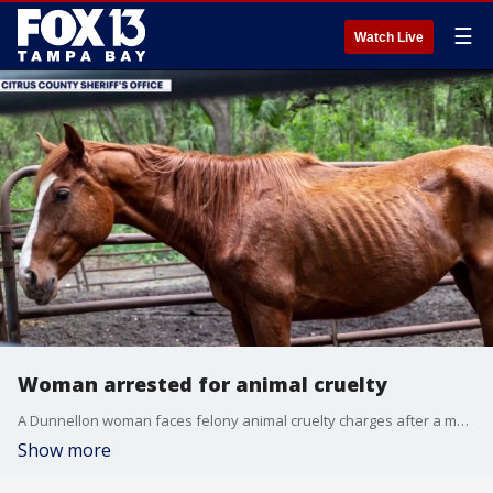
☰
Watch Live
Woman arrested for animal cruelty
A Dunnellon woman faces felony animal cruelty charges after a multi-day sheriff's office investigation uncovered dozens of severely neglected animals at her Citrus County breeding business. FOX 13's Danielle Zulkosky reports.
Show more