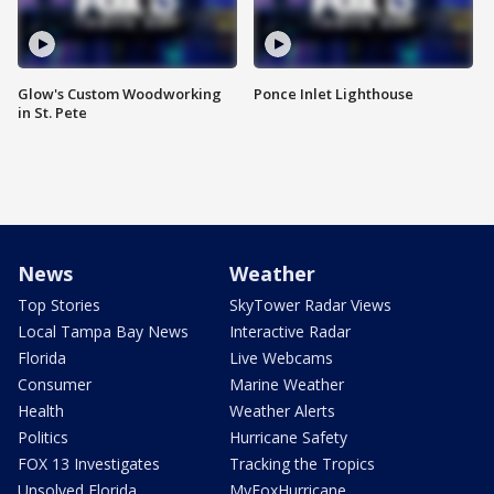
Glow's Custom Woodworking
Ponce Inlet Lighthouse
in St. Pete
News
Weather
Top Stories
SkyTower Radar Views
Local Tampa Bay News
Interactive Radar
Florida
Live Webcams
Consumer
Marine Weather
Health
Weather Alerts
Politics
Hurricane Safety
FOX 13 Investigates
Tracking the Tropics
Unsolved Florida
MyFoxHurricane