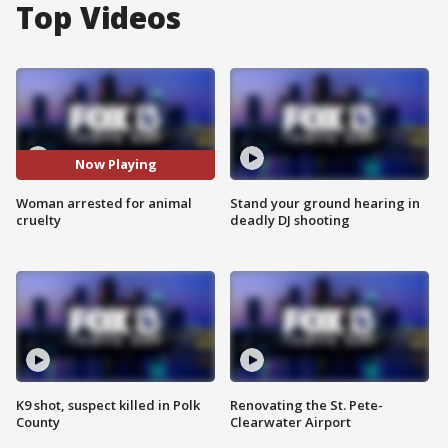
Top Videos
Now Playing
Woman arrested for animal
Stand your ground hearing in
cruelty
deadly DJ shooting
K9 shot, suspect killed in Polk
Renovating the St. Pete-
County
Clearwater Airport