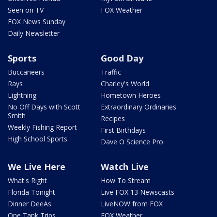
Seen on TV
FOX Weather
FOX News Sunday
Daily Newsletter
Sports
Good Day
Buccaneers
Traffic
Rays
Charley's World
Lightning
Hometown Heroes
No Off Days with Scott
Extraordinary Ordinaries
Smith
Recipes
Weekly Fishing Report
First Birthdays
High School Sports
Dave O Science Pro
We Live Here
Watch Live
What's Right
How To Stream
Florida Tonight
Live FOX 13 Newscasts
Dinner DeeAs
LiveNOW from FOX
One Tank Trips
FOX Weather