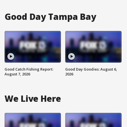
Good Day Tampa Bay
Good Catch Fishing Report:
Good Day Goodies: August 6,
August 7, 2026
2026
We Live Here