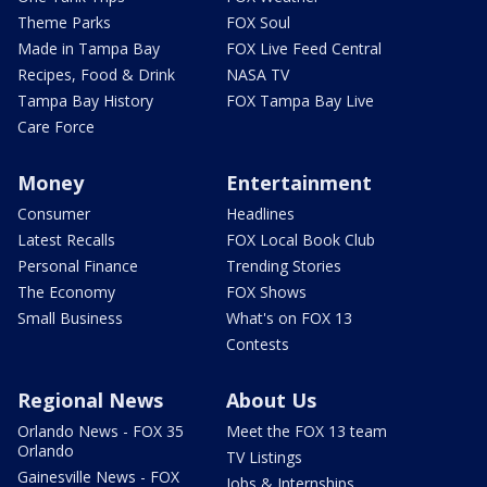
Theme Parks
FOX Soul
Made in Tampa Bay
FOX Live Feed Central
Recipes, Food & Drink
NASA TV
Tampa Bay History
FOX Tampa Bay Live
Care Force
Money
Entertainment
Consumer
Headlines
Latest Recalls
FOX Local Book Club
Personal Finance
Trending Stories
The Economy
FOX Shows
Small Business
What's on FOX 13
Contests
Regional News
About Us
Orlando News - FOX 35
Meet the FOX 13 team
Orlando
TV Listings
Gainesville News - FOX
Jobs & Internships