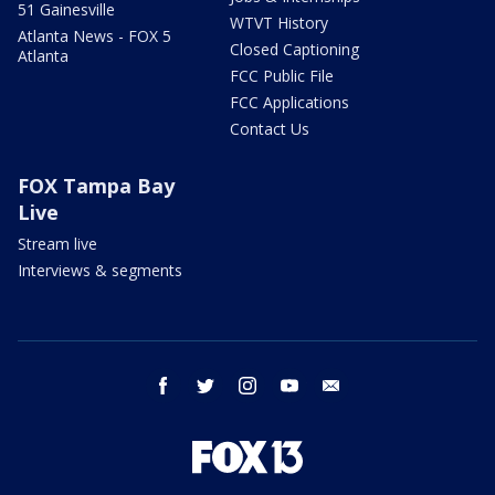
51 Gainesville
WTVT History
Atlanta News - FOX 5
Closed Captioning
Atlanta
FCC Public File
FCC Applications
Contact Us
FOX Tampa Bay
Live
Stream live
Interviews & segments
facebook
twitter
instagram
youtube
email