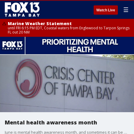
☰
Watch Live
Marine Weather Statement
until FRI 6:15 PM EDT, Coastal waters from Englewood to Tarpon Springs
FL out 20 NM
Mental health awareness month
June is mental health awareness month, and sometimes it can be hard to tell when someone may be struggling with their mental health. Clara Reynolds with the Crisis Center of Tampa Bay talks about the different things to look out for in others and yourself, and gives different options on how to receive help.