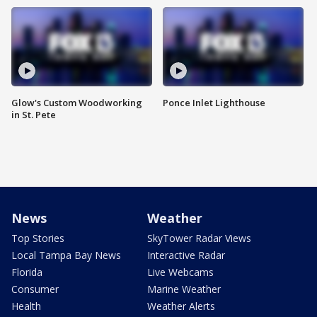
Glow's Custom Woodworking
Ponce Inlet Lighthouse
in St. Pete
News
Weather
Top Stories
SkyTower Radar Views
Local Tampa Bay News
Interactive Radar
Florida
Live Webcams
Consumer
Marine Weather
Health
Weather Alerts