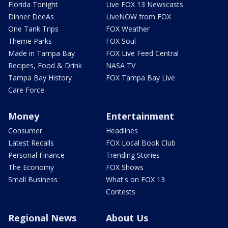
Florida Tonight
Live FOX 13 Newscasts
Dinner DeeAs
LiveNOW from FOX
One Tank Trips
FOX Weather
Theme Parks
FOX Soul
Made in Tampa Bay
FOX Live Feed Central
Recipes, Food & Drink
NASA TV
Tampa Bay History
FOX Tampa Bay Live
Care Force
Money
Entertainment
Consumer
Headlines
Latest Recalls
FOX Local Book Club
Personal Finance
Trending Stories
The Economy
FOX Shows
Small Business
What's on FOX 13
Contests
Regional News
About Us