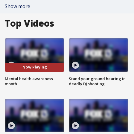
Show more
Top Videos
Now Playing
Mental health awareness
Stand your ground hearing in
month
deadly DJ shooting