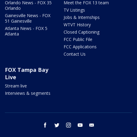
Orlando News - FOX 35
Meet the FOX 13 team
Orlando
TV Listings
Gainesville News - FOX
Jobs & Internships
51 Gainesville
WTVT History
Atlanta News - FOX 5
Closed Captioning
Atlanta
FCC Public File
FCC Applications
Contact Us
FOX Tampa Bay
Live
Stream live
Interviews & segments
facebook
twitter
instagram
youtube
email