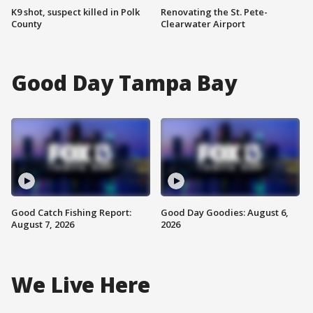
K9 shot, suspect killed in Polk
Renovating the St. Pete-
County
Clearwater Airport
Good Day Tampa Bay
Good Catch Fishing Report:
Good Day Goodies: August 6,
August 7, 2026
2026
We Live Here