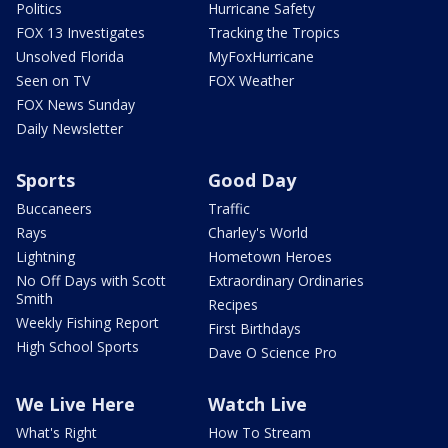
Politics
Hurricane Safety
FOX 13 Investigates
Tracking the Tropics
Unsolved Florida
MyFoxHurricane
Seen on TV
FOX Weather
FOX News Sunday
Daily Newsletter
Sports
Good Day
Buccaneers
Traffic
Rays
Charley's World
Lightning
Hometown Heroes
No Off Days with Scott
Extraordinary Ordinaries
Smith
Recipes
Weekly Fishing Report
First Birthdays
High School Sports
Dave O Science Pro
We Live Here
Watch Live
What's Right
How To Stream