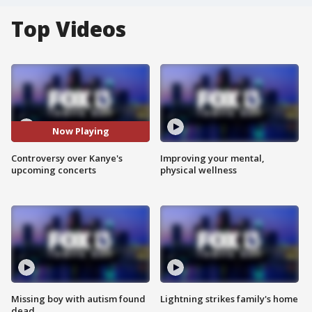
Top Videos
Now Playing
Controversy over Kanye's
Improving your mental,
upcoming concerts
physical wellness
Missing boy with autism found
Lightning strikes family's home
dead