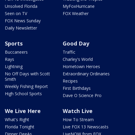
Unsolved Florida
MyFoxHurricane
Seen on TV
FOX Weather
FOX News Sunday
Daily Newsletter
Sports
Good Day
Buccaneers
Traffic
Rays
Charley's World
Lightning
Hometown Heroes
No Off Days with Scott
Extraordinary Ordinaries
Smith
Recipes
Weekly Fishing Report
First Birthdays
High School Sports
Dave O Science Pro
We Live Here
Watch Live
What's Right
How To Stream
Florida Tonight
Live FOX 13 Newscasts
Dinner DeeAs
LiveNOW from FOX