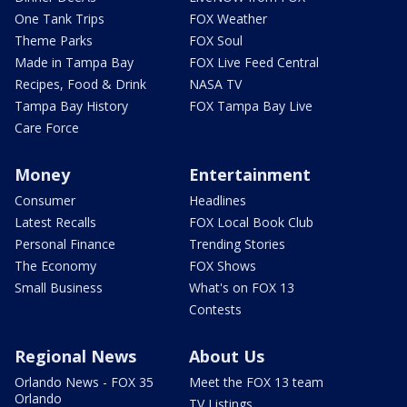
One Tank Trips
FOX Weather
Theme Parks
FOX Soul
Made in Tampa Bay
FOX Live Feed Central
Recipes, Food & Drink
NASA TV
Tampa Bay History
FOX Tampa Bay Live
Care Force
Money
Entertainment
Consumer
Headlines
Latest Recalls
FOX Local Book Club
Personal Finance
Trending Stories
The Economy
FOX Shows
Small Business
What's on FOX 13
Contests
Regional News
About Us
Orlando News - FOX 35
Meet the FOX 13 team
Orlando
TV Listings