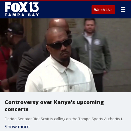
☰
Watch Live
Controversy over Kanye's upcoming
concerts
Florida Senator Rick Scott is calling on the Tampa Sports Authority to pull the plug on Kanye West's upcoming concerts at Raymond James Stadium. The Senator is arguing that Ye should not have a platform due to his antisemitic comments, while others say the public stadium is open to free speech. FOX 13's Matthew McClellan reports.
Show more