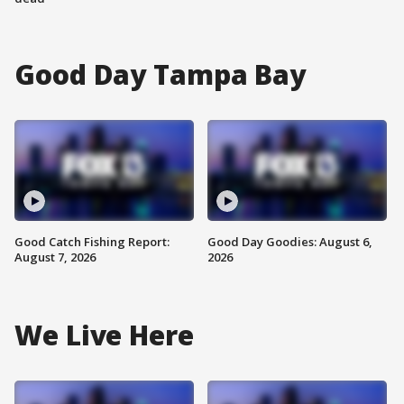
Good Day Tampa Bay
Good Catch Fishing Report:
Good Day Goodies: August 6,
August 7, 2026
2026
We Live Here