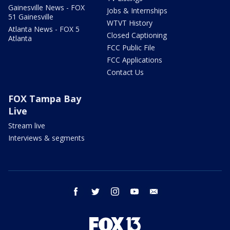
Gainesville News - FOX
Jobs & Internships
51 Gainesville
WTVT History
Atlanta News - FOX 5
Closed Captioning
Atlanta
FCC Public File
FCC Applications
Contact Us
FOX Tampa Bay
Live
Stream live
Interviews & segments
facebook
twitter
instagram
youtube
email