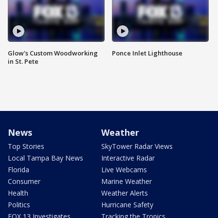
Glow's Custom Woodworking
Ponce Inlet Lighthouse
in St. Pete
News
Weather
Top Stories
SkyTower Radar Views
Local Tampa Bay News
Interactive Radar
Florida
Live Webcams
Consumer
Marine Weather
Health
Weather Alerts
Politics
Hurricane Safety
FOX 13 Investigates
Tracking the Tropics