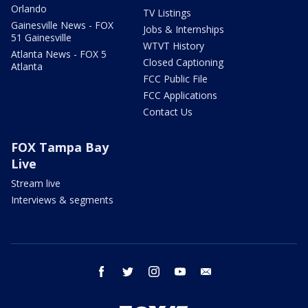
Orlando
TV Listings
Gainesville News - FOX
Jobs & Internships
51 Gainesville
WTVT History
Atlanta News - FOX 5
Closed Captioning
Atlanta
FCC Public File
FCC Applications
Contact Us
FOX Tampa Bay
Live
Stream live
Interviews & segments
facebook
twitter
instagram
youtube
email