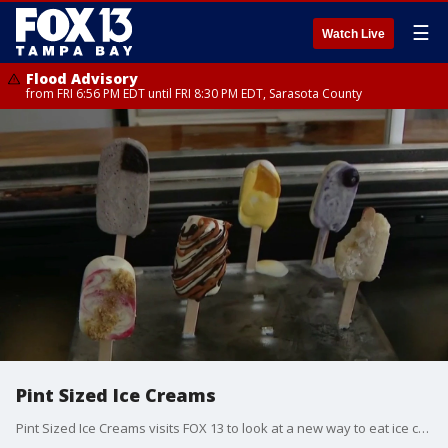
☰
Watch Live
Flood Advisory
from FRI 6:56 PM EDT until FRI 8:30 PM EDT, Sarasota County
Pint Sized Ice Creams
Pint Sized Ice Creams visits FOX 13 to look at a new way to eat ice cream.