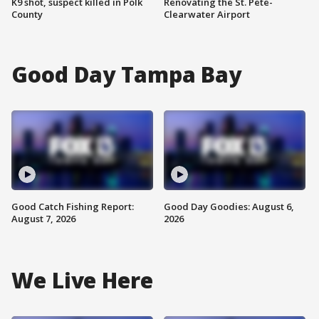
K9 shot, suspect killed in Polk
Renovating the St. Pete-
County
Clearwater Airport
Good Day Tampa Bay
Good Catch Fishing Report:
Good Day Goodies: August 6,
August 7, 2026
2026
We Live Here