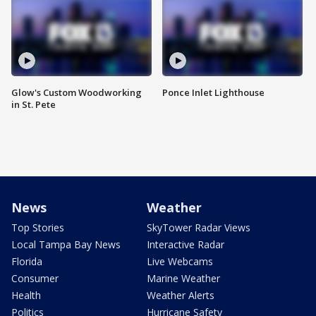
Glow's Custom Woodworking
Ponce Inlet Lighthouse
in St. Pete
News
Weather
Top Stories
SkyTower Radar Views
Local Tampa Bay News
Interactive Radar
Florida
Live Webcams
Consumer
Marine Weather
Health
Weather Alerts
Politics
Hurricane Safety