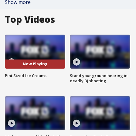
Show more
Top Videos
Now Playing
Pint Sized Ice Creams
Stand your ground hearing in
deadly DJ shooting