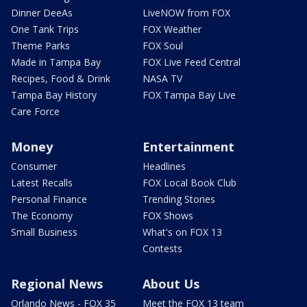
Dinner DeeAs
LiveNOW from FOX
One Tank Trips
FOX Weather
Theme Parks
FOX Soul
Made in Tampa Bay
FOX Live Feed Central
Recipes, Food & Drink
NASA TV
Tampa Bay History
FOX Tampa Bay Live
Care Force
Money
Entertainment
Consumer
Headlines
Latest Recalls
FOX Local Book Club
Personal Finance
Trending Stories
The Economy
FOX Shows
Small Business
What's on FOX 13
Contests
Regional News
About Us
Orlando News - FOX 35
Meet the FOX 13 team