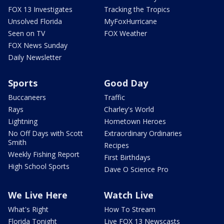
FOX 13 Investigates
Tracking the Tropics
Unsolved Florida
MyFoxHurricane
Seen on TV
FOX Weather
FOX News Sunday
Daily Newsletter
Sports
Good Day
Buccaneers
Traffic
Rays
Charley's World
Lightning
Hometown Heroes
No Off Days with Scott
Extraordinary Ordinaries
Smith
Recipes
Weekly Fishing Report
First Birthdays
High School Sports
Dave O Science Pro
We Live Here
Watch Live
What's Right
How To Stream
Florida Tonight
Live FOX 13 Newscasts