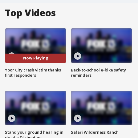
Top Videos
Now Playing
Ybor City crash victim thanks
Back-to-school e-bike safety
first responders
reminders
Stand your ground hearing in
Safari Wilderness Ranch
deadly DJ shooting