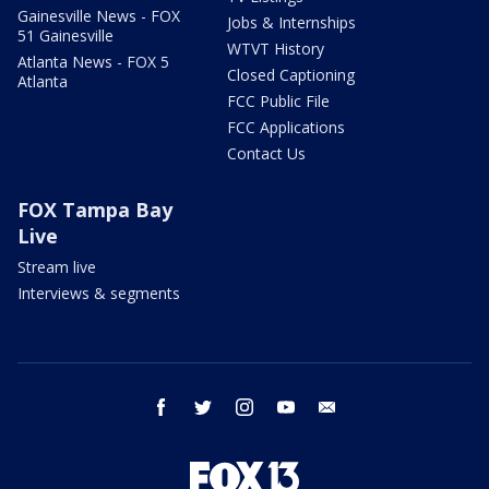
Gainesville News - FOX
Jobs & Internships
51 Gainesville
WTVT History
Atlanta News - FOX 5
Closed Captioning
Atlanta
FCC Public File
FCC Applications
Contact Us
FOX Tampa Bay
Live
Stream live
Interviews & segments
facebook
twitter
instagram
youtube
email