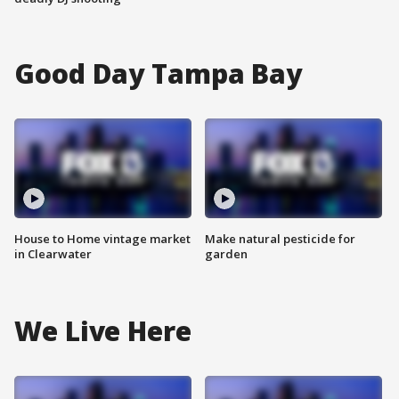
Good Day Tampa Bay
House to Home vintage market
Make natural pesticide for
in Clearwater
garden
We Live Here