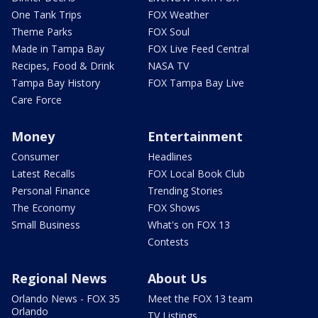
One Tank Trips
FOX Weather
Theme Parks
FOX Soul
Made in Tampa Bay
FOX Live Feed Central
Recipes, Food & Drink
NASA TV
Tampa Bay History
FOX Tampa Bay Live
Care Force
Money
Entertainment
Consumer
Headlines
Latest Recalls
FOX Local Book Club
Personal Finance
Trending Stories
The Economy
FOX Shows
Small Business
What's on FOX 13
Contests
Regional News
About Us
Orlando News - FOX 35
Meet the FOX 13 team
Orlando
TV Listings