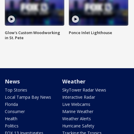
Glow's Custom Woodworking
Ponce Inlet Lighthouse
in St. Pete
News
Weather
Top Stories
SkyTower Radar Views
Local Tampa Bay News
Interactive Radar
Florida
Live Webcams
Consumer
Marine Weather
Health
Weather Alerts
Politics
Hurricane Safety
FOX 13 Investigates
Tracking the Tropics