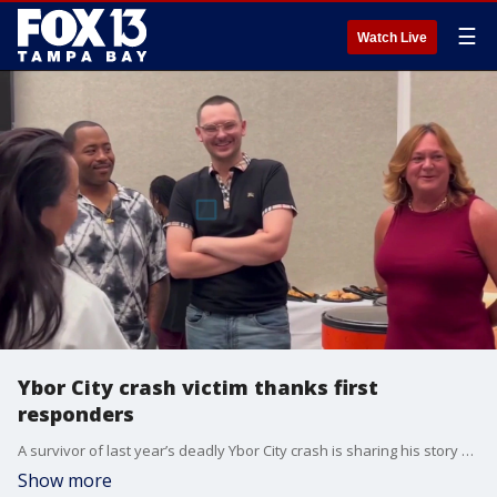
☰
Watch Live
Ybor City crash victim thanks first
responders
A survivor of last year’s deadly Ybor City crash is sharing his story of recovery and gratitude six months after doctors feared he might never wake up. FOX 13's Aaron Mesmer reports.
Show more