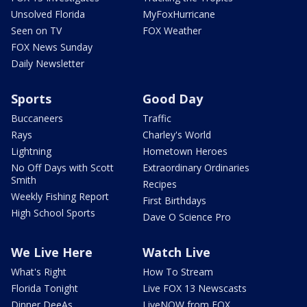
Unsolved Florida
MyFoxHurricane
Seen on TV
FOX Weather
FOX News Sunday
Daily Newsletter
Sports
Good Day
Buccaneers
Traffic
Rays
Charley's World
Lightning
Hometown Heroes
No Off Days with Scott
Extraordinary Ordinaries
Smith
Recipes
Weekly Fishing Report
First Birthdays
High School Sports
Dave O Science Pro
We Live Here
Watch Live
What's Right
How To Stream
Florida Tonight
Live FOX 13 Newscasts
Dinner DeeAs
LiveNOW from FOX