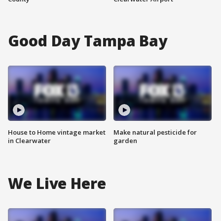
Good Day Tampa Bay
House to Home vintage market
Make natural pesticide for
in Clearwater
garden
We Live Here