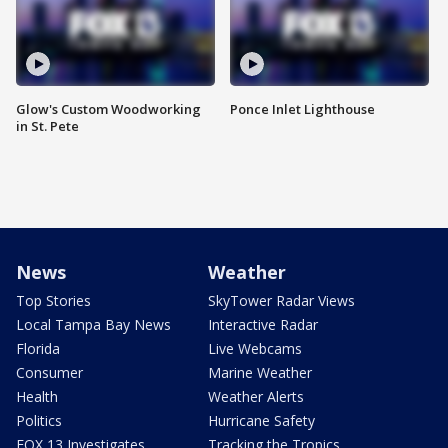
Glow's Custom Woodworking
Ponce Inlet Lighthouse
in St. Pete
News
Weather
Top Stories
SkyTower Radar Views
Local Tampa Bay News
Interactive Radar
Florida
Live Webcams
Consumer
Marine Weather
Health
Weather Alerts
Politics
Hurricane Safety
FOX 13 Investigates
Tracking the Tropics