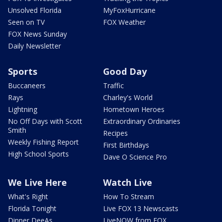
Unsolved Florida
MyFoxHurricane
Seen on TV
FOX Weather
FOX News Sunday
Daily Newsletter
Sports
Good Day
Buccaneers
Traffic
Rays
Charley's World
Lightning
Hometown Heroes
No Off Days with Scott
Extraordinary Ordinaries
Smith
Recipes
Weekly Fishing Report
First Birthdays
High School Sports
Dave O Science Pro
We Live Here
Watch Live
What's Right
How To Stream
Florida Tonight
Live FOX 13 Newscasts
Dinner DeeAs
LiveNOW from FOX