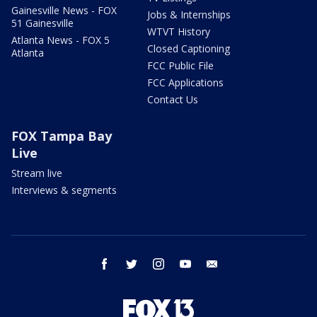
Gainesville News - FOX
Jobs & Internships
51 Gainesville
WTVT History
Atlanta News - FOX 5
Closed Captioning
Atlanta
FCC Public File
FCC Applications
Contact Us
FOX Tampa Bay
Live
Stream live
Interviews & segments
facebook
twitter
instagram
youtube
email