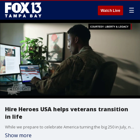
☰
Watch Live
Hire Heroes USA helps veterans transition
in life
While we prepare to celebrate America turning the big 250 in July, nonprofit Hire Heroes USA shares its mission of helping U.S. military members, veterans and military spouses find new careers.
Show more