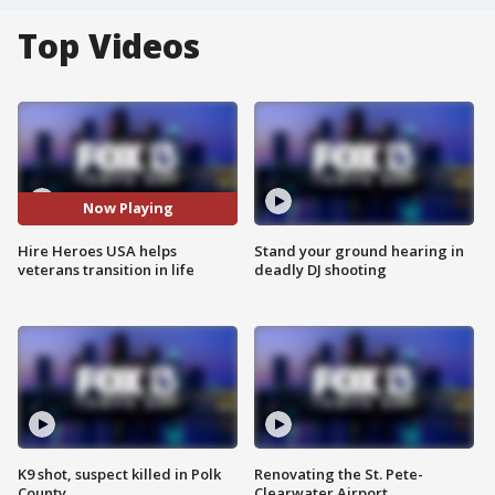
Top Videos
Now Playing
Hire Heroes USA helps
Stand your ground hearing in
veterans transition in life
deadly DJ shooting
K9 shot, suspect killed in Polk
Renovating the St. Pete-
County
Clearwater Airport