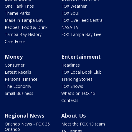
One Tank Trips
FOX Weather
Theme Parks
FOX Soul
Made in Tampa Bay
FOX Live Feed Central
Recipes, Food & Drink
NASA TV
Tampa Bay History
FOX Tampa Bay Live
Care Force
Money
Entertainment
Consumer
Headlines
Latest Recalls
FOX Local Book Club
Personal Finance
Trending Stories
The Economy
FOX Shows
Small Business
What's on FOX 13
Contests
Regional News
About Us
Orlando News - FOX 35
Meet the FOX 13 team
Orlando
TV Listings