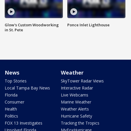
Glow's Custom Woodworking
Ponce Inlet Lighthouse
in St. Pete
News
Weather
Top Stories
SkyTower Radar Views
Local Tampa Bay News
Interactive Radar
Florida
Live Webcams
Consumer
Marine Weather
Health
Weather Alerts
Politics
Hurricane Safety
FOX 13 Investigates
Tracking the Tropics
Unsolved Florida
MyFoxHurricane