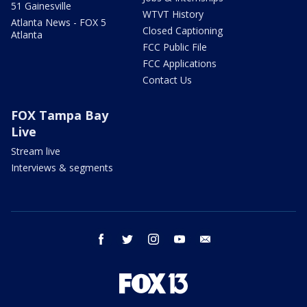
51 Gainesville
WTVT History
Atlanta News - FOX 5
Closed Captioning
Atlanta
FCC Public File
FCC Applications
Contact Us
FOX Tampa Bay
Live
Stream live
Interviews & segments
facebook
twitter
instagram
youtube
email