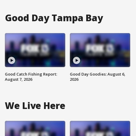
Good Day Tampa Bay
Good Catch Fishing Report:
Good Day Goodies: August 6,
August 7, 2026
2026
We Live Here