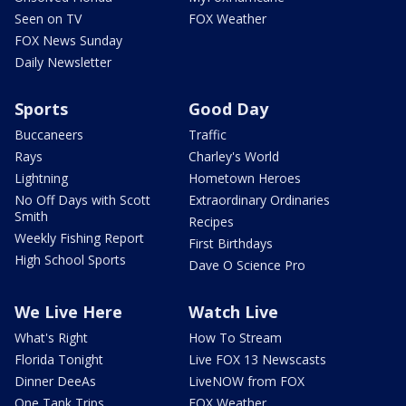
Seen on TV
FOX Weather
FOX News Sunday
Daily Newsletter
Sports
Good Day
Buccaneers
Traffic
Rays
Charley's World
Lightning
Hometown Heroes
No Off Days with Scott
Extraordinary Ordinaries
Smith
Recipes
Weekly Fishing Report
First Birthdays
High School Sports
Dave O Science Pro
We Live Here
Watch Live
What's Right
How To Stream
Florida Tonight
Live FOX 13 Newscasts
Dinner DeeAs
LiveNOW from FOX
One Tank Trips
FOX Weather