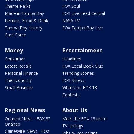
Theme Parks
FOX Soul
Made in Tampa Bay
FOX Live Feed Central
Recipes, Food & Drink
NASA TV
Tampa Bay History
FOX Tampa Bay Live
Care Force
Money
Entertainment
Consumer
Headlines
Latest Recalls
FOX Local Book Club
Personal Finance
Trending Stories
The Economy
FOX Shows
Small Business
What's on FOX 13
Contests
Regional News
About Us
Orlando News - FOX 35
Meet the FOX 13 team
Orlando
TV Listings
Gainesville News - FOX
Jobs & Internships