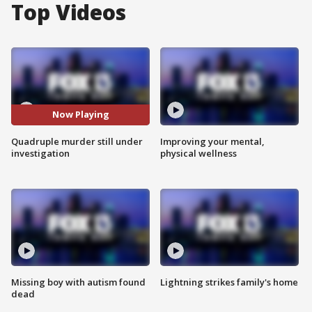
Top Videos
Now Playing
Quadruple murder still under
Improving your mental,
investigation
physical wellness
Missing boy with autism found
Lightning strikes family's home
dead