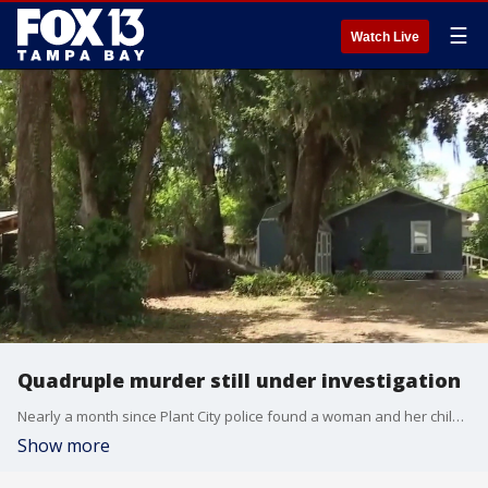
☰
Watch Live
Quadruple murder still under investigation
Nearly a month since Plant City police found a woman and her children and their grandmother killed, there are still more questions than answers in the community. FOX 13's Carla Bayron reports.
Show more