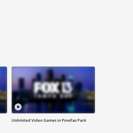
Unlimited Video Games in Pinellas Park