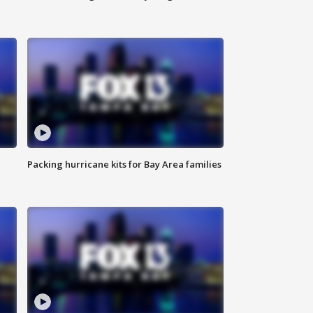
Packing hurricane kits for Bay Area families