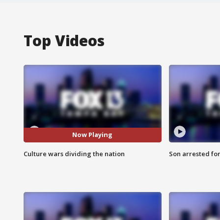
Top Videos
Now Playing
Culture wars dividing the nation
Son arrested fo