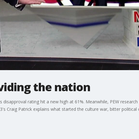
viding the nation
 disapproval rating hit a new high at 61%. Meanwhile, PEW research
's Craig Patrick explains what started the culture war, bitter political