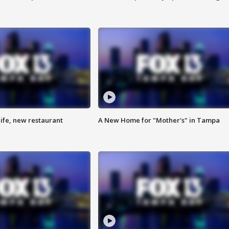
ife, new restaurant
A New Home for "Mother's" in Tampa