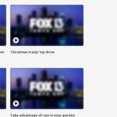
ion
'Christmas in July' toy drive
Take advantage of rain in your garden