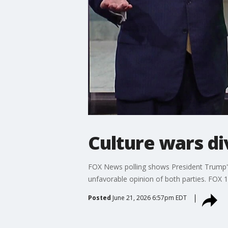
Culture wars di
FOX News polling shows President Trump's
unfavorable opinion of both parties. FOX 13
Posted
June 21, 2026 6:57pm EDT