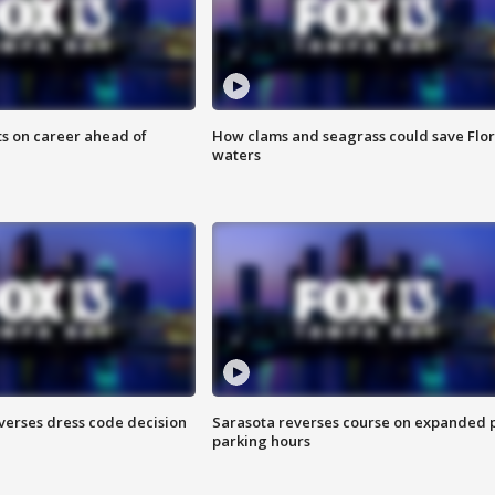
ts on career ahead of
How clams and seagrass could save Flo
waters
verses dress code decision
Sarasota reverses course on expanded 
parking hours