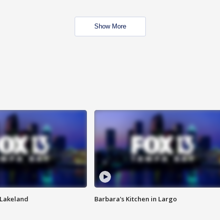
Show More
n Lakeland
Barbara's Kitchen in Largo