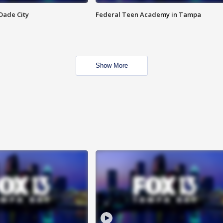
Dade City
Federal Teen Academy in Tampa
Show More