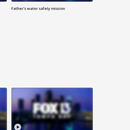
Father’s water safety mission