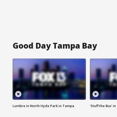
Good Day Tampa Bay
Lumbre in North Hyde Park in Tampa
‘Stuff the Bus’ i