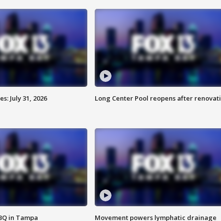
: July 31, 2026
Long Center Pool reopens after renovat
BBQ in Tampa
Movement powers lymphatic drainage