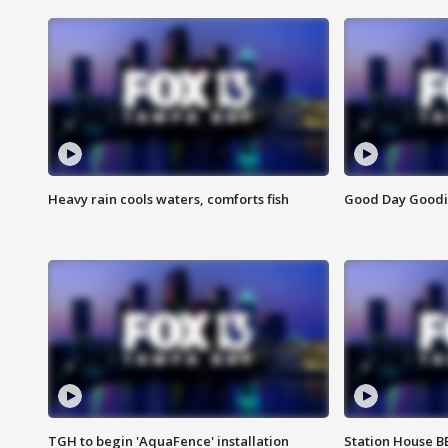
Heavy rain cools waters, comforts fish
Good Day Goodies
TGH to begin 'AquaFence' installation
Station House 