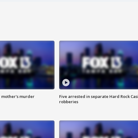
r mother's murder
Five arrested in separate Hard Rock Cas
robberies