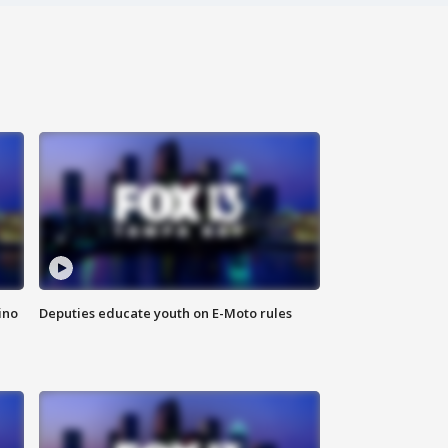
ino
Deputies educate youth on E-Moto rules