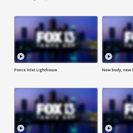
Ponce Inlet Lighthouse
New body, new l