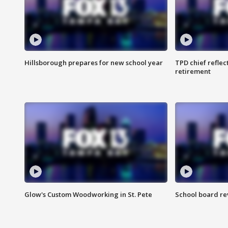
Hillsborough prepares for new school year
TPD chief reflec
retirement
Glow's Custom Woodworking in St. Pete
School board re