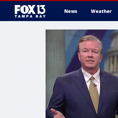
News
Weather