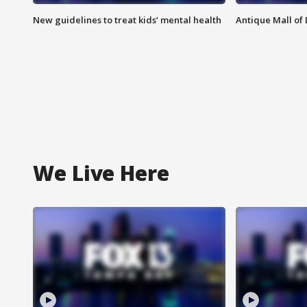
New guidelines to treat kids’ mental health
Antique Mall of 
We Live Here