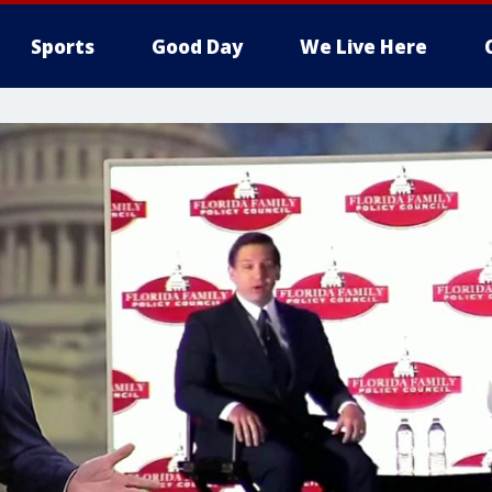
Sports
Good Day
We Live Here