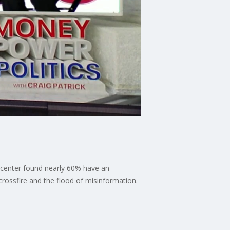
 center found nearly 60% have an
 crossfire and the flood of misinformation.