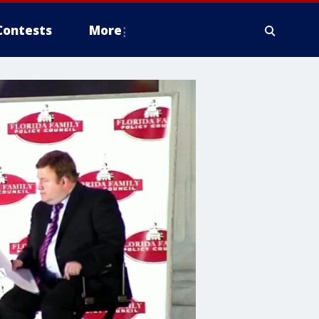
Contests
More