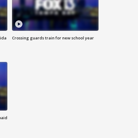
rida
Crossing guards train for new school year
paid