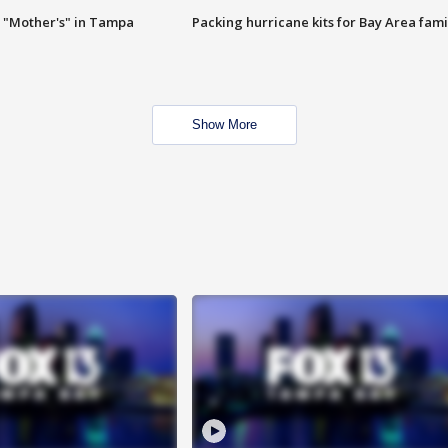
 "Mother's" in Tampa
Packing hurricane kits for Bay Area fami
Show More