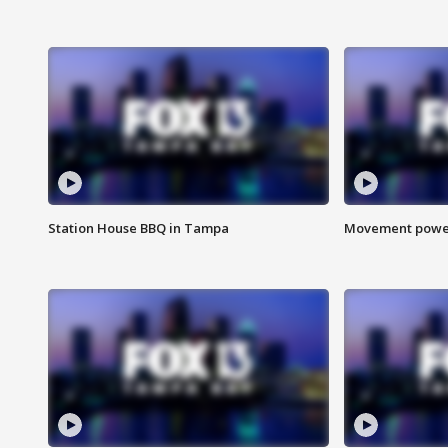
Station House BBQ in Tampa
Movement power