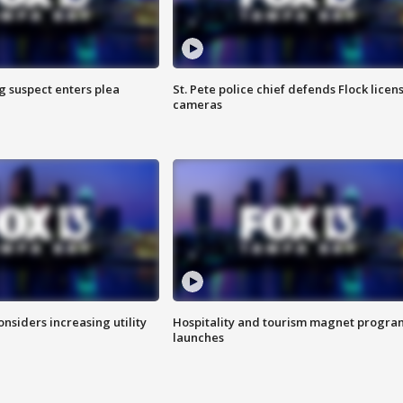
g suspect enters plea
St. Pete police chief defends Flock licen
cameras
onsiders increasing utility
Hospitality and tourism magnet progra
launches