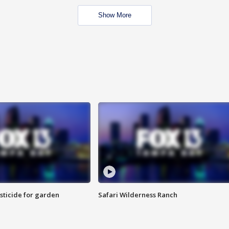
Show More
sticide for garden
Safari Wilderness Ranch