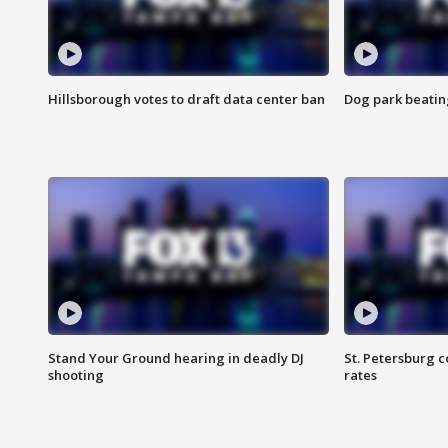
Hillsborough votes to draft data center ban
Dog park beatin
Stand Your Ground hearing in deadly DJ
St. Petersburg c
shooting
rates