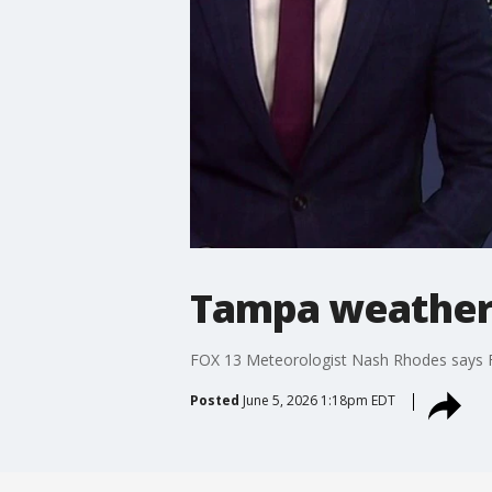
Tampa weather 
FOX 13 Meteorologist Nash Rhodes says Fr
Posted
June 5, 2026 1:18pm EDT