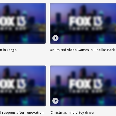
n in Largo
Unlimited Video Games in Pinellas Park
l reopens after renovation
'Christmas in July' toy drive