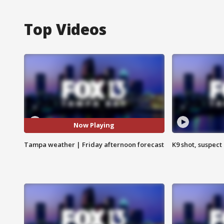
Top Videos
Now Playing
Tampa weather | Friday afternoon forecast
K9 shot, suspect 