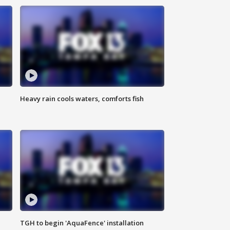
Heavy rain cools waters, comforts fish
TGH to begin 'AquaFence' installation