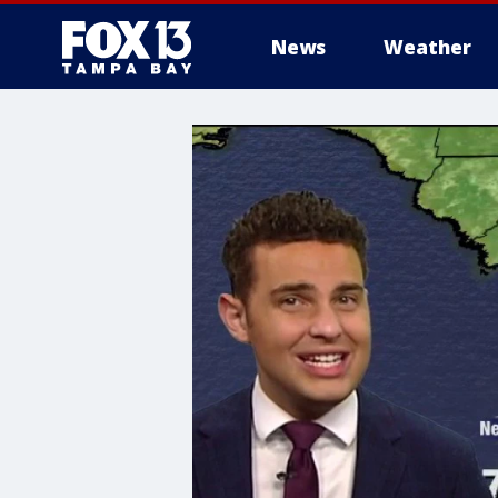
News
Weather