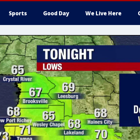
Sports
Good Day
We Live Here