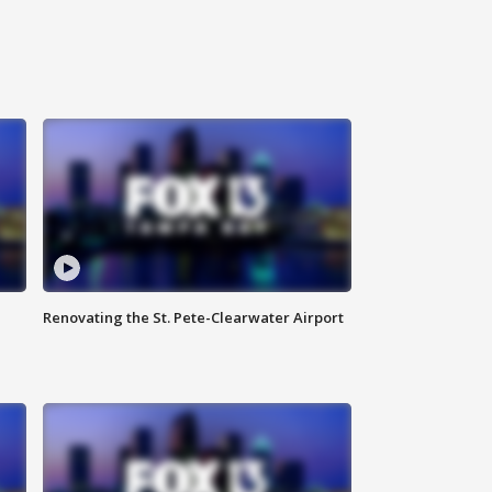
Renovating the St. Pete-Clearwater Airport