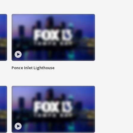
Ponce Inlet Lighthouse