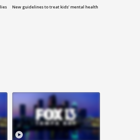
lies
New guidelines to treat kids’ mental health