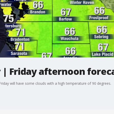
| Friday afternoon forec
iday will have some clouds with a high temperature of 90 degrees.