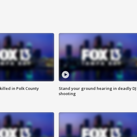
killed in Polk County
Stand your ground hearing in deadly DJ
shooting