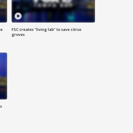
se
FSC creates "living lab" to save citrus
groves
m