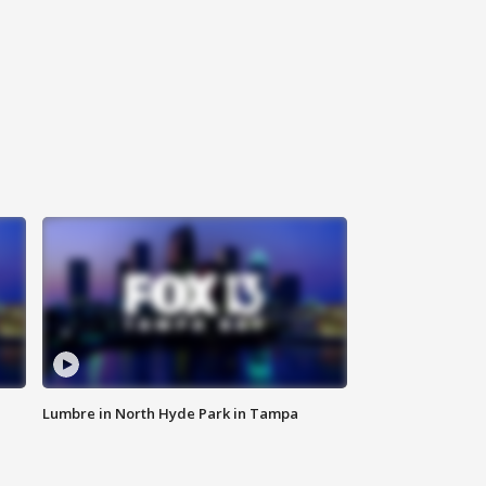
Lumbre in North Hyde Park in Tampa