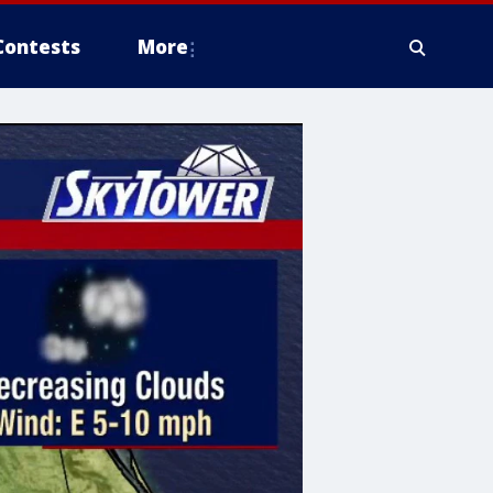
Contests
More