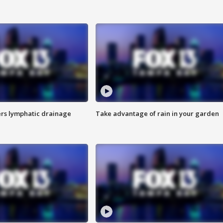
s lymphatic drainage
Take advantage of rain in your garden