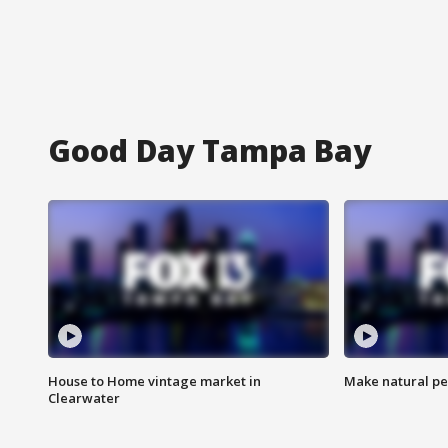
Good Day Tampa Bay
House to Home vintage market in
Make natural pe
Clearwater