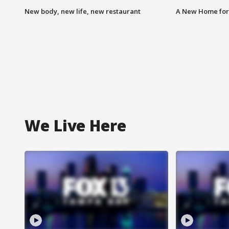
New body, new life, new restaurant
A New Home for
We Live Here