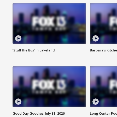
‘Stuff the Bus’ in Lakeland
Barbara's Kitche
Good Day Goodies: July 31, 2026
Long Center Poo