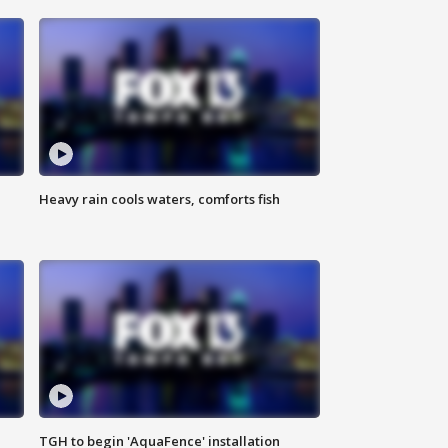
Heavy rain cools waters, comforts fish
TGH to begin 'AquaFence' installation