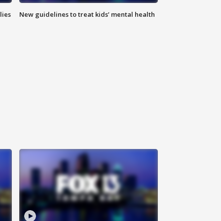
lies
New guidelines to treat kids’ mental health