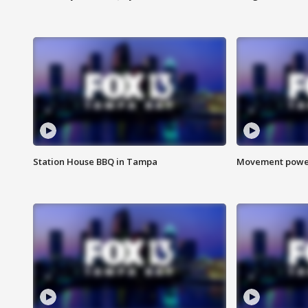
Station House BBQ in Tampa
Movement power