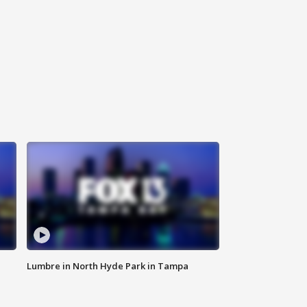
Lumbre in North Hyde Park in Tampa