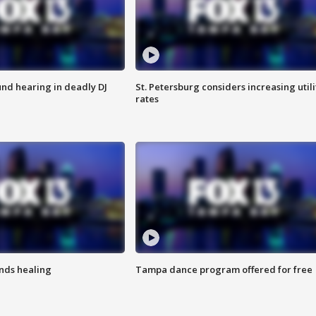
nd hearing in deadly DJ
St. Petersburg considers increasing utili
rates
inds healing
Tampa dance program offered for free