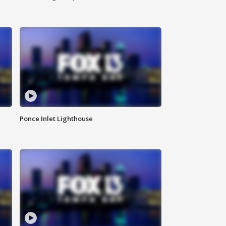
Ponce Inlet Lighthouse