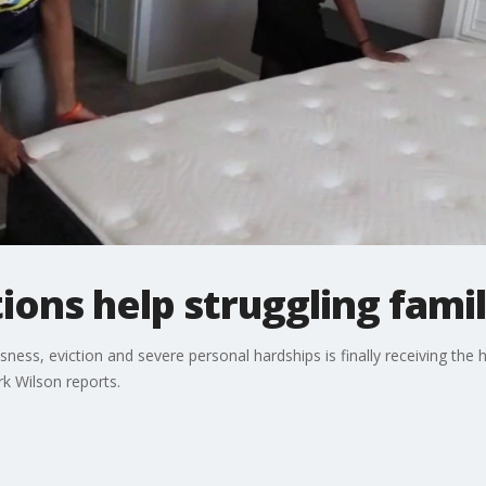
ions help struggling fami
ss, eviction and severe personal hardships is finally receiving the 
k Wilson reports.