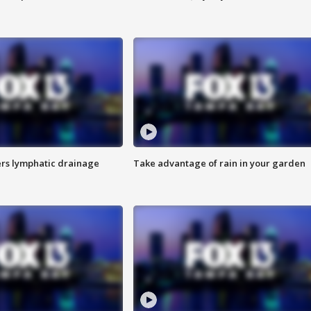
s lymphatic drainage
Take advantage of rain in your garden