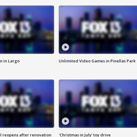
n in Largo
Unlimited Video Games in Pinellas Park
l reopens after renovation
'Christmas in July' toy drive