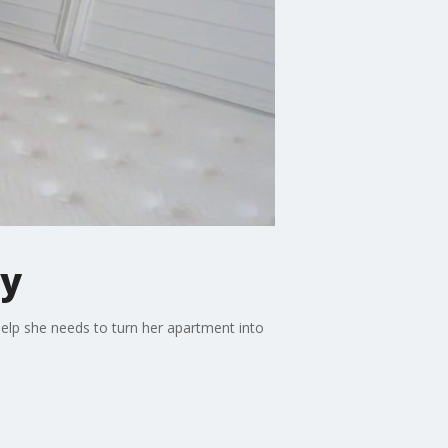
ly
help she needs to turn her apartment into