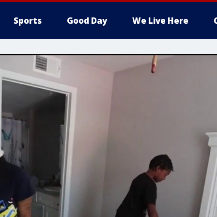
Sports
Good Day
We Live Here