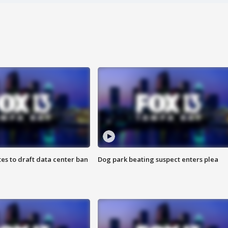
es to draft data center ban
Dog park beating suspect enters plea