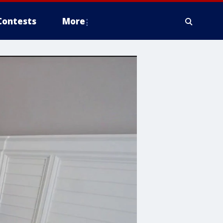
Contests
More