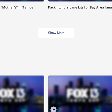
 "Mother's" in Tampa
Packing hurricane kits for Bay Area fami
Show More