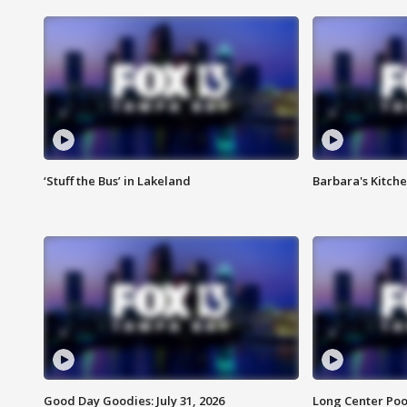
‘Stuff the Bus’ in Lakeland
Barbara's Kitche
Good Day Goodies: July 31, 2026
Long Center Poo