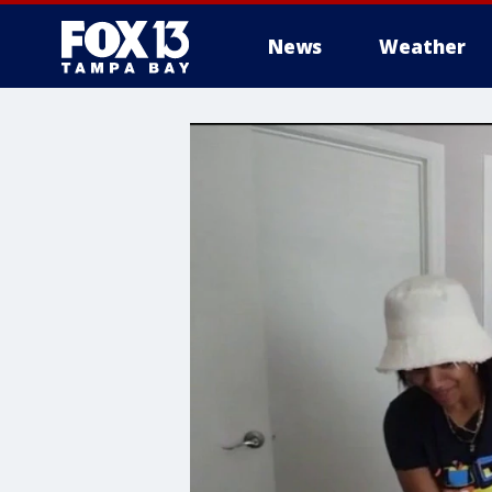
News
Weather