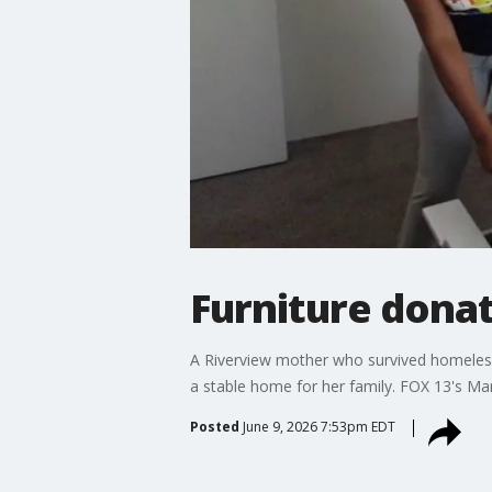
Furniture donat
A Riverview mother who survived homelessne
a stable home for her family. FOX 13's Mar
Posted
June 9, 2026 7:53pm EDT