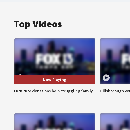
Top Videos
Now Playing
Furniture donations help struggling family
Hillsborough vot