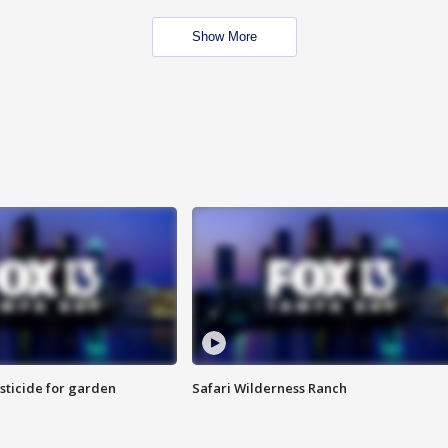
Show More
sticide for garden
Safari Wilderness Ranch