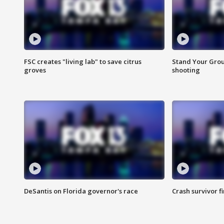
FSC creates "living lab" to save citrus
Stand Your Grou
groves
shooting
DeSantis on Florida governor's race
Crash survivor f