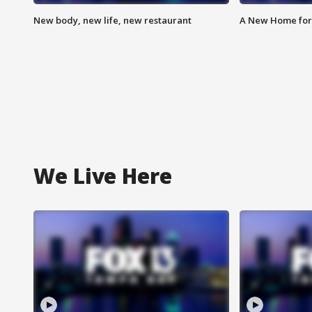
New body, new life, new restaurant
A New Home for
We Live Here