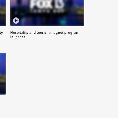
ty
Hospitality and tourism magnet program
launches