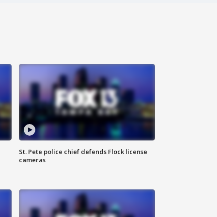
St. Pete police chief defends Flock license
cameras