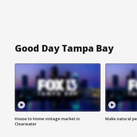
Good Day Tampa Bay
House to Home vintage market in
Make natural pe
Clearwater