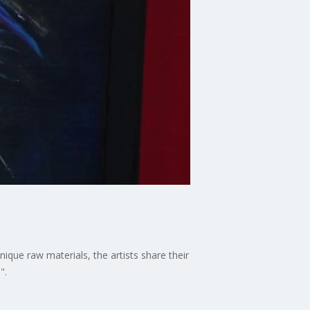
ique raw materials, the artists share their
".