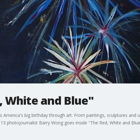
, White and Blue"
 America's big birthday through art. From paintings, sculptures and un
X 13 photojournalist Barry Wong goes inside "The Red, White and Blue