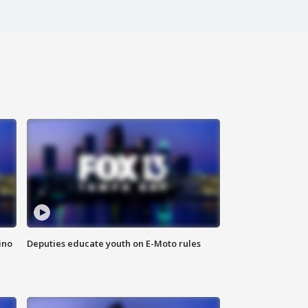
ino
Deputies educate youth on E-Moto rules