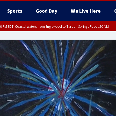
Sports
Good Day
We Live Here
00 PM EDT, Coastal waters from Englewood to Tarpon Springs FL out 20 NM