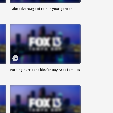
Take advantage of rain in your garden
Packing hurricane kits for Bay Area families