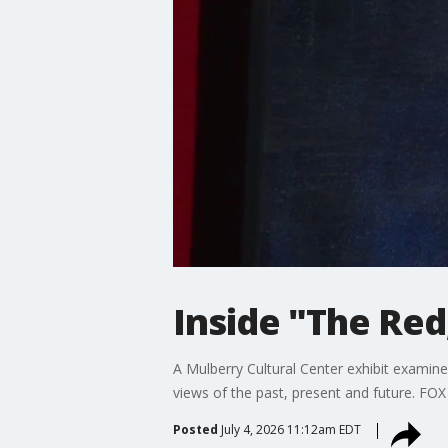
Inside "The Red
A Mulberry Cultural Center exhibit examines
views of the past, present and future. FO
Posted
July 4, 2026 11:12am EDT