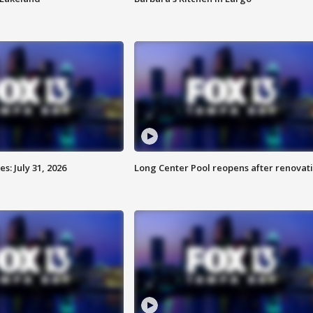
: July 31, 2026
Long Center Pool reopens after renovat