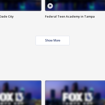
Dade City
Federal Teen Academy in Tampa
Show More