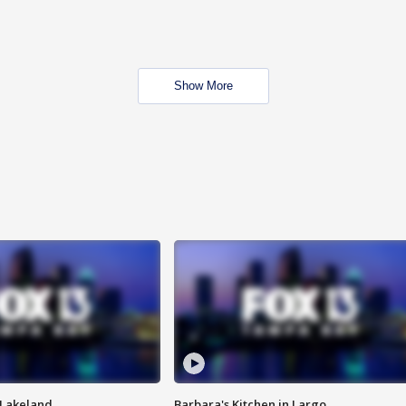
Show More
n Lakeland
Barbara's Kitchen in Largo