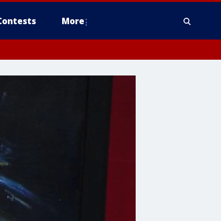
Contests
More