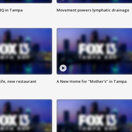
BBQ in Tampa
Movement powers lymphatic drainage
ife, new restaurant
A New Home for "Mother's" in Tampa