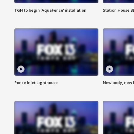
TGH to begin 'AquaFence' installation
Station House 
Ponce Inlet Lighthouse
New body, new l