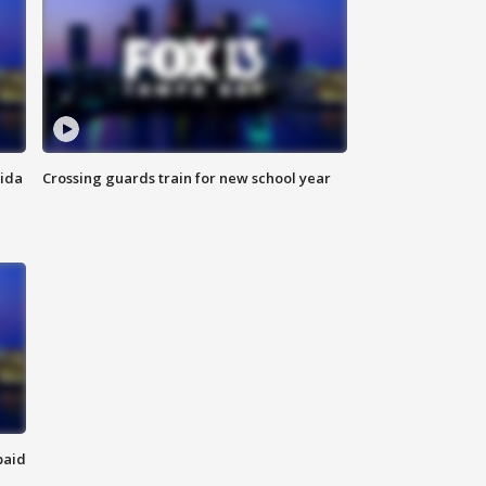
rida
Crossing guards train for new school year
paid