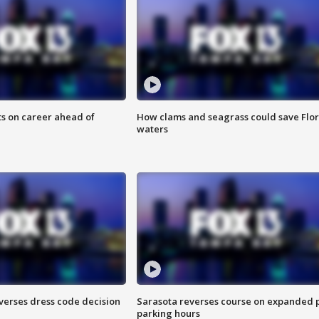
ts on career ahead of
How clams and seagrass could save Flo
waters
verses dress code decision
Sarasota reverses course on expanded 
parking hours