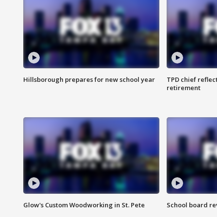
Hillsborough prepares for new school year
TPD chief reflec
retirement
Glow's Custom Woodworking in St. Pete
School board re