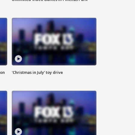
ion
'Christmas in July' toy drive