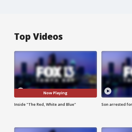
Top Videos
Now Playing
Inside "The Red, White and Blue"
Son arrested fo