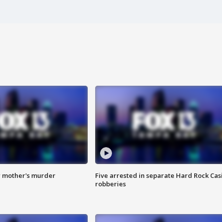
r mother's murder
Five arrested in separate Hard Rock Cas
robberies