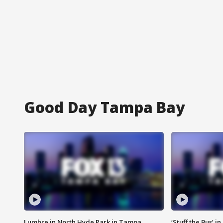
Good Day Tampa Bay
Lumbre in North Hyde Park in Tampa
‘Stuff the Bus’ i