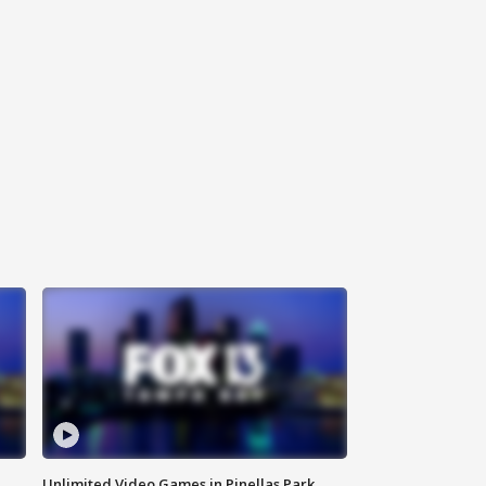
Unlimited Video Games in Pinellas Park