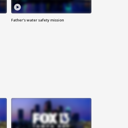
Father’s water safety mission