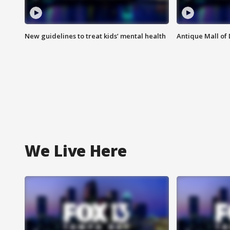
New guidelines to treat kids’ mental health
Antique Mall of 
We Live Here