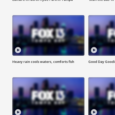
Heavy rain cools waters, comforts fish
Good Day Goodies