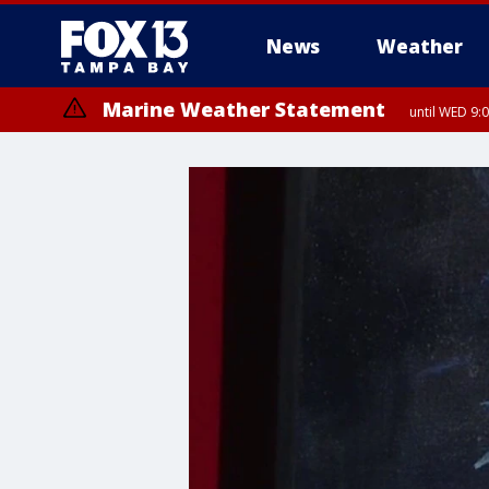
News
Weather
Marine Weather Statement
until WED 9: