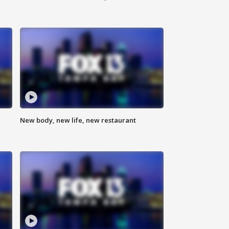
New body, new life, new restaurant