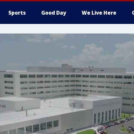
Sports
Good Day
We Live Here