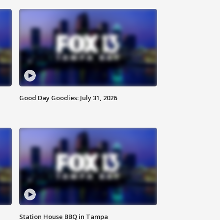
Good Day Goodies: July 31, 2026
Station House BBQ in Tampa