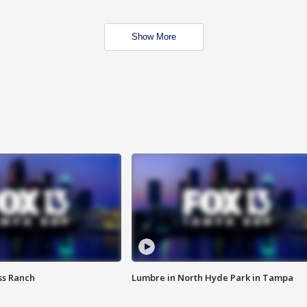
Show More
ss Ranch
Lumbre in North Hyde Park in Tampa