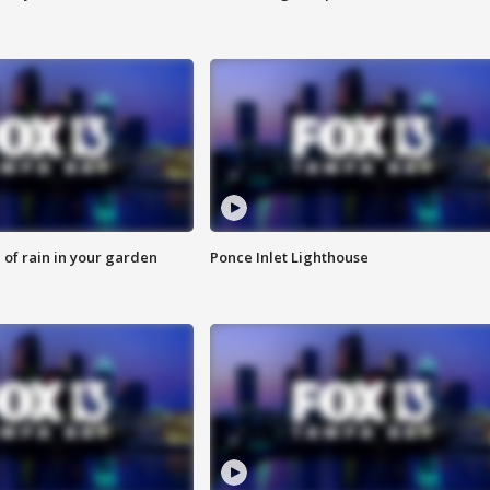
of rain in your garden
Ponce Inlet Lighthouse