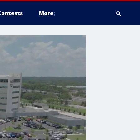
Contests
More