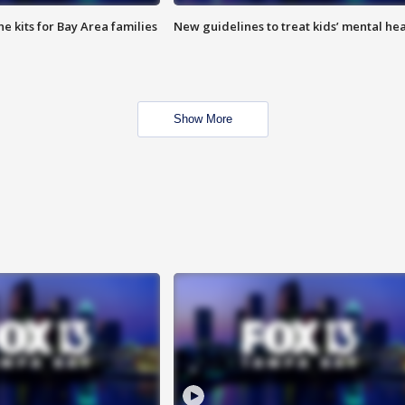
e kits for Bay Area families
New guidelines to treat kids’ mental hea
Show More