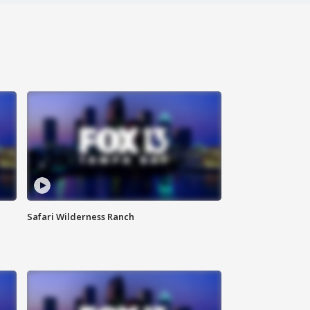
Safari Wilderness Ranch