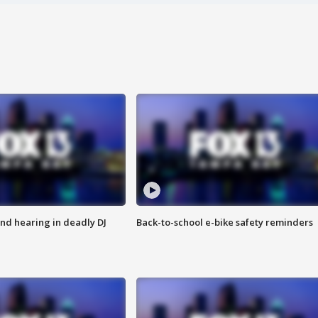
nd hearing in deadly DJ
Back-to-school e-bike safety reminders