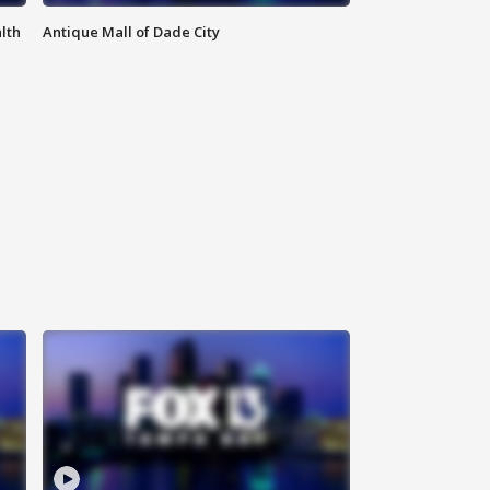
lth
Antique Mall of Dade City