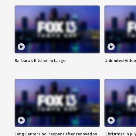
Barbara's Kitchen in Largo
Unlimited Video
Long Center Pool reopens after renovation
'Christmas in Jul