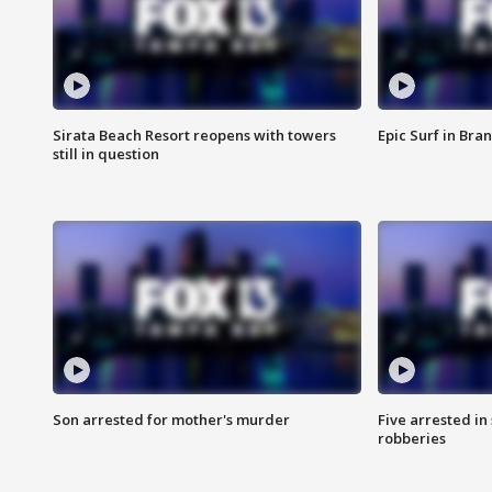
Sirata Beach Resort reopens with towers
Epic Surf in Bra
still in question
Son arrested for mother's murder
Five arrested i
robberies