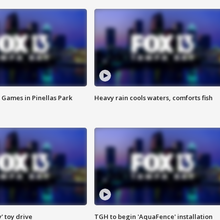
 Games in Pinellas Park
Heavy rain cools waters, comforts fish
y' toy drive
TGH to begin 'AquaFence' installation