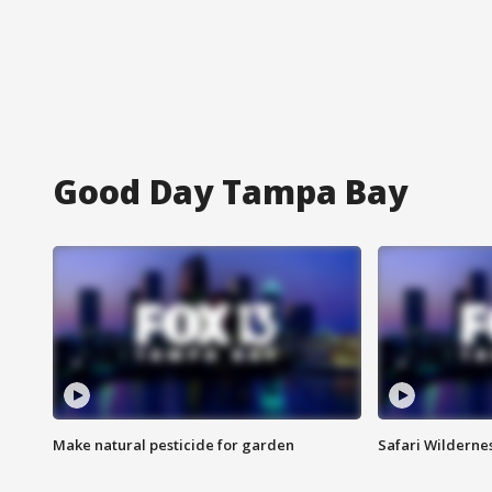
Good Day Tampa Bay
Make natural pesticide for garden
Safari Wilderne