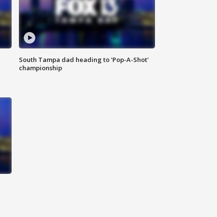
South Tampa dad heading to 'Pop-A-Shot'
championship