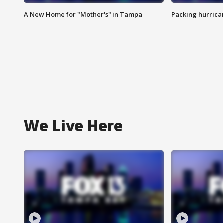
A New Home for "Mother's" in Tampa
Packing hurrican
We Live Here