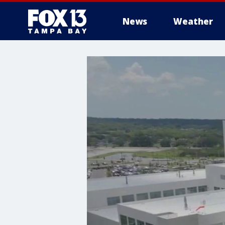
News
Weather