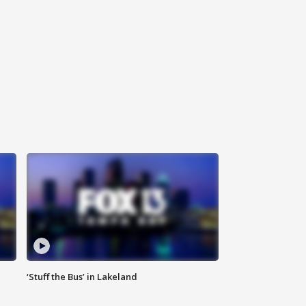
‘Stuff the Bus’ in Lakeland