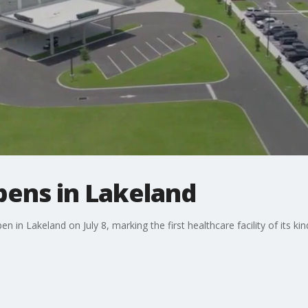
pens in Lakeland
 in Lakeland on July 8, marking the first healthcare facility of its ki