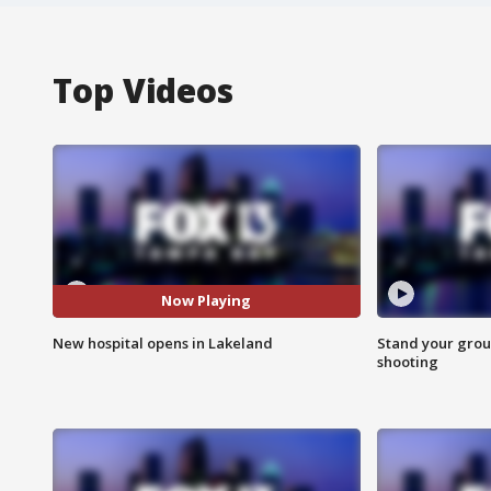
Top Videos
Now Playing
New hospital opens in Lakeland
Stand your grou
shooting