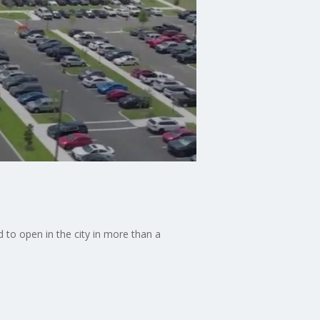
nd to open in the city in more than a