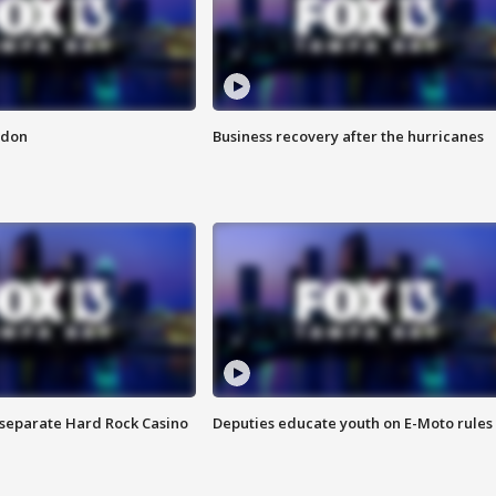
ndon
Business recovery after the hurricanes
n separate Hard Rock Casino
Deputies educate youth on E-Moto rules