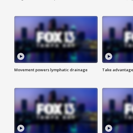
Movement powers lymphatic drainage
Take advantage 