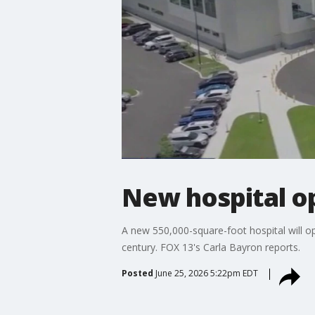
New hospital o
A new 550,000-square-foot hospital will open
century. FOX 13's Carla Bayron reports.
Posted
June 25, 2026 5:22pm EDT