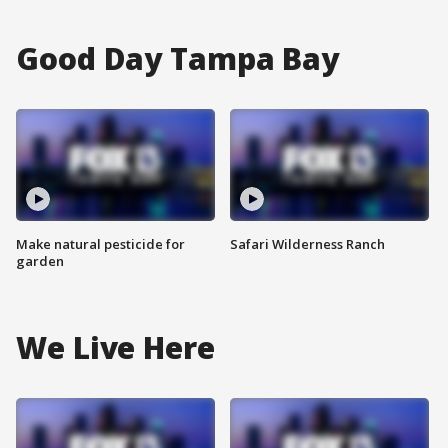
Good Day Tampa Bay
Make natural pesticide for
Safari Wilderness Ranch
garden
We Live Here