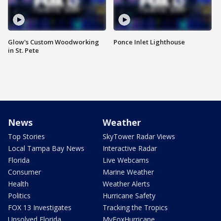
Glow's Custom Woodworking
Ponce Inlet Lighthouse
in St. Pete
News
Weather
Top Stories
SkyTower Radar Views
Local Tampa Bay News
Interactive Radar
Florida
Live Webcams
Consumer
Marine Weather
Health
Weather Alerts
Politics
Hurricane Safety
FOX 13 Investigates
Tracking the Tropics
Unsolved Florida
MyFoxHurricane