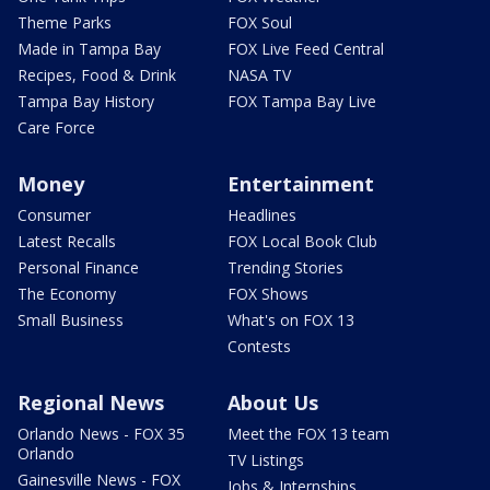
Theme Parks
FOX Soul
Made in Tampa Bay
FOX Live Feed Central
Recipes, Food & Drink
NASA TV
Tampa Bay History
FOX Tampa Bay Live
Care Force
Money
Entertainment
Consumer
Headlines
Latest Recalls
FOX Local Book Club
Personal Finance
Trending Stories
The Economy
FOX Shows
Small Business
What's on FOX 13
Contests
Regional News
About Us
Orlando News - FOX 35
Meet the FOX 13 team
Orlando
TV Listings
Gainesville News - FOX
Jobs & Internships