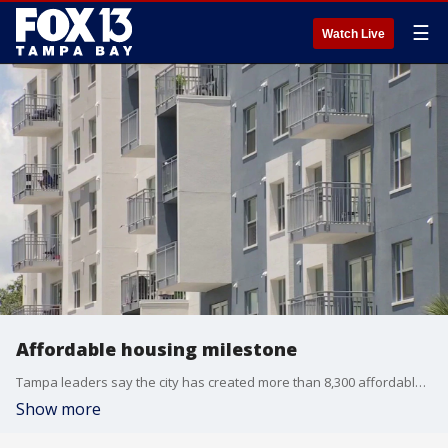
☰
Watch Live
Affordable housing milestone
Tampa leaders say the city has created more than 8,300 affordable housing units since 2019, nearing its goal of 10,000 units. FOX 13's Jennifer Kveglis reports.
Show more