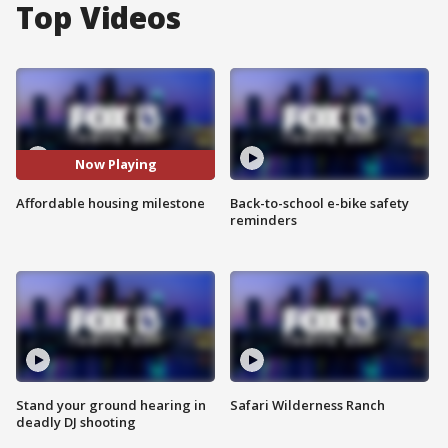
Top Videos
Now Playing
Affordable housing milestone
Back-to-school e-bike safety
reminders
Stand your ground hearing in
Safari Wilderness Ranch
deadly DJ shooting