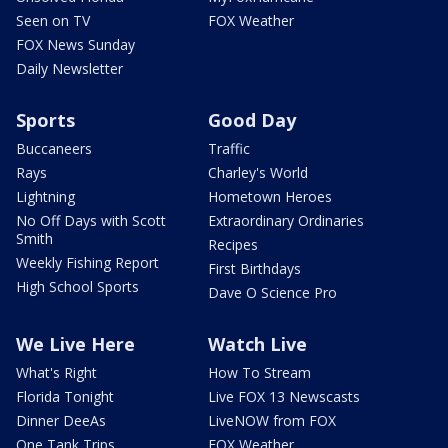
Seen on TV
FOX Weather
FOX News Sunday
Daily Newsletter
Sports
Good Day
Buccaneers
Traffic
Rays
Charley's World
Lightning
Hometown Heroes
No Off Days with Scott
Extraordinary Ordinaries
Smith
Recipes
Weekly Fishing Report
First Birthdays
High School Sports
Dave O Science Pro
We Live Here
Watch Live
What's Right
How To Stream
Florida Tonight
Live FOX 13 Newscasts
Dinner DeeAs
LiveNOW from FOX
One Tank Trips
FOX Weather