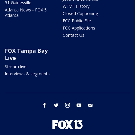
51 Gainesville
WTVT History
Atlanta News - FOX 5
Closed Captioning
Atlanta
FCC Public File
FCC Applications
Contact Us
FOX Tampa Bay
Live
Stream live
Interviews & segments
facebook
twitter
instagram
youtube
email