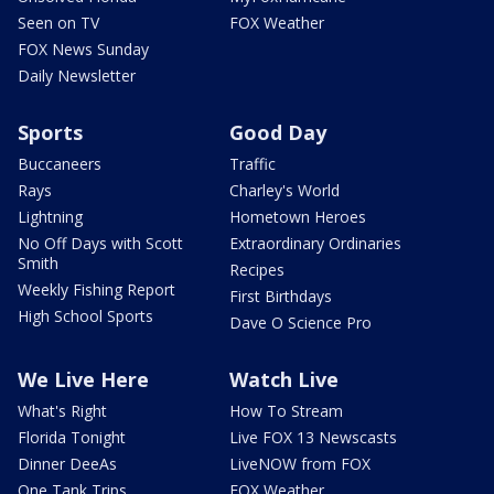
Seen on TV
FOX Weather
FOX News Sunday
Daily Newsletter
Sports
Good Day
Buccaneers
Traffic
Rays
Charley's World
Lightning
Hometown Heroes
No Off Days with Scott
Extraordinary Ordinaries
Smith
Recipes
Weekly Fishing Report
First Birthdays
High School Sports
Dave O Science Pro
We Live Here
Watch Live
What's Right
How To Stream
Florida Tonight
Live FOX 13 Newscasts
Dinner DeeAs
LiveNOW from FOX
One Tank Trips
FOX Weather