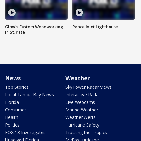
Glow's Custom Woodworking
Ponce Inlet Lighthouse
in St. Pete
News
Weather
Top Stories
SkyTower Radar Views
Local Tampa Bay News
Interactive Radar
Florida
Live Webcams
Consumer
Marine Weather
Health
Weather Alerts
Politics
Hurricane Safety
FOX 13 Investigates
Tracking the Tropics
Unsolved Florida
MyFoxHurricane