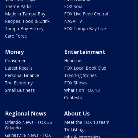
Theme Parks
FOX Soul
Made in Tampa Bay
FOX Live Feed Central
Recipes, Food & Drink
NASA TV
Tampa Bay History
FOX Tampa Bay Live
Care Force
Money
Entertainment
Consumer
Headlines
Latest Recalls
FOX Local Book Club
Personal Finance
Trending Stories
The Economy
FOX Shows
Small Business
What's on FOX 13
Contests
Regional News
About Us
Orlando News - FOX 35
Meet the FOX 13 team
Orlando
TV Listings
Gainesville News - FOX
Jobs & Internships