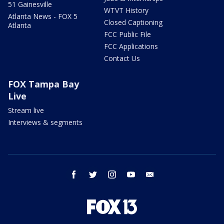
51 Gainesville
WTVT History
Atlanta News - FOX 5
Closed Captioning
Atlanta
FCC Public File
FCC Applications
Contact Us
FOX Tampa Bay
Live
Stream live
Interviews & segments
facebook
twitter
instagram
youtube
email