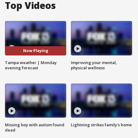
Top Videos
Now Playing
Tampa weather | Monday
Improving your mental,
evening forecast
physical wellness
Missing boy with autism found
Lightning strikes family's home
dead