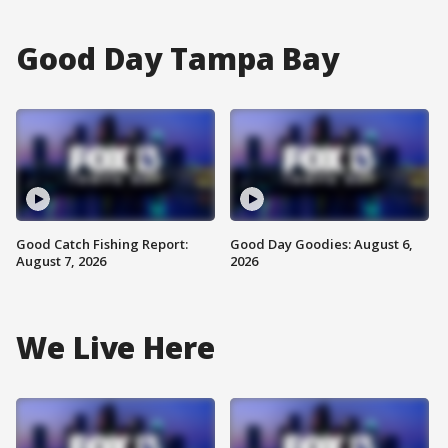
Good Day Tampa Bay
Good Catch Fishing Report:
Good Day Goodies: August 6,
August 7, 2026
2026
We Live Here