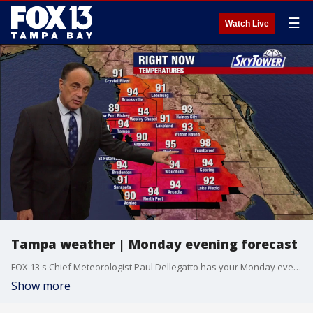
☰
Watch Live
Tampa weather | Monday evening forecast
FOX 13's Chief Meteorologist Paul Dellegatto has your Monday evening forecast.
Show more