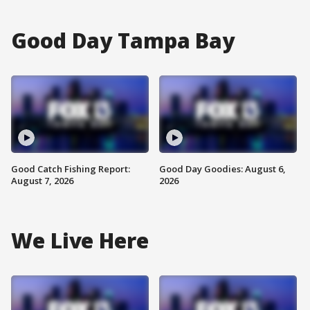
Good Day Tampa Bay
Good Catch Fishing Report:
Good Day Goodies: August 6,
August 7, 2026
2026
We Live Here