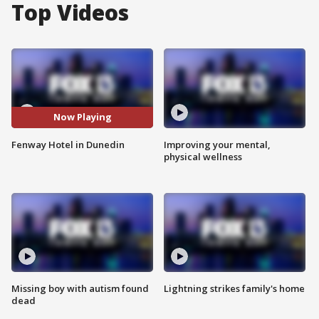
Top Videos
Now Playing
Fenway Hotel in Dunedin
Improving your mental,
physical wellness
Missing boy with autism found
Lightning strikes family's home
dead