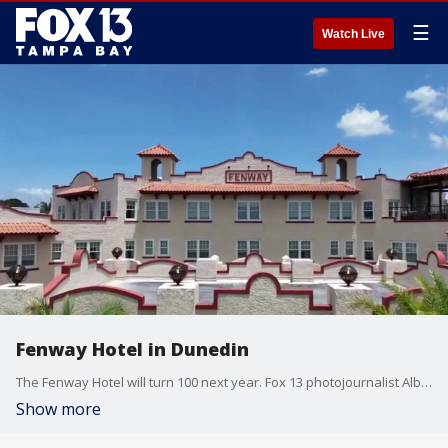
☰
Watch Live
Fenway Hotel in Dunedin
The Fenway Hotel will turn 100 next year. Fox 13 photojournalist Albert Gamboa shows us the magic of the historic Dunedin hotel through our drone zone.
Show more