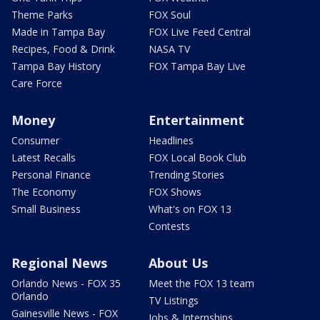
Theme Parks
FOX Soul
Made in Tampa Bay
FOX Live Feed Central
Recipes, Food & Drink
NASA TV
Tampa Bay History
FOX Tampa Bay Live
Care Force
Money
Entertainment
Consumer
Headlines
Latest Recalls
FOX Local Book Club
Personal Finance
Trending Stories
The Economy
FOX Shows
Small Business
What's on FOX 13
Contests
Regional News
About Us
Orlando News - FOX 35
Meet the FOX 13 team
Orlando
TV Listings
Gainesville News - FOX
Jobs & Internships