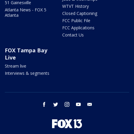
51 Gainesville
WTVT History
Atlanta News - FOX 5
Closed Captioning
Atlanta
FCC Public File
FCC Applications
Contact Us
FOX Tampa Bay
Live
Stream live
Interviews & segments
facebook
twitter
instagram
youtube
email