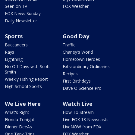
Seen on TV
FOX Weather
FOX News Sunday
Daily Newsletter
Sports
Good Day
Buccaneers
Traffic
Rays
Charley's World
Lightning
Hometown Heroes
No Off Days with Scott
Extraordinary Ordinaries
Smith
Recipes
Weekly Fishing Report
First Birthdays
High School Sports
Dave O Science Pro
We Live Here
Watch Live
What's Right
How To Stream
Florida Tonight
Live FOX 13 Newscasts
Dinner DeeAs
LiveNOW from FOX
One Tank Trips
FOX Weather