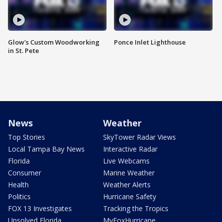
Glow's Custom Woodworking
Ponce Inlet Lighthouse
in St. Pete
News
Weather
Top Stories
SkyTower Radar Views
Local Tampa Bay News
Interactive Radar
Florida
Live Webcams
Consumer
Marine Weather
Health
Weather Alerts
Politics
Hurricane Safety
FOX 13 Investigates
Tracking the Tropics
Unsolved Florida
MyFoxHurricane