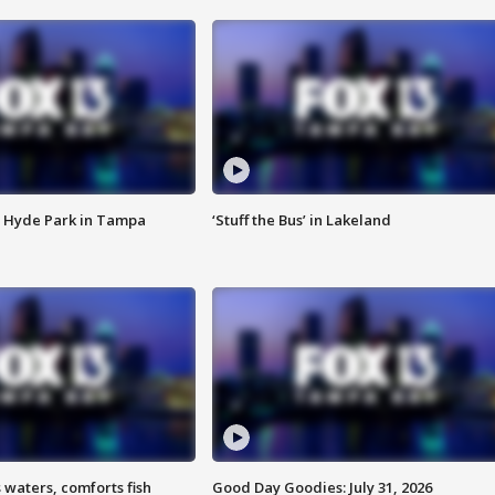
 Hyde Park in Tampa
‘Stuff the Bus’ in Lakeland
 waters, comforts fish
Good Day Goodies: July 31, 2026