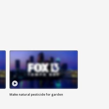
Make natural pesticide for garden