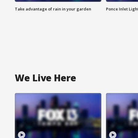
Take advantage of rain in your garden
Ponce Inlet Lig
We Live Here