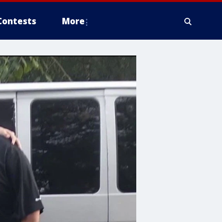
Contests
More