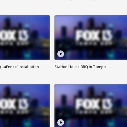
quaFence' installation
Station House BBQ in Tampa