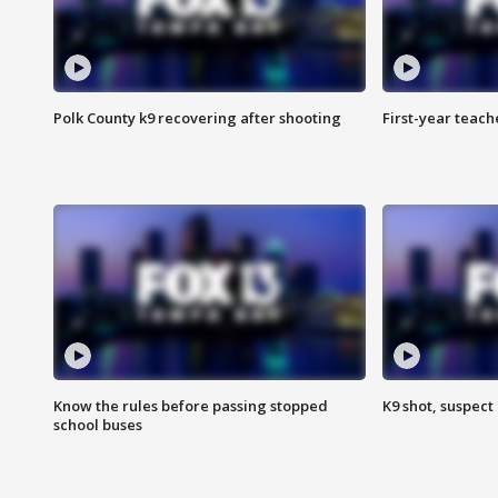
Polk County k9 recovering after shooting
First-year teach
Know the rules before passing stopped
K9 shot, suspect 
school buses