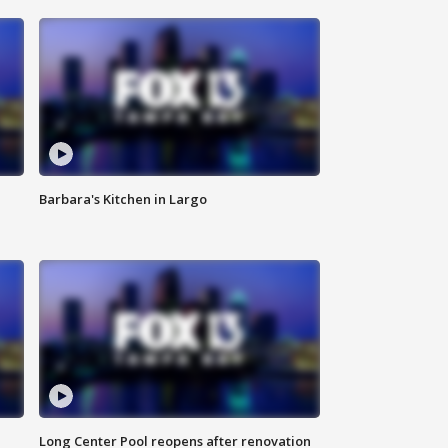
Barbara's Kitchen in Largo
Long Center Pool reopens after renovation