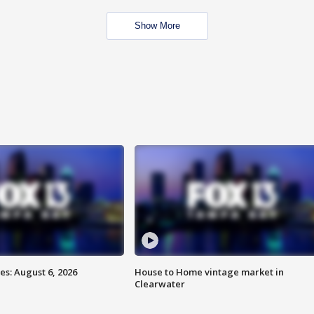
Show More
s: August 6, 2026
House to Home vintage market in
Clearwater