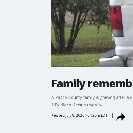
Family remember
A Pasco County family is grieving after a d
13's Blake DeVine reports.
Posted
July 8, 2026 10:12pm EDT