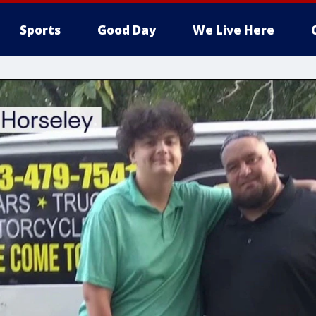
Sports
Good Day
We Live Here