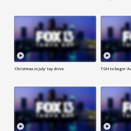
'Christmas in July' toy drive
TGH to begin 'A