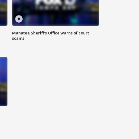
Manatee Sheriff's Office warns of court
scams