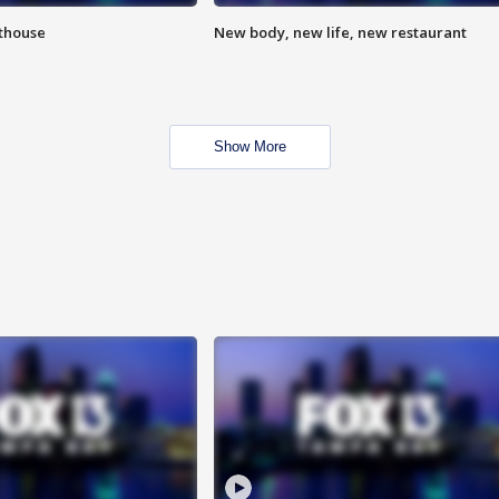
hthouse
New body, new life, new restaurant
Show More