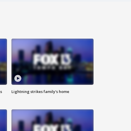
ss
Lightning strikes family's home