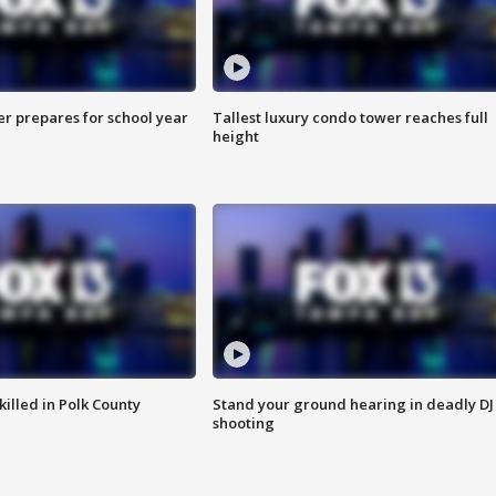
er prepares for school year
Tallest luxury condo tower reaches full
height
killed in Polk County
Stand your ground hearing in deadly DJ
shooting