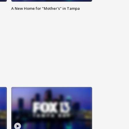
A New Home for "Mother's" in Tampa