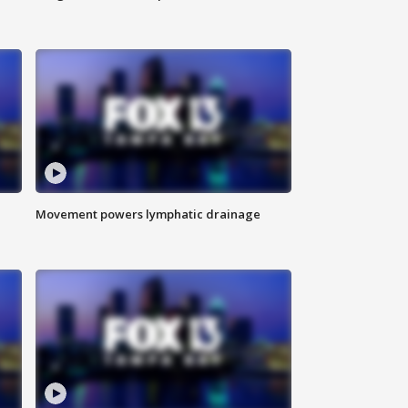
Movement powers lymphatic drainage