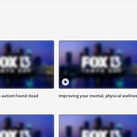
h autism found dead
Improving your mental, physical wellne