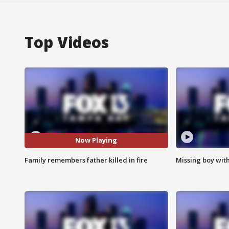
Top Videos
Now Playing
Family remembers father killed in fire
Missing boy wit