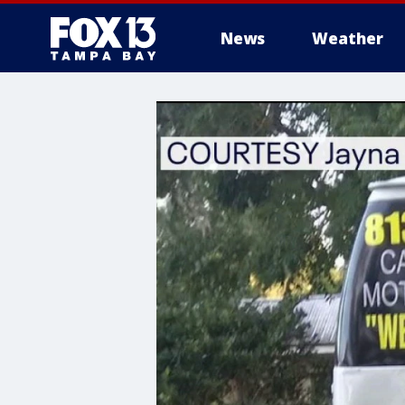
News
Weather