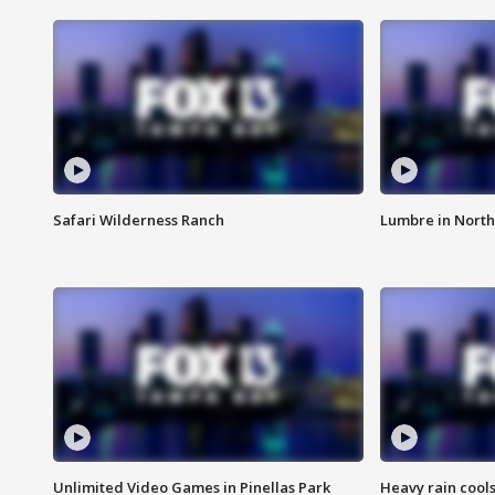
Safari Wilderness Ranch
Lumbre in North
Unlimited Video Games in Pinellas Park
Heavy rain cools