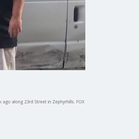
k ago along 23rd Street in Zephyrhills. FOX