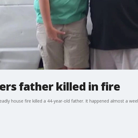
s father killed in fire
eadly house fire killed a 44-year-old father. It happened almost a wee