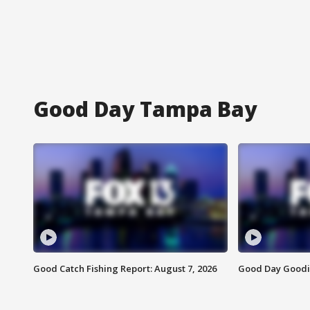
Good Day Tampa Bay
Good Catch Fishing Report: August 7, 2026
Good Day Goodie