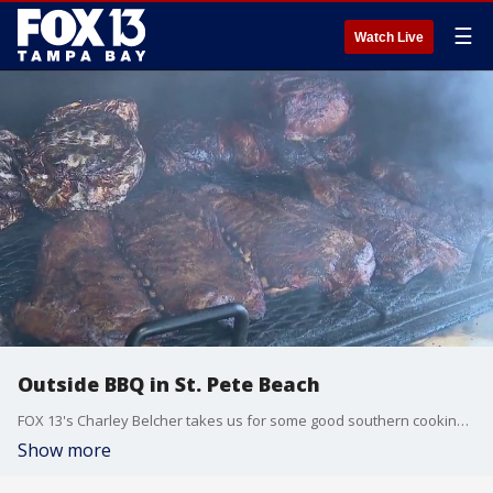
☰
Watch Live
Outside BBQ in St. Pete Beach
FOX 13's Charley Belcher takes us for some good southern cooking at Outside BBQ in St. Pete Beach.
Show more