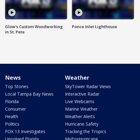
Glow's Custom Woodworking
Ponce Inlet Lighthouse
in St. Pete
News
Weather
Top Stories
SkyTower Radar Views
Local Tampa Bay News
Interactive Radar
Florida
Live Webcams
Consumer
Marine Weather
Health
Weather Alerts
Politics
Hurricane Safety
FOX 13 Investigates
Tracking the Tropics
Unsolved Florida
MyFoxHurricane