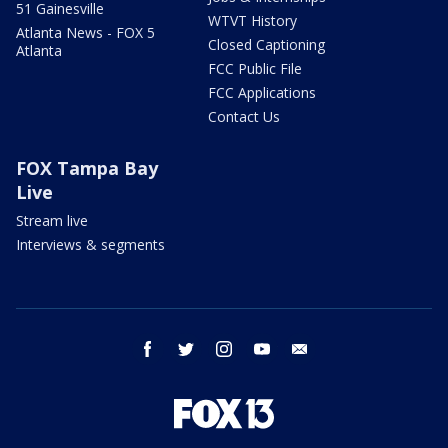
51 Gainesville
WTVT History
Atlanta News - FOX 5
Closed Captioning
Atlanta
FCC Public File
FCC Applications
Contact Us
FOX Tampa Bay
Live
Stream live
Interviews & segments
facebook
twitter
instagram
youtube
email