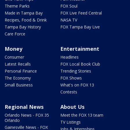
Theme Parks
FOX Soul
Made in Tampa Bay
FOX Live Feed Central
Recipes, Food & Drink
NASA TV
Tampa Bay History
FOX Tampa Bay Live
Care Force
Money
Entertainment
Consumer
Headlines
Latest Recalls
FOX Local Book Club
Personal Finance
Trending Stories
The Economy
FOX Shows
Small Business
What's on FOX 13
Contests
Regional News
About Us
Orlando News - FOX 35
Meet the FOX 13 team
Orlando
TV Listings
Gainesville News - FOX
Jobs & Internships