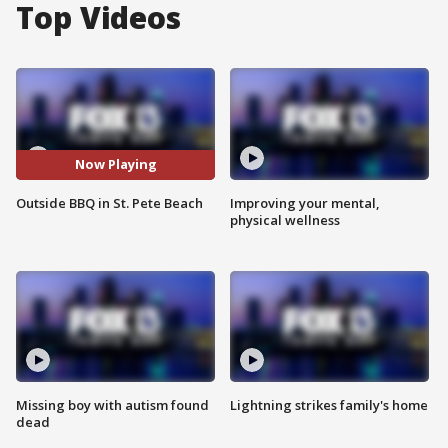
Top Videos
Now Playing
Outside BBQ in St. Pete Beach
Improving your mental,
physical wellness
Missing boy with autism found
Lightning strikes family's home
dead