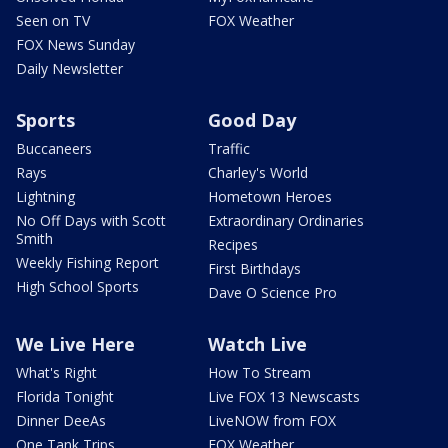
Seen on TV
FOX Weather
FOX News Sunday
Daily Newsletter
Sports
Good Day
Buccaneers
Traffic
Rays
Charley's World
Lightning
Hometown Heroes
No Off Days with Scott
Extraordinary Ordinaries
Smith
Recipes
Weekly Fishing Report
First Birthdays
High School Sports
Dave O Science Pro
We Live Here
Watch Live
What's Right
How To Stream
Florida Tonight
Live FOX 13 Newscasts
Dinner DeeAs
LiveNOW from FOX
One Tank Trips
FOX Weather