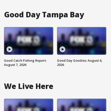
Good Day Tampa Bay
Good Catch Fishing Report:
Good Day Goodies: August 6,
August 7, 2026
2026
We Live Here